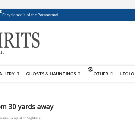
Encyclopedia of the Paranormal
Creativespirits.
FOR ALL YOUR PARANORMAL INFORMATI
ALLERY
GHOSTS & HAUNTINGS
OTHER
UFOLO
rom 30 yards away
vania
Sasquatch Sighting