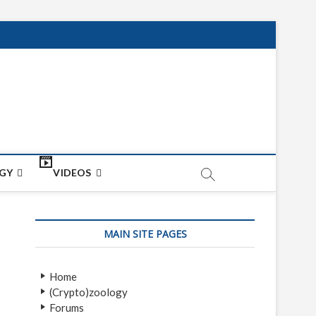
net
ON
GY
VIDEOS
MAIN SITE PAGES
Home
(Crypto)zoology
Forums