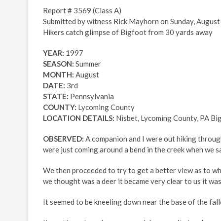
Report # 3569 (Class A)
Submitted by witness Rick Mayhorn on Sunday, August 
Hikers catch glimpse of Bigfoot from 30 yards away
YEAR:
1997
SEASON:
Summer
MONTH:
August
DATE:
3rd
STATE:
Pennsylvania
COUNTY:
Lycoming County
LOCATION DETAILS:
Nisbet, Lycoming County, PA Big
OBSERVED:
A companion and I were out hiking through
were just coming around a bend in the creek when we s
We then proceeded to try to get a better view as to w
we thought was a deer it became very clear to us it was
It seemed to be kneeling down near the base of the fall