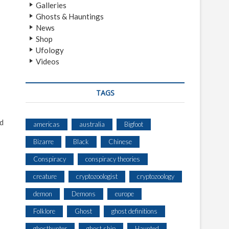
Galleries
Ghosts & Hauntings
News
Shop
Ufology
Videos
TAGS
ad
americas
australia
Bigfoot
Bizarre
Black
Chinese
Conspiracy
conspiracy theories
creature
cryptozoologist
cryptozoology
demon
Demons
europe
Folklore
Ghost
ghost definitions
ghosthunter
ghost ship
Haunted