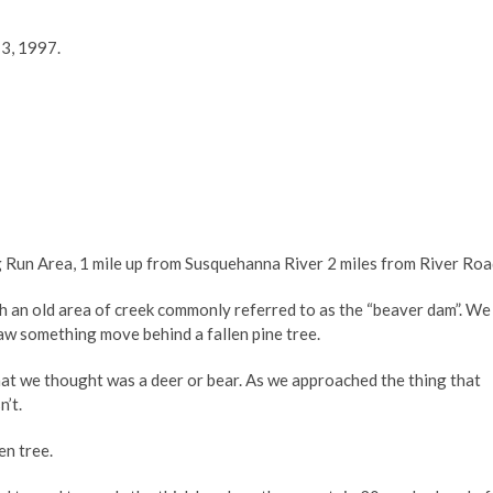
3, 1997.
 Run Area, 1 mile up from Susquehanna River 2 miles from River Ro
 an old area of creek commonly referred to as the “beaver dam”. We
aw something move behind a fallen pine tree.
hat we thought was a deer or bear. As we approached the thing that
n’t.
en tree.