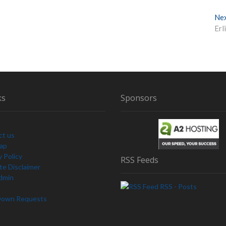
Ne
Erl
ks
Sponsors
ct us
Map
y Policy
RSS Feeds
e Disclaimer
dmin
RSS - Posts
Down Requests