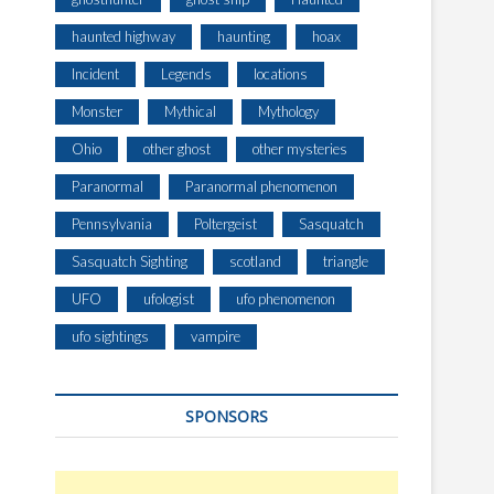
haunted highway
haunting
hoax
Incident
Legends
locations
Monster
Mythical
Mythology
Ohio
other ghost
other mysteries
Paranormal
Paranormal phenomenon
Pennsylvania
Poltergeist
Sasquatch
Sasquatch Sighting
scotland
triangle
UFO
ufologist
ufo phenomenon
ufo sightings
vampire
SPONSORS