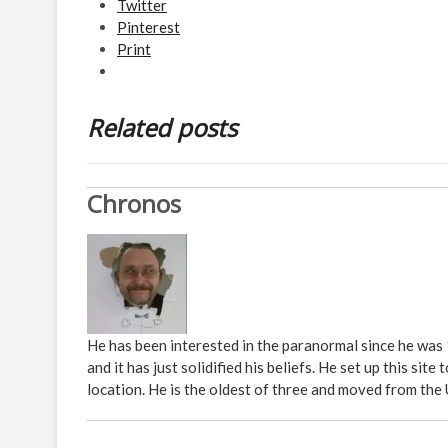
Twitter
Pinterest
Print
Related posts
Chronos
He has been interested in the paranormal since he was
and it has just solidified his beliefs. He set up this s
location. He is the oldest of three and moved from the