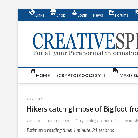
S
Links
Shop
Login
News
Forums
k
i
p
t
o
c
o
n
t
HOME
(CRYPTO)ZOOLOGY
IMAGE G
e
n
t
CRYPTIDS
Hikers catch glimpse of Bigfoot f
Chronos
June 13, 2020
Lycoming County
Nisbet
Pennsyl
Estimated reading time: 1 minute, 21 seconds