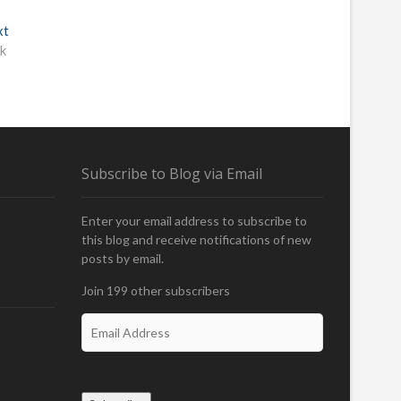
xt
N
ik
e
x
t
p
o
s
t
Subscribe to Blog via Email
:
Enter your email address to subscribe to
this blog and receive notifications of new
posts by email.
Join 199 other subscribers
E
m
a
i
l