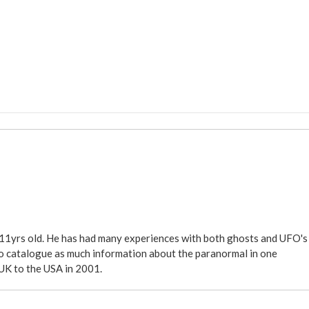
 11yrs old. He has had many experiences with both ghosts and UFO's
ite to catalogue as much information about the paranormal in one
 UK to the USA in 2001.