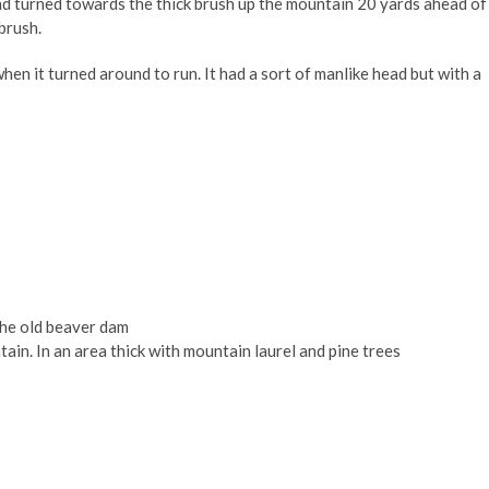
nd turned towards the thick brush up the mountain 20 yards ahead of
brush.
en it turned around to run. It had a sort of manlike head but with a
the old beaver dam
in. In an area thick with mountain laurel and pine trees