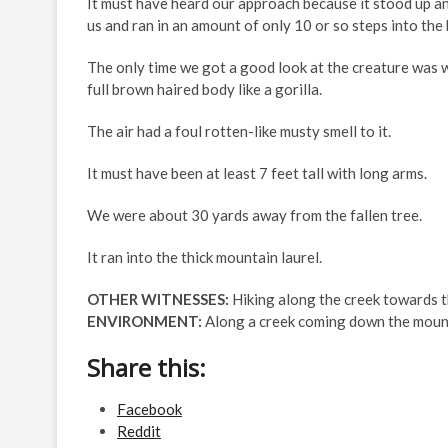
It must have heard our approach because it stood up a
us and ran in an amount of only 10 or so steps into the 
The only time we got a good look at the creature was wh
full brown haired body like a gorilla.
The air had a foul rotten-like musty smell to it.
It must have been at least 7 feet tall with long arms.
We were about 30 yards away from the fallen tree.
It ran into the thick mountain laurel.
OTHER WITNESSES:
Hiking along the creek towards 
ENVIRONMENT:
Along a creek coming down the mounta
Share this:
Facebook
Reddit