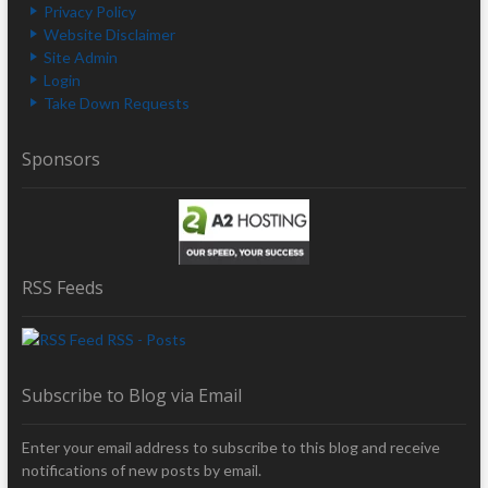
Privacy Policy
Website Disclaimer
Site Admin
Login
Take Down Requests
Sponsors
RSS Feeds
RSS - Posts
Subscribe to Blog via Email
Enter your email address to subscribe to this blog and receive
notifications of new posts by email.