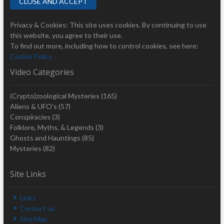
Privacy & Cookies: This site uses cookies. By continuing to use
this website, you agree to their use.
To find out more, including how to control cookies, see here:
Cookie Policy
Video Categories
(Crypto)zoological Mysteries
(165)
Aliens & UFO's
(57)
Conspiracies
(3)
Folklore, Myths, & Legends
(3)
Ghosts and Hauntings
(85)
Mysteries
(82)
Site Links
Links
Contact us
Site Map