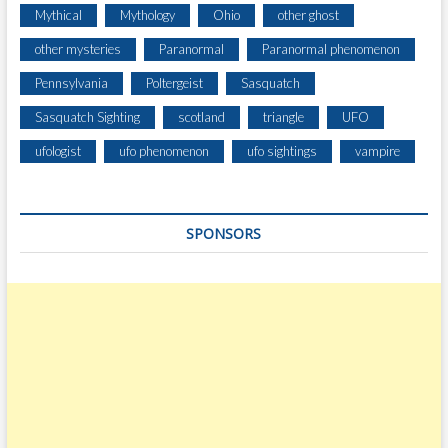
Y
Mythical
Mythology
Ohio
other ghost
A
R
other mysteries
Paranormal
Paranormal phenomenon
D
Pennsylvania
Poltergeist
Sasquatch
S
A
Sasquatch Sighting
scotland
triangle
UFO
W
A
ufologist
ufo phenomenon
ufo sightings
vampire
Y
SPONSORS