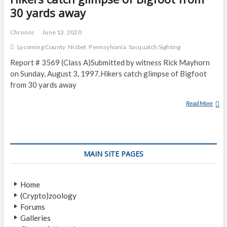
30 yards away
Chronos
June 13, 2020
Lycoming County
Nisbet
Pennsylvania
Sasquatch Sighting
Report # 3569 (Class A)Submitted by witness Rick Mayhorn
on Sunday, August 3, 1997.Hikers catch glimpse of Bigfoot
from 30 yards away
Read More
H
I
K
E
R
MAIN SITE PAGES
S
C
A
Home
T
(Crypto)zoology
C
Forums
H
Galleries
G