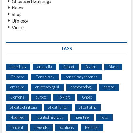
Ghosts & Hauntings
L
News
I
Shop
M
Ufology
P
Videos
S
E
O
F
TAGS
B
I
G
americas
australia
Bigfoot
Bizarre
Black
F
Chinese
Conspiracy
conspiracy theories
O
O
creature
cryptozoologist
cryptozoology
demon
T
F
Demons
europe
Folklore
Ghost
R
ghost definitions
ghosthunter
ghost ship
O
M
Haunted
haunted highway
haunting
hoax
3
0
Incident
Legends
locations
Monster