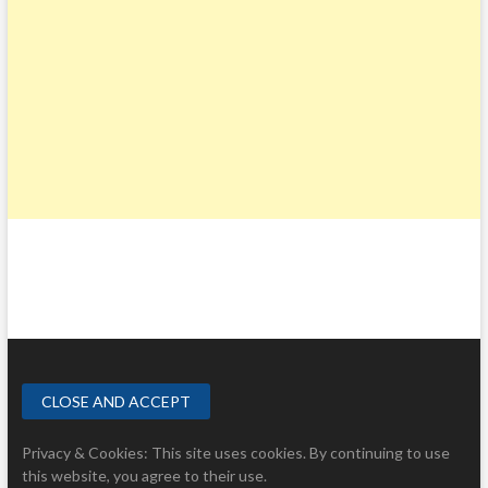
Privacy & Cookies: This site uses cookies. By continuing to use
this website, you agree to their use.