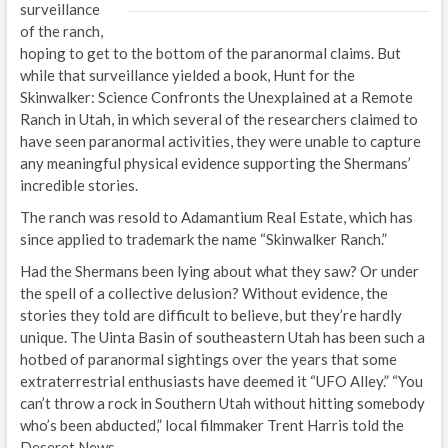
surveillance
of the ranch,
hoping to get to the bottom of the paranormal claims. But
while that surveillance yielded a book, Hunt for the
Skinwalker: Science Confronts the Unexplained at a Remote
Ranch in Utah, in which several of the researchers claimed to
have seen paranormal activities, they were unable to capture
any meaningful physical evidence supporting the Shermans’
incredible stories.
The ranch was resold to Adamantium Real Estate, which has
since applied to trademark the name “Skinwalker Ranch.”
Had the Shermans been lying about what they saw? Or under
the spell of a collective delusion? Without evidence, the
stories they told are difficult to believe, but they’re hardly
unique. The Uinta Basin of southeastern Utah has been such a
hotbed of paranormal sightings over the years that some
extraterrestrial enthusiasts have deemed it “UFO Alley.” “You
can’t throw a rock in Southern Utah without hitting somebody
who’s been abducted,” local filmmaker Trent Harris told the
Deseret News.