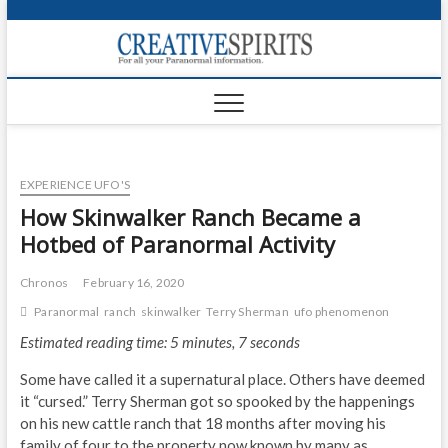
S
k
Creativ
i
FOR ALL YOUR
Links
PARANORMAL
p
INFORMATION
t
CR
o
c
PA
o
EXPERIENCE UFO'S
n
UF
t
How Skinwalker Ranch Became a
e
VA
Hotbed of Paranormal Activity
n
t
Shop
Chronos
February 16, 2020
Paranormal
ranch
skinwalker
Terry Sherman
ufo phenomenon
Login
Estimated reading time: 5 minutes, 7 seconds
News
Some have called it a supernatural place. Others have deemed
Foru
it “cursed.” Terry Sherman got so spooked by the happenings
on his new cattle ranch that 18 months after moving his
Encyc
family of four to the property now known by many as