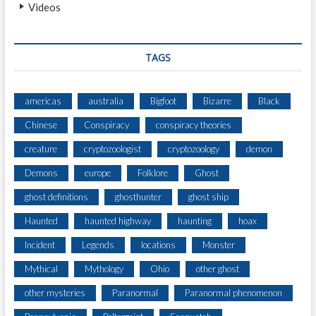
Videos
TAGS
americas
australia
Bigfoot
Bizarre
Black
Chinese
Conspiracy
conspiracy theories
creature
cryptozoologist
cryptozoology
demon
Demons
europe
Folklore
Ghost
ghost definitions
ghosthunter
ghost ship
Haunted
haunted highway
haunting
hoax
Incident
Legends
locations
Monster
Mythical
Mythology
Ohio
other ghost
other mysteries
Paranormal
Paranormal phenomenon