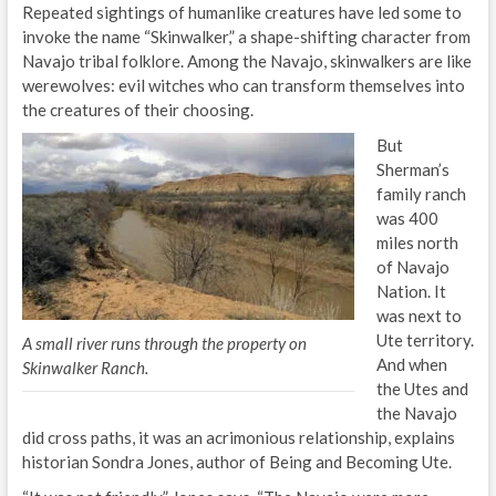
Repeated sightings of humanlike creatures have led some to
invoke the name “Skinwalker,” a shape-shifting character from
Navajo tribal folklore. Among the Navajo, skinwalkers are like
werewolves: evil witches who can transform themselves into
the creatures of their choosing.
But
Sherman’s
family ranch
was 400
miles north
of Navajo
Nation. It
was next to
Ute territory.
A small river runs through the property on
And when
Skinwalker Ranch.
the Utes and
the Navajo
did cross paths, it was an acrimonious relationship, explains
historian Sondra Jones, author of Being and Becoming Ute.