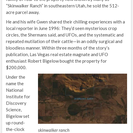
“Skinwalker Ranch” in southeastern Utah, he sold the 512-
acre parcel away.
He and his wife Gwen shared their chilling experiences with a
local reporter in June 1996: They’d seen mysterious crop
circles, the Shermans said, and UFOs, and the systematic and
repeated mutilation of their cattle—in an oddly surgical and
bloodless manner. Within three months of the story’s
publication, Las Vegas real estate magnate and UFO
enthusiast Robert Bigelow bought the property for
$200,000.
Under the
name the
National
Institute for
Discovery
Science,
Bigelow set
up round-
the-clock
skinwalker ranch