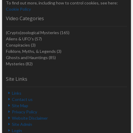
To find out more, including how to control cookies, see here:
Cookie Policy
Video Categories
(Crypto)zoological Mysteries
(165)
Aliens & UFO's
(57)
Conspiracies
(3)
Folklore, Myths, & Legends
(3)
Ghosts and Hauntings
(85)
Mysteries
(82)
Site Links
Links
Contact us
Site Map
Privacy Policy
Website Disclaimer
Site Admin
Login