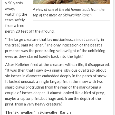
y 50 yards
away,
A view of one of the old homesteads from the
watching the
top of the mesa on Skinwalker Ranch.
team safely
from a tree
perch 20 feet off the ground.
“The large creature that lay motionless, almost casually, in
the tree,” said Kelleher. “The only indication of the beast’s
presence was the penetrating yellow light of the unblinking
eyes as they stared fixedly back into the light.”
After Kelleher fired at the creature with a rifle, it disappeared.
“It was then that I saw it—a single, obvious oval track about
six inches in diameter embedded deeply in the patch of snow…
It looked unusual: a single large print in the snow with two
sharp claws protruding from the rear of the mark going a
couple of inches deeper. It almost looked like a bird of prey,
maybe a raptor print, but huge and, from the depth of the
print, from a very heavy creature.”
The ‘Skinwalker’ in Skinwalker Ranch