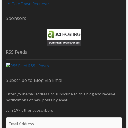
Take Down Requests
Sponsors
RSS Feeds
RSS - Posts
Subscribe to Blog via Email
Enter your email address to subscribe to this blog and receive
notifications of new posts by email.
Join 199 other subscribers
E
m