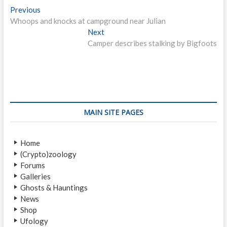
P
Previous
P
Whoops and knocks at campground near Julian
r
o
e
Next
N
s
v
Camper describes stalking by Bigfoots
e
i
x
t
o
t
n
u
p
s
o
a
p
s
v
o
t
MAIN SITE PAGES
i
s
:
t
g
Home
:
a
(Crypto)zoology
Forums
t
Galleries
i
Ghosts & Hauntings
News
o
Shop
n
Ufology