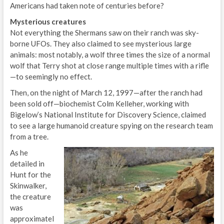
Americans had taken note of centuries before?
Mysterious creatures
Not everything the Shermans saw on their ranch was sky-
borne UFOs. They also claimed to see mysterious large
animals: most notably, a wolf three times the size of a normal
wolf that Terry shot at close range multiple times with a rifle
—to seemingly no effect.
Then, on the night of March 12, 1997—after the ranch had
been sold off—biochemist Colm Kelleher, working with
Bigelow’s National Institute for Discovery Science, claimed
to see a large humanoid creature spying on the research team
from a tree.
As he
detailed in
Hunt for the
Skinwalker,
the creature
was
approximatel