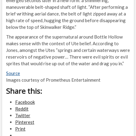
emerged seconds later in a new form: a shimmering,
maneuverable belt-shaped shaft of light. “After performing a
brief writhing aerial dance, the belt of light zipped away at a
high rate of speed, hugging the ground before disappearing
below the top of Skinwalker Ridge.”
The appearance of the supernatural around Bottle Hollow
makes sense with the context of Ute belief. According to
Jones, amongst the Utes “springs and certain waterways were
reservoirs of negative power… There were evil spirits or evil
sprites that would rise up out of the water and drag you in.”
Source
Images courtesy of Prometheus Entertainment
Share this:
Facebook
Reddit
Twitter
Pinterest
Print