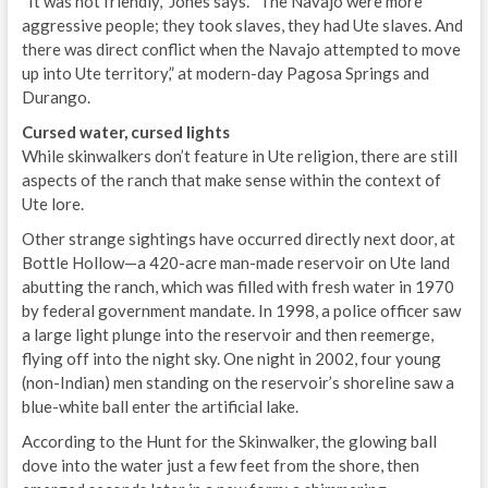
“It was not friendly,” Jones says. “The Navajo were more
aggressive people; they took slaves, they had Ute slaves. And
there was direct conflict when the Navajo attempted to move
up into Ute territory,” at modern-day Pagosa Springs and
Durango.
Cursed water, cursed lights
While skinwalkers don’t feature in Ute religion, there are still
aspects of the ranch that make sense within the context of
Ute lore.
Other strange sightings have occurred directly next door, at
Bottle Hollow—a 420-acre man-made reservoir on Ute land
abutting the ranch, which was filled with fresh water in 1970
by federal government mandate. In 1998, a police officer saw
a large light plunge into the reservoir and then reemerge,
flying off into the night sky. One night in 2002, four young
(non-Indian) men standing on the reservoir’s shoreline saw a
blue-white ball enter the artificial lake.
According to the Hunt for the Skinwalker, the glowing ball
dove into the water just a few feet from the shore, then