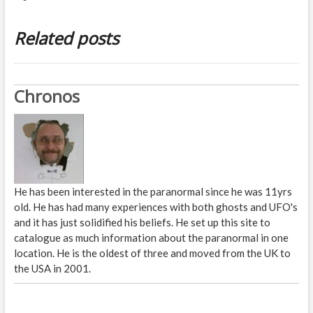
Related posts
Chronos
He has been interested in the paranormal since he was 11yrs
old. He has had many experiences with both ghosts and UFO's
and it has just solidified his beliefs. He set up this site to
catalogue as much information about the paranormal in one
location. He is the oldest of three and moved from the UK to
the USA in 2001.