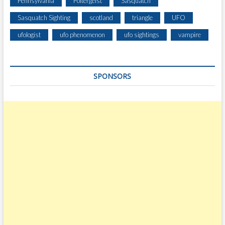
Pennsylvania
Poltergeist
Sasquatch
Sasquatch Sighting
scotland
triangle
UFO
ufologist
ufo phenomenon
ufo sightings
vampire
SPONSORS