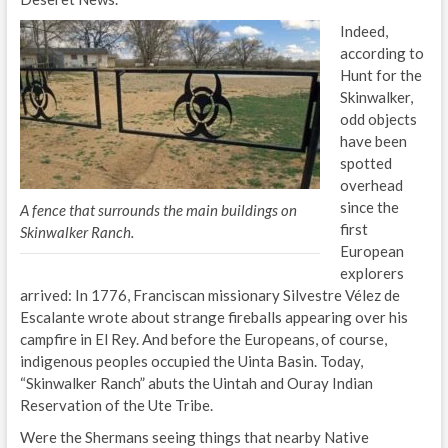
Indeed,
according to
Hunt for the
Skinwalker,
odd objects
have been
spotted
overhead
since the
A fence that surrounds the main buildings on
first
Skinwalker Ranch.
European
explorers
arrived: In 1776, Franciscan missionary Silvestre Vélez de
Escalante wrote about strange fireballs appearing over his
campfire in El Rey. And before the Europeans, of course,
indigenous peoples occupied the Uinta Basin. Today,
“Skinwalker Ranch” abuts the Uintah and Ouray Indian
Reservation of the Ute Tribe.
Were the Shermans seeing things that nearby Native