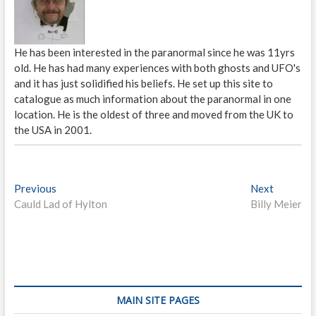
He has been interested in the paranormal since he was 11yrs
old. He has had many experiences with both ghosts and UFO's
and it has just solidified his beliefs. He set up this site to
catalogue as much information about the paranormal in one
location. He is the oldest of three and moved from the UK to
the USA in 2001.
P
Previous
P
Next
N
Cauld Lad of Hylton
r
Billy Meier
e
o
e
x
s
v
t
i
p
t
o
o
n
u
s
s
t
a
MAIN SITE PAGES
p
: