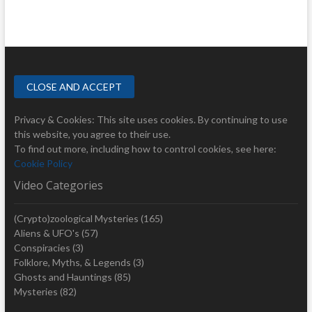
Privacy & Cookies: This site uses cookies. By continuing to use
this website, you agree to their use.
To find out more, including how to control cookies, see here:
Cookie Policy
Video Categories
(Crypto)zoological Mysteries
(165)
Aliens & UFO's
(57)
Conspiracies
(3)
Folklore, Myths, & Legends
(3)
Ghosts and Hauntings
(85)
Mysteries
(82)