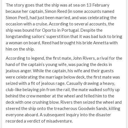
The story goes that the ship was at sea on 13 February
because her captain, Simon Reed (in some accounts named
Simon Peel), had just been married, and was celebrating the
occasion with a cruise. According to several accounts, the
ship was bound for Oporto in Portugal. Despite the
longstanding sailors’ superstition that it was bad luck to bring
a woman on board, Reed had brought his bride Annetta with
him on the ship.
According to legend, the first mate, John Rivers, a rival for the
hand of the captain’s young wife, was pacing the decks in
jealous anger. While the captain, his wife and their guests
were celebrating the marriage below deck, the first mate was
seized with a fit of jealous rage. Casually drawing a heavy,
club-like belaying pin from the rail, the mate walked softly up
behind the crew member at the wheel and felled him to the
deck with one crushing blow. Rivers then seized the wheel and
steered the ship onto the treacherous Goodwin Sands, killing
everyone aboard. A subsequent inquiry into the disaster
recorded a verdict of misadventure.