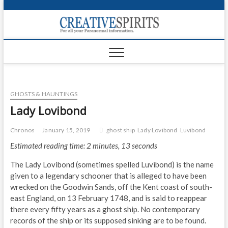
S
k
Creativ
i
FOR ALL YOUR
Links
PARANORMAL
p
INFORMATION
t
CR
o
c
PA
o
GHOSTS & HAUNTINGS
n
UF
t
Lady Lovibond
e
VA
n
Chronos
January 15, 2019
ghost ship
Lady Lovibond
Luvibond
t
Shop
Estimated reading time: 2 minutes, 13 seconds
Login
The Lady Lovibond (sometimes spelled Luvibond) is the name
given to a legendary schooner that is alleged to have been
News
wrecked on the Goodwin Sands, off the Kent coast of south-
east England, on 13 February 1748, and is said to reappear
Foru
there every fifty years as a ghost ship. No contemporary
records of the ship or its supposed sinking are to be found.
Encyc