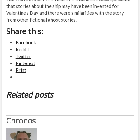
that stories about the ship may have been invented for
Valentine’s Day and there were similarities with the story
from other fictional ghost stories.
Share this:
Facebook
Reddit
Twitter
Pinterest
Print
Related posts
Chronos