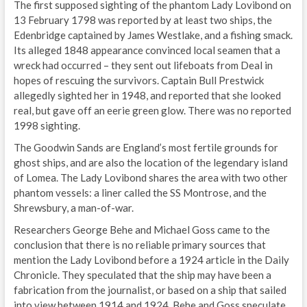
The first supposed sighting of the phantom Lady Lovibond on
13 February 1798 was reported by at least two ships, the
Edenbridge captained by James Westlake, and a fishing smack.
Its alleged 1848 appearance convinced local seamen that a
wreck had occurred – they sent out lifeboats from Deal in
hopes of rescuing the survivors. Captain Bull Prestwick
allegedly sighted her in 1948, and reported that she looked
real, but gave off an eerie green glow. There was no reported
1998 sighting.
The Goodwin Sands are England’s most fertile grounds for
ghost ships, and are also the location of the legendary island
of Lomea. The Lady Lovibond shares the area with two other
phantom vessels: a liner called the SS Montrose, and the
Shrewsbury, a man-of-war.
Researchers George Behe and Michael Goss came to the
conclusion that there is no reliable primary sources that
mention the Lady Lovibond before a 1924 article in the Daily
Chronicle. They speculated that the ship may have been a
fabrication from the journalist, or based on a ship that sailed
into view between 1914 and 1924. Behe and Goss speculate