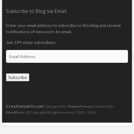
Subscribe to Blog via Email
Enter your email address to subscribe to this blog and receive
notifications of new posts by email.
Join 199 other subscribers
E
m
a
i
Subscribe
l
A
d
d
r
Creativespirits.net
| Designed by:
Theme Freesia
| Powered by:
e
WordPress
| © Copyright All right reserved: 2002 – 2026
s
s