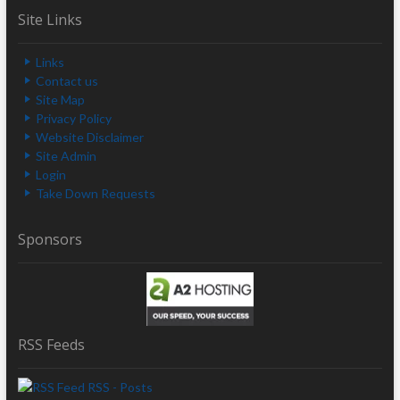
Site Links
Links
Contact us
Site Map
Privacy Policy
Website Disclaimer
Site Admin
Login
Take Down Requests
Sponsors
RSS Feeds
RSS - Posts