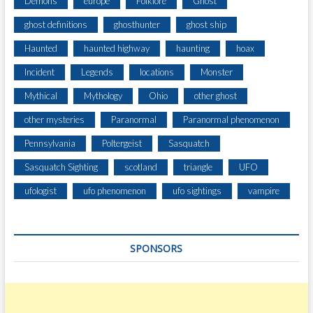
Demons
europe
Folklore
Ghost
ghost definitions
ghosthunter
ghost ship
Haunted
haunted highway
haunting
hoax
Incident
Legends
locations
Monster
Mythical
Mythology
Ohio
other ghost
other mysteries
Paranormal
Paranormal phenomenon
Pennsylvania
Poltergeist
Sasquatch
Sasquatch Sighting
scotland
triangle
UFO
ufologist
ufo phenomenon
ufo sightings
vampire
SPONSORS