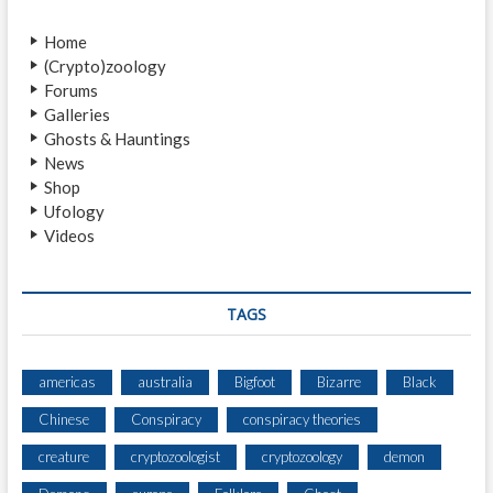
v
o
Home
i
s
(Crypto)zoology
t
g
Forums
:
a
Galleries
Ghosts & Hauntings
t
News
i
Shop
Ufology
o
Videos
n
TAGS
americas
australia
Bigfoot
Bizarre
Black
Chinese
Conspiracy
conspiracy theories
creature
cryptozoologist
cryptozoology
demon