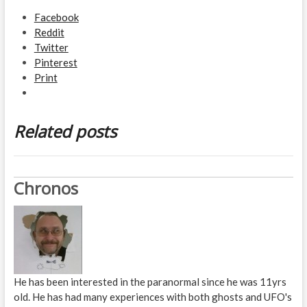
Facebook
Reddit
Twitter
Pinterest
Print
Related posts
Chronos
He has been interested in the paranormal since he was 11yrs
old. He has had many experiences with both ghosts and UFO's