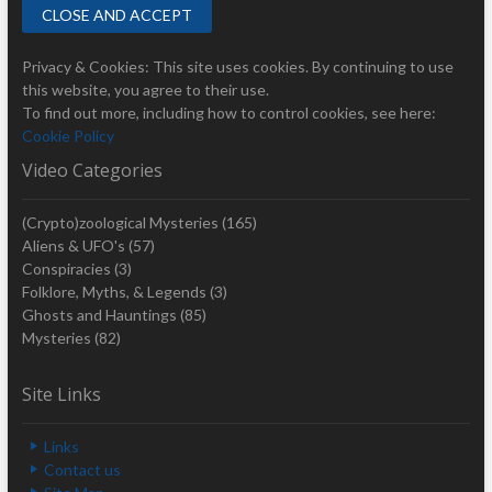
Privacy & Cookies: This site uses cookies. By continuing to use
this website, you agree to their use.
To find out more, including how to control cookies, see here:
Cookie Policy
Video Categories
(Crypto)zoological Mysteries
(165)
Aliens & UFO's
(57)
Conspiracies
(3)
Folklore, Myths, & Legends
(3)
Ghosts and Hauntings
(85)
Mysteries
(82)
Site Links
Links
Contact us