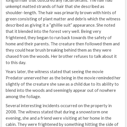
unkempt matted strands of hair that she described as
shoulder-length. The hair was primarily brown with hints of
green consisting of plant matter and debris which the witness
described as giving it a “ghillie suit” appearance. She noted
that it blended into the forest very well. Being very
frightened, they began to run back towards the safety of
home and their parents. The creature then followed them and
they could hear brush breaking behind them as they were
chased from the woods. Her brother refuses to talk about it
to this day.
Years later, the witness stated that seeing the movie
Predator unnerved her as the being in the movie reminded her
slightly of the creature she saw as a child due to its ability to
blend into the woods and seemingly appear out of nowhere
among the foliage.
Several interesting incidents occurred on the property in
2008. The witness stated that during a snowstorm one
evening, she and a friend were visiting at her home in the
cabin. They were frightened by something hitting the side of