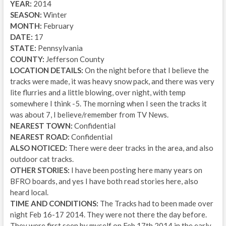
YEAR:
2014
SEASON:
Winter
MONTH:
February
DATE:
17
STATE:
Pennsylvania
COUNTY:
Jefferson County
LOCATION DETAILS:
On the night before that I believe the
tracks were made, it was heavy snow pack, and there was very
lite flurries and a little blowing, over night, with temp
somewhere I think -5. The morning when I seen the tracks it
was about 7, I believe/remember from TV News.
NEAREST TOWN:
Confidential
NEAREST ROAD:
Confidential
ALSO NOTICED:
There were deer tracks in the area, and also
outdoor cat tracks.
OTHER STORIES:
I have been posting here many years on
BFRO boards, and yes I have both read stories here, also
heard local.
TIME AND CONDITIONS:
The Tracks had to been made over
night Feb 16-17 2014. They were not there the day before.
They were first seen by myself on Feb 17th 2014 in the early