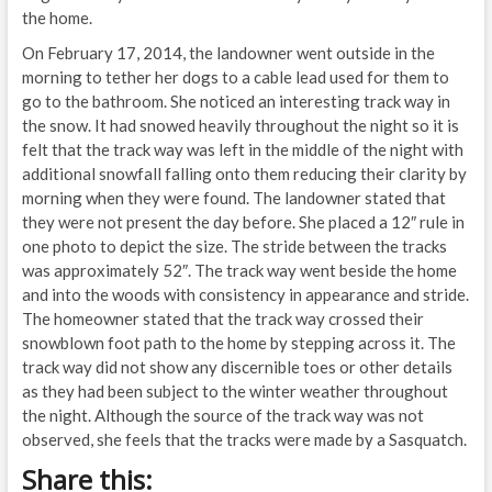
the home.
On February 17, 2014, the landowner went outside in the
morning to tether her dogs to a cable lead used for them to
go to the bathroom. She noticed an interesting track way in
the snow. It had snowed heavily throughout the night so it is
felt that the track way was left in the middle of the night with
additional snowfall falling onto them reducing their clarity by
morning when they were found. The landowner stated that
they were not present the day before. She placed a 12″ rule in
one photo to depict the size. The stride between the tracks
was approximately 52″. The track way went beside the home
and into the woods with consistency in appearance and stride.
The homeowner stated that the track way crossed their
snowblown foot path to the home by stepping across it. The
track way did not show any discernible toes or other details
as they had been subject to the winter weather throughout
the night. Although the source of the track way was not
observed, she feels that the tracks were made by a Sasquatch.
Share this: