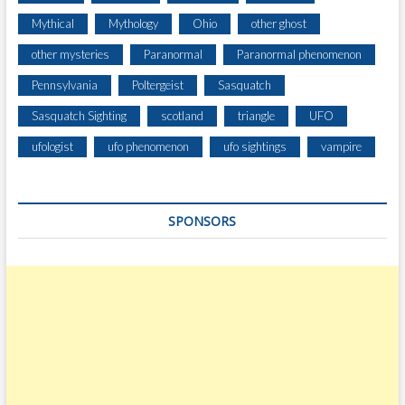
Mythical
Mythology
Ohio
other ghost
other mysteries
Paranormal
Paranormal phenomenon
Pennsylvania
Poltergeist
Sasquatch
Sasquatch Sighting
scotland
triangle
UFO
ufologist
ufo phenomenon
ufo sightings
vampire
SPONSORS