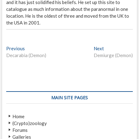
and it has just solidified his beliefs. He set up this site to
catalogue as much information about the paranormal in one
location. He is the oldest of three and moved from the UK to
the USA in 2001.
P
Previous
P
Next
N
Decarabia (Demon)
r
Demiurge (Demon)
e
o
e
x
s
v
t
i
p
t
o
o
n
u
s
s
t
a
MAIN SITE PAGES
p
:
v
o
Home
i
s
(Crypto)zoology
t
g
Forums
:
Galleries