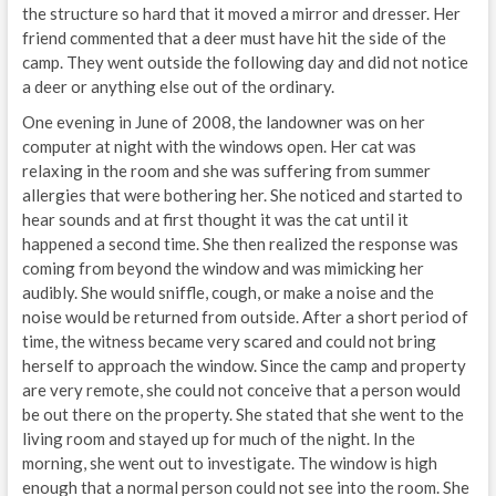
the structure so hard that it moved a mirror and dresser. Her
friend commented that a deer must have hit the side of the
camp. They went outside the following day and did not notice
a deer or anything else out of the ordinary.
One evening in June of 2008, the landowner was on her
computer at night with the windows open. Her cat was
relaxing in the room and she was suffering from summer
allergies that were bothering her. She noticed and started to
hear sounds and at first thought it was the cat until it
happened a second time. She then realized the response was
coming from beyond the window and was mimicking her
audibly. She would sniffle, cough, or make a noise and the
noise would be returned from outside. After a short period of
time, the witness became very scared and could not bring
herself to approach the window. Since the camp and property
are very remote, she could not conceive that a person would
be out there on the property. She stated that she went to the
living room and stayed up for much of the night. In the
morning, she went out to investigate. The window is high
enough that a normal person could not see into the room. She