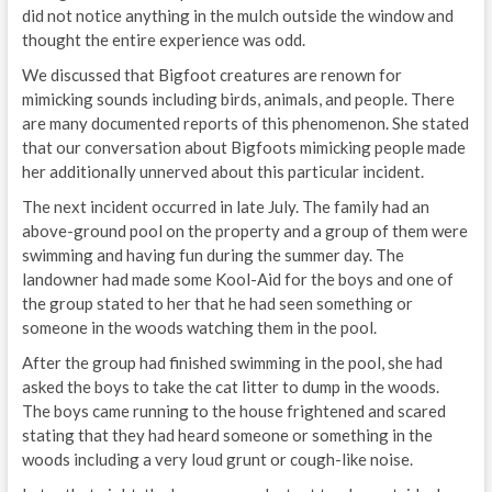
did not notice anything in the mulch outside the window and
thought the entire experience was odd.
We discussed that Bigfoot creatures are renown for
mimicking sounds including birds, animals, and people. There
are many documented reports of this phenomenon. She stated
that our conversation about Bigfoots mimicking people made
her additionally unnerved about this particular incident.
The next incident occurred in late July. The family had an
above-ground pool on the property and a group of them were
swimming and having fun during the summer day. The
landowner had made some Kool-Aid for the boys and one of
the group stated to her that he had seen something or
someone in the woods watching them in the pool.
After the group had finished swimming in the pool, she had
asked the boys to take the cat litter to dump in the woods.
The boys came running to the house frightened and scared
stating that they had heard someone or something in the
woods including a very loud grunt or cough-like noise.