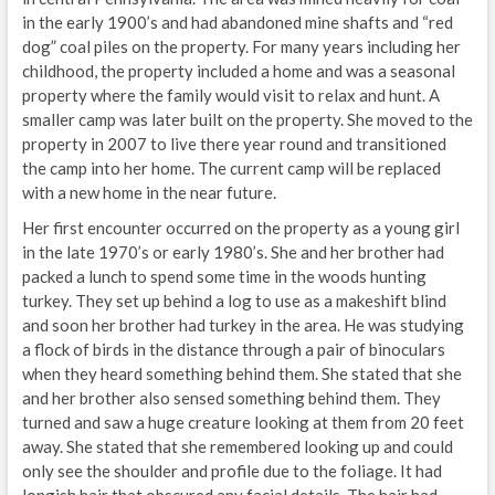
in the early 1900’s and had abandoned mine shafts and “red
dog” coal piles on the property. For many years including her
childhood, the property included a home and was a seasonal
property where the family would visit to relax and hunt. A
smaller camp was later built on the property. She moved to the
property in 2007 to live there year round and transitioned
the camp into her home. The current camp will be replaced
with a new home in the near future.
Her first encounter occurred on the property as a young girl
in the late 1970’s or early 1980’s. She and her brother had
packed a lunch to spend some time in the woods hunting
turkey. They set up behind a log to use as a makeshift blind
and soon her brother had turkey in the area. He was studying
a flock of birds in the distance through a pair of binoculars
when they heard something behind them. She stated that she
and her brother also sensed something behind them. They
turned and saw a huge creature looking at them from 20 feet
away. She stated that she remembered looking up and could
only see the shoulder and profile due to the foliage. It had
longish hair that obscured any facial details. The hair had