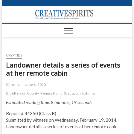
S
k
Creativ
i
FOR ALL YOUR
Links
PARANORMAL
p
INFORMATION
t
CR
o
c
PA
o
CRYPTIDS
n
UF
t
Landowner details a series of events
e
VA
at her remote cabin
n
t
Shop
Chronos
June 6, 2020
Jefferson County
Pennsylvania
Sasquatch Sighting
Login
Estimated reading time: 8 minutes, 19 seconds
News
Report # 44350 (Class B)
Foru
Submitted by witness on Wednesday, February 19, 2014.
Landowner details a series of events at her remote cabin
Encyc