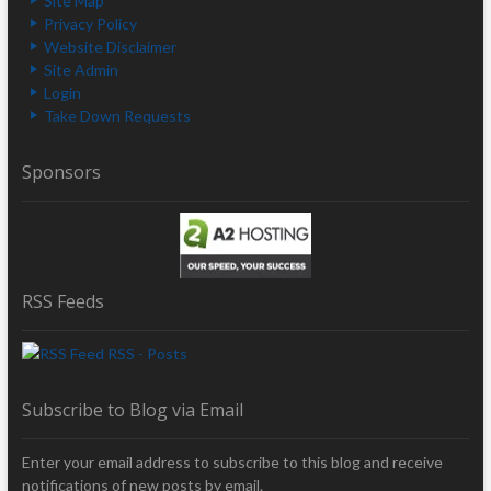
Site Map
Privacy Policy
Website Disclaimer
Site Admin
Login
Take Down Requests
Sponsors
RSS Feeds
RSS - Posts
Subscribe to Blog via Email
Enter your email address to subscribe to this blog and receive
notifications of new posts by email.