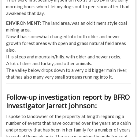
morning hours when I let my dogs out to pee, soon after I had
awakened that day.
ENVIRONMENT:
The land area, was an old timers style coal
mining area.
Now it has somewhat changed into both older and newer
growth forest areas with open and grass natural field areas
also.
It is steep and mountain/hills, with older and newer rocks.
A lot of deer and turkey, and other animals.
The valley below drops down to a very old bigger main river,
that has also many very small streams running into it.
Follow-up investigation report by BFRO
Investigator Jarrett Johnson:
I spoke to landowner of the property at length regarding a
number of events that have occurred over the years at a cabin
and property that has been in her family for a number of years
in central Pennsylvania. The area was mined heavily for coal