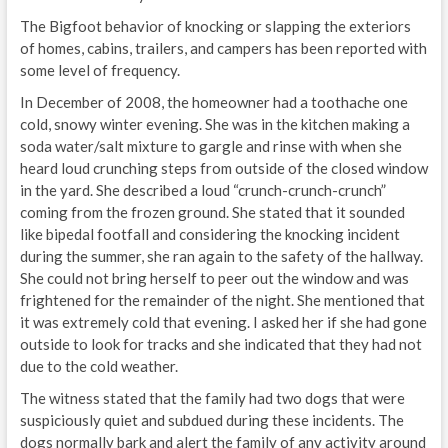
The Bigfoot behavior of knocking or slapping the exteriors
of homes, cabins, trailers, and campers has been reported with
some level of frequency.
In December of 2008, the homeowner had a toothache one
cold, snowy winter evening. She was in the kitchen making a
soda water/salt mixture to gargle and rinse with when she
heard loud crunching steps from outside of the closed window
in the yard. She described a loud “crunch-crunch-crunch”
coming from the frozen ground. She stated that it sounded
like bipedal footfall and considering the knocking incident
during the summer, she ran again to the safety of the hallway.
She could not bring herself to peer out the window and was
frightened for the remainder of the night. She mentioned that
it was extremely cold that evening. I asked her if she had gone
outside to look for tracks and she indicated that they had not
due to the cold weather.
The witness stated that the family had two dogs that were
suspiciously quiet and subdued during these incidents. The
dogs normally bark and alert the family of any activity around