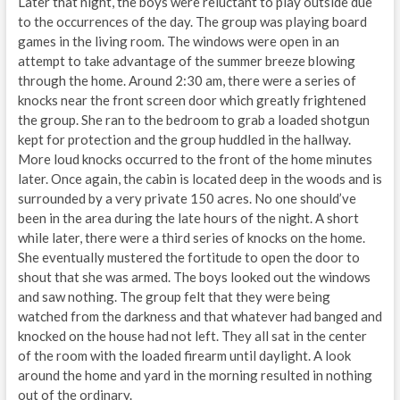
Later that night, the boys were reluctant to play outside due
to the occurrences of the day. The group was playing board
games in the living room. The windows were open in an
attempt to take advantage of the summer breeze blowing
through the home. Around 2:30 am, there were a series of
knocks near the front screen door which greatly frightened
the group. She ran to the bedroom to grab a loaded shotgun
kept for protection and the group huddled in the hallway.
More loud knocks occurred to the front of the home minutes
later. Once again, the cabin is located deep in the woods and is
surrounded by a very private 150 acres. No one should’ve
been in the area during the late hours of the night. A short
while later, there were a third series of knocks on the home.
She eventually mustered the fortitude to open the door to
shout that she was armed. The boys looked out the windows
and saw nothing. The group felt that they were being
watched from the darkness and that whatever had banged and
knocked on the house had not left. They all sat in the center
of the room with the loaded firearm until daylight. A look
around the home and yard in the morning resulted in nothing
out of the ordinary.