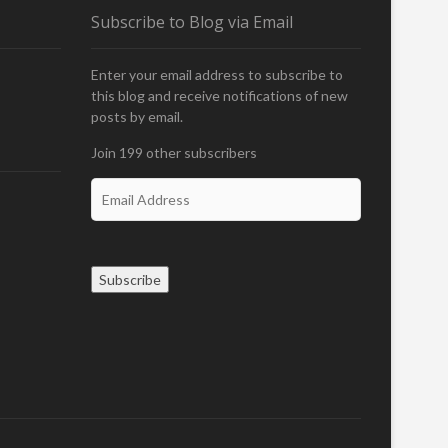
N
Subscribe to Blog via Email
Enter your email address to subscribe to
this blog and receive notifications of new
posts by email.
Join 199 other subscribers
E
m
a
i
l
Subscribe
A
d
d
r
e
s
s