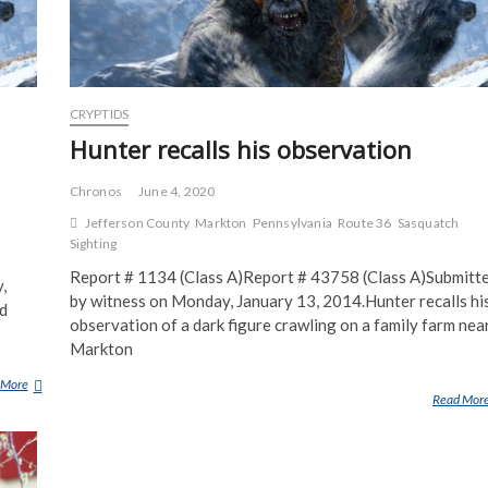
L
E
S
T
A
CRYPTIDS
L
K
Hunter recalls his observation
I
N
Chronos
June 4, 2020
G
Jefferson County
Markton
Pennsylvania
Route 36
Sasquatch
A
Sighting
T
Report # 1134 (Class A)Report # 43758 (Class A)Submitt
T
,
by witness on Monday, January 13, 2014.Hunter recalls hi
H
nd
E
observation of a dark figure crawling on a family farm nea
T
Markton
O
 More
C
W
Read Mor
L
N
O
O
S
F
E
S