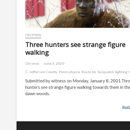
CRYPTIDS
Three hunters see strange figure
walking
Chronos
June 3, 2020
Jefferson County
Pennsylvania
Route 36
Sasquatch Sighting
Submitted by witness on Monday, January 8, 2001.Thr
hunters see strange figure walking towards them in the
dawn woods.
Read