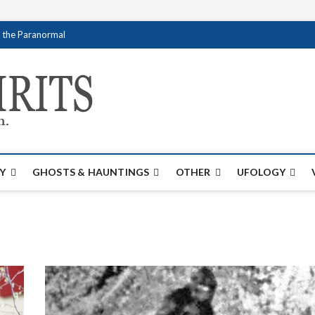
f the Paranormal
Creativespirits.
FOR ALL YOUR PARANORMAL INFORMATI
Y
GHOSTS & HAUNTINGS
OTHER
UFOLOGY