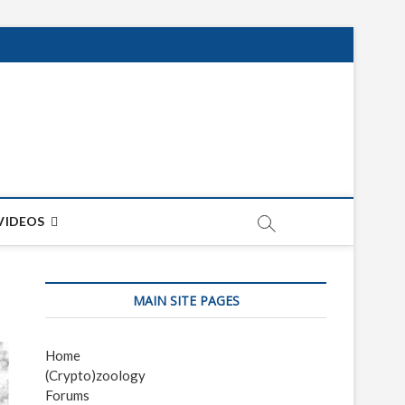
net
ON
VIDEOS
MAIN SITE PAGES
Home
(Crypto)zoology
Forums