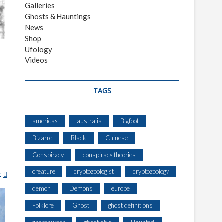
Galleries
Ghosts & Hauntings
News
Shop
Ufology
Videos
TAGS
americas
australia
Bigfoot
Bizarre
Black
Chinese
s
Conspiracy
conspiracy theories
creature
cryptozoologist
cryptozoology
e
L
A
demon
Demons
europe
N
D
Folklore
Ghost
ghost definitions
O