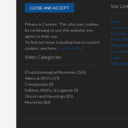
Site Lin
Links
Privacy & Cookies: This site uses cookies.
Contact 
By continuing to use this website, you
Site Map
agree to their use.
Privacy Po
To find out more, including how to control
Website D
cookies, see here:
Cookie Policy
Site Adm
Video Categories
Login
Take Dow
(Crypto)zoological Mysteries
(165)
Aliens & UFO's
(57)
Conspiracies
(3)
Folklore, Myths, & Legends
(3)
Ghosts and Hauntings
(85)
Mysteries
(82)