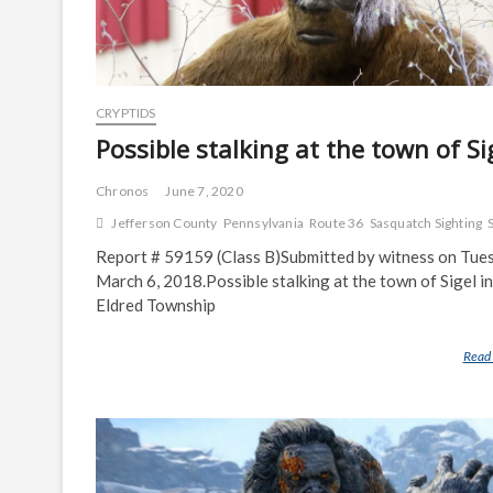
CRYPTIDS
Possible stalking at the town of Si
Chronos
June 7, 2020
Jefferson County
Pennsylvania
Route 36
Sasquatch Sighting
Report # 59159 (Class B)Submitted by witness on Tue
March 6, 2018.Possible stalking at the town of Sigel in
Eldred Township
Read