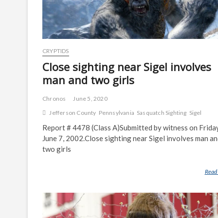
CRYPTIDS
Close sighting near Sigel involves
man and two girls
Chronos
June 5, 2020
Jefferson County
Pennsylvania
Sasquatch Sighting
Sigel
Report # 4478 (Class A)Submitted by witness on Friday
June 7, 2002.Close sighting near Sigel involves man a
two girls
Read