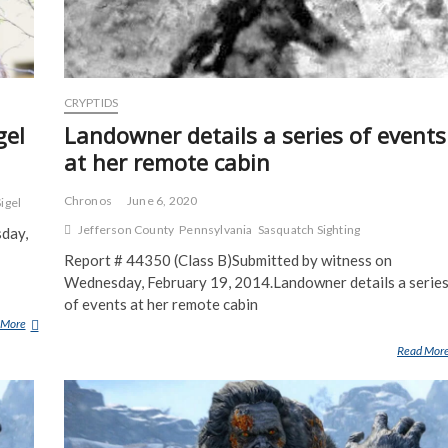
CRYPTIDS
gel
Landowner details a series of events
at her remote cabin
Chronos
June 6, 2020
Sigel
Jefferson County
Pennsylvania
Sasquatch Sighting
sday,
Report # 44350 (Class B)Submitted by witness on
Wednesday, February 19, 2014.Landowner details a serie
of events at her remote cabin
 More
P
O
Read Mor
S
S
I
B