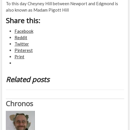
To this day Cheyney Hill between Newport and Edgmond is
also known as Madam Pigott Hill
Share this:
Facebook
Reddit
Twitter
Pinterest
Print
Related posts
Chronos