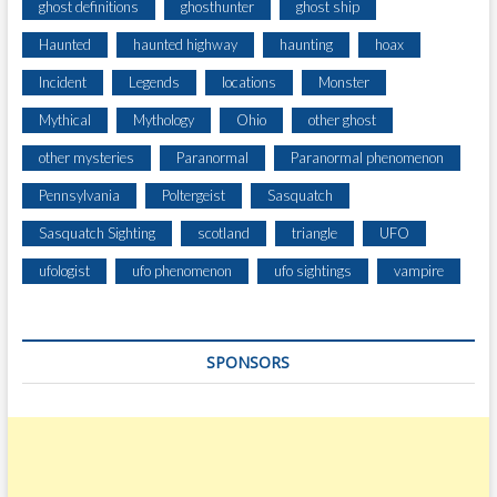
ghost definitions
ghosthunter
ghost ship
Haunted
haunted highway
haunting
hoax
Incident
Legends
locations
Monster
Mythical
Mythology
Ohio
other ghost
other mysteries
Paranormal
Paranormal phenomenon
Pennsylvania
Poltergeist
Sasquatch
Sasquatch Sighting
scotland
triangle
UFO
ufologist
ufo phenomenon
ufo sightings
vampire
SPONSORS