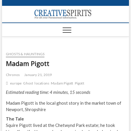
S
k
Creativ
i
FOR ALL YOUR
Links
PARANORMAL
p
INFORMATION
t
CR
o
c
PA
o
GHOSTS & HAUNTINGS
n
UF
t
Madam Pigott
e
VA
n
Chronos
January 21, 2019
t
Shop
europe
Ghost
locations
Madam Pigott
Pigott
Estimated reading time: 4 minutes, 15 seconds
Login
Madam Pigott is the local ghost story in the market town of
News
Newport, Shropshire
Foru
The Tale
Squire Pigott lived at the Chetwynd Park estate; he took
Encyc