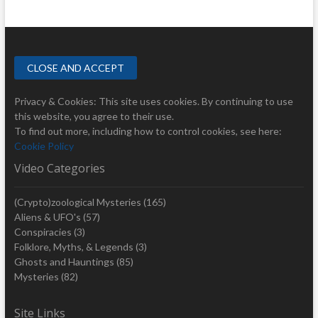
Privacy & Cookies: This site uses cookies. By continuing to use
this website, you agree to their use.
To find out more, including how to control cookies, see here:
Cookie Policy
Video Categories
(Crypto)zoological Mysteries
(165)
Aliens & UFO's
(57)
Conspiracies
(3)
Folklore, Myths, & Legends
(3)
Ghosts and Hauntings
(85)
Mysteries
(82)
Site Links