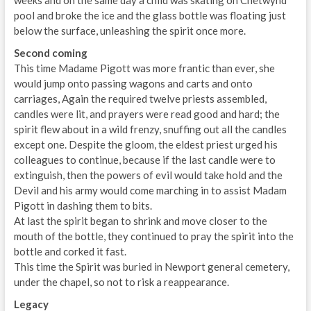
pool and broke the ice and the glass bottle was floating just
below the surface, unleashing the spirit once more.
Second coming
This time Madame Pigott was more frantic than ever, she
would jump onto passing wagons and carts and onto
carriages, Again the required twelve priests assembled,
candles were lit, and prayers were read good and hard; the
spirit flew about in a wild frenzy, snuffing out all the candles
except one. Despite the gloom, the eldest priest urged his
colleagues to continue, because if the last candle were to
extinguish, then the powers of evil would take hold and the
Devil and his army would come marching in to assist Madam
Pigott in dashing them to bits.
At last the spirit began to shrink and move closer to the
mouth of the bottle, they continued to pray the spirit into the
bottle and corked it fast.
This time the Spirit was buried in Newport general cemetery,
under the chapel, so not to risk a reappearance.
Legacy