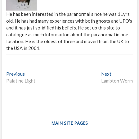
He has been interested in the paranormal since he was 11yrs
old. He has had many experiences with both ghosts and UFO's
and it has just solidified his beliefs. He set up this site to
catalogue as much information about the paranormal in one
location. He is the oldest of three and moved from the UK to
the USA in 2001.
P
Previous
P
Next
N
Palatine Light
r
Lambton Worm
e
o
e
x
s
v
t
i
p
t
o
o
n
u
s
s
t
a
MAIN SITE PAGES
p
:
v
o