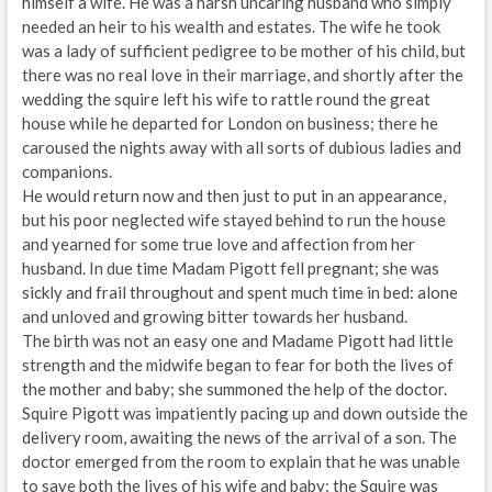
himself a wife. He was a harsh uncaring husband who simply
needed an heir to his wealth and estates. The wife he took
was a lady of sufficient pedigree to be mother of his child, but
there was no real love in their marriage, and shortly after the
wedding the squire left his wife to rattle round the great
house while he departed for London on business; there he
caroused the nights away with all sorts of dubious ladies and
companions.
He would return now and then just to put in an appearance,
but his poor neglected wife stayed behind to run the house
and yearned for some true love and affection from her
husband. In due time Madam Pigott fell pregnant; she was
sickly and frail throughout and spent much time in bed: alone
and unloved and growing bitter towards her husband.
The birth was not an easy one and Madame Pigott had little
strength and the midwife began to fear for both the lives of
the mother and baby; she summoned the help of the doctor.
Squire Pigott was impatiently pacing up and down outside the
delivery room, awaiting the news of the arrival of a son. The
doctor emerged from the room to explain that he was unable
to save both the lives of his wife and baby; the Squire was