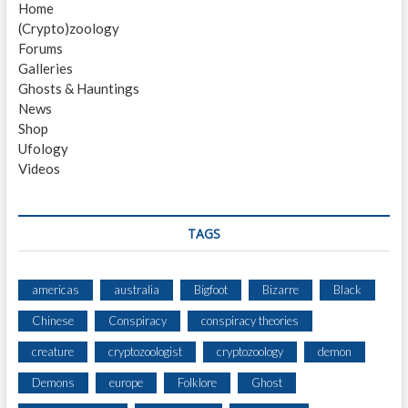
Home
i
s
(Crypto)zoology
t
g
Forums
:
a
Galleries
Ghosts & Hauntings
t
News
i
Shop
Ufology
o
Videos
n
TAGS
americas
australia
Bigfoot
Bizarre
Black
Chinese
Conspiracy
conspiracy theories
creature
cryptozoologist
cryptozoology
demon
Demons
europe
Folklore
Ghost