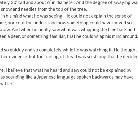
ely 30’ tall and about 6’ in diameter. And the degree of swaying wa
 snow and needles from the top of the tree.
e in his mind what he was seeing. He could not explain the sense of
time, nor could he understand how something could have moved so
f snow. And when he finally saw what was whipping the tree back and
en a deer, or something familiar, that he could wrap his mind around.
ed so quickly and so completely while he was watching it. He thought
other evidence, but the feeling of dread was so strong that he decide
ere. I believe that what he heard and saw could not be explained by
d as sounding like a Japanese language spoken backwards may have
hatter”.