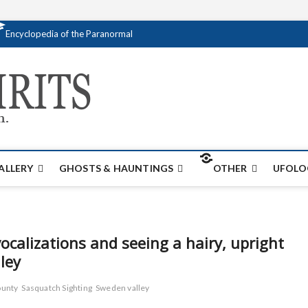
Encyclopedia of the Paranormal
Creativespirits.
FOR ALL YOUR PARANORMAL INFORMATI
ALLERY
GHOSTS & HAUNTINGS
OTHER
UFOLO
alizations and seeing a hairy, upright
ley
ounty
Sasquatch Sighting
Sweden valley