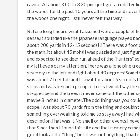
ravine. At about 3.00 to 3.30 pm I just got an odd fee
the woods for the past 10 years all the time and never f
the woods one night. I still never felt that way.
Before long I heard what I assumed were a couple of hu
sense.It sounded like the japanese language played ba
about 200 yards in 12-15 seconds!!!There was a foot o
the math..its about 45 mph)!I was puzzled and just figu
and expected to see deer run ahead of the “hunters” so
my left eye got my attention.There was a lone pine tree
severely to the left and right about 40 degrees!Someth
was about 7 feet tall and I saw it for about 5 seconds.
steps and was behind a group of trees.I would say the c
stepped behind the trees it never came out the other s
maybe 8 inches in diameter.The odd thing was you cou
scope.I was about 70 yards from the thing and couldn’t
something overwealming told me to stay away.I had wha
description.That was it.No smell or other events.I ne
that.Since then I found this site and that memory came 
good look at the “thing” but it was not anything I had 