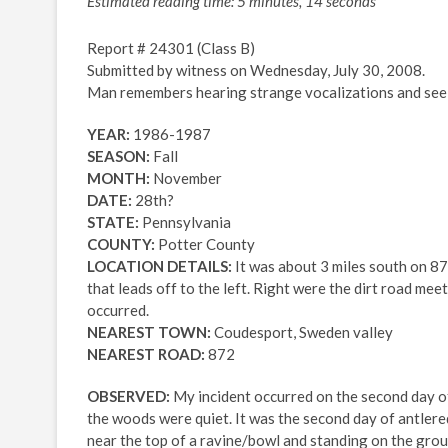
Estimated reading time: 5 minutes, 14 seconds
Report # 24301 (Class B)
Submitted by witness on Wednesday, July 30, 2008.
Man remembers hearing strange vocalizations and seein
YEAR:
1986-1987
SEASON:
Fall
MONTH:
November
DATE:
28th?
STATE:
Pennsylvania
COUNTY:
Potter County
LOCATION DETAILS:
It was about 3 miles south on 872 
that leads off to the left. Right were the dirt road meet
occurred.
NEAREST TOWN:
Coudesport, Sweden valley
NEAREST ROAD:
872
OBSERVED:
My incident occurred on the second day of
the woods were quiet. It was the second day of antlered
near the top of a ravine/bowl and standing on the groun