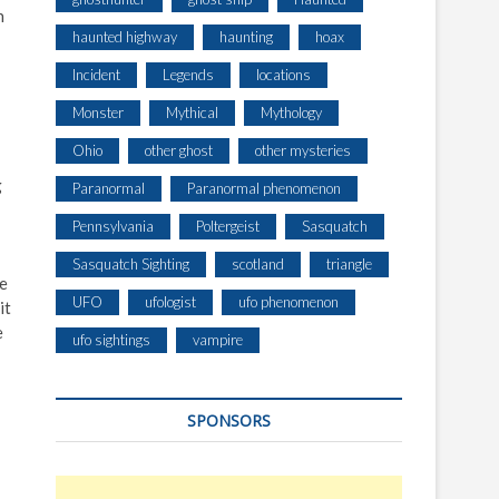
n
haunted highway
haunting
hoax
Incident
Legends
locations
Monster
Mythical
Mythology
Ohio
other ghost
other mysteries
g
Paranormal
Paranormal phenomenon
Pennsylvania
Poltergeist
Sasquatch
Sasquatch Sighting
scotland
triangle
le
UFO
ufologist
ufo phenomenon
it
e
ufo sightings
vampire
SPONSORS