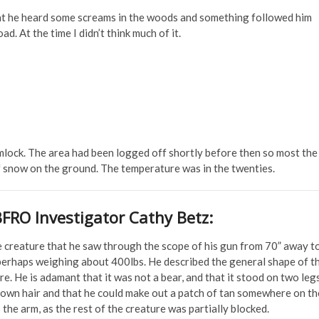
at he heard some screams in the woods and something followed him
d. At the time I didn’t think much of it.
ock. The area had been logged off shortly before then so most the
 snow on the ground. The temperature was in the twenties.
BFRO Investigator Cathy Betz:
e creature that he saw through the scope of his gun from 70” away t
 perhaps weighing about 400lbs. He described the general shape of t
. He is adamant that it was not a bear, and that it stood on two leg
brown hair and that he could make out a patch of tan somewhere on th
the arm, as the rest of the creature was partially blocked.