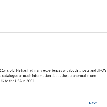
 11yrs old. He has had many experiences with both ghosts and UFO's
ite to catalogue as much information about the paranormal in one
 UK to the USA in 2001.
Next
N