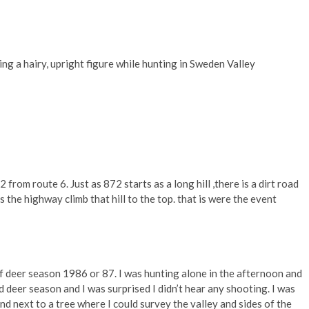
g a hairy, upright figure while hunting in Sweden Valley
from route 6. Just as 872 starts as a long hill ,there is a dirt road
s the highway climb that hill to the top. that is were the event
 deer season 1986 or 87. I was hunting alone in the afternoon and
 deer season and I was surprised I didn’t hear any shooting. I was
d next to a tree where I could survey the valley and sides of the