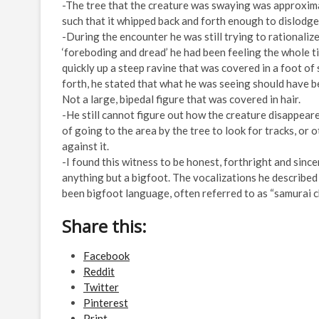
-The tree that the creature was swaying was approximat
such that it whipped back and forth enough to dislodge
-During the encounter he was still trying to rationaliz
‘foreboding and dread’ he had been feeling the whole 
quickly up a steep ravine that was covered in a foot o
forth, he stated that what he was seeing should have be
Not a large, bipedal figure that was covered in hair.
-He still cannot figure out how the creature disappear
of going to the area by the tree to look for tracks, or 
against it.
-I found this witness to be honest, forthright and sinc
anything but a bigfoot. The vocalizations he describe
been bigfoot language, often referred to as “samurai c
Share this:
Facebook
Reddit
Twitter
Pinterest
Print