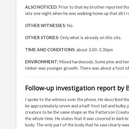
ALSO NOTICED:
Prior to that my brother reported th
late one night when he was walking home up that dirt roa
OTHER WITNESSES:
No.
OTHER STORIES:
Only what is already on this site.
TIME AND CONDITIONS:
about 3.00-3.30pm
ENVIRONMENT:
Mixed hardwoods. Some pine and heml
timber was younger growth. There was about a foot of
Follow-up investigation report by 
I spoke to the witness over the phone. He described th
be approximately seven and a half-foot tall and bulky,
creature to be the same shape as the Patterson Creature
the whole time. He states that it was covered in dark 
body. The only part of the body that he saw clearly was 