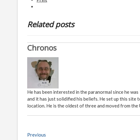
Related posts
Chronos
He has been interested in the paranormal since he was
and it has just solidified his beliefs. He set up this s
location. He is the oldest of three and moved from the
P
Previous
P