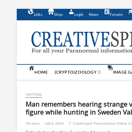
S
Links
Shop
Login
News
Forums
k
i
p
t
o
c
o
n
t
HOME
(CRYPTO)ZOOLOGY
IMAGE G
e
n
t
CRYPTIDS
Man remembers hearing strange voc
figure while hunting in Sweden Val
Chronos
July 6, 2020
Coudesport
Pennsylvania
Potter C