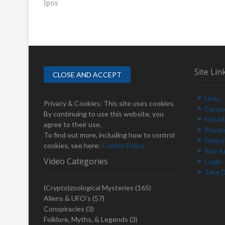
Ipos
r
o
e
s
v
i
t
o
n
u
s
a
Site Lin
p
v
o
Links
i
s
Privacy & Cookies: This site uses cookies.
Conta
t
By continuing to use this website, you
g
Site 
:
agree to their use.
Privac
a
To find out more, including how to control
Websit
cookies, see here:
Cookie Policy
t
Site A
Video Categories
Login
i
Take 
o
(Crypto)zoological Mysteries
(165)
n
Aliens & UFO's
(57)
Conspiracies
(3)
Folklore, Myths, & Legends
(3)