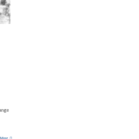
range
 More
M