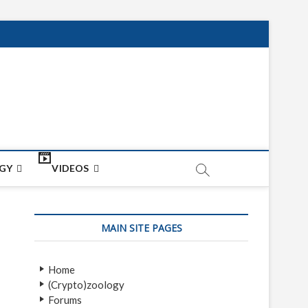
net
ON
GY
VIDEOS
MAIN SITE PAGES
Home
(Crypto)zoology
Forums