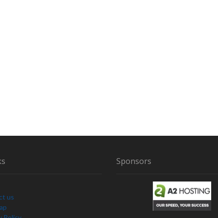
A
N
G
E
V
O
C
A
L
I
Z
A
T
I
O
N
ks
Sponsors
S
A
N
ct us
D
Map
S
y Policy