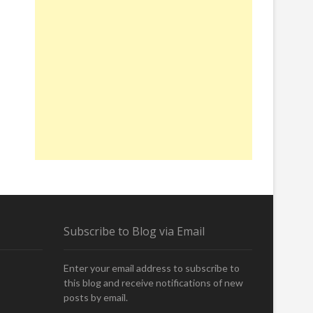
Subscribe to Blog via Email
Enter your email address to subscribe to
this blog and receive notifications of new
posts by email.