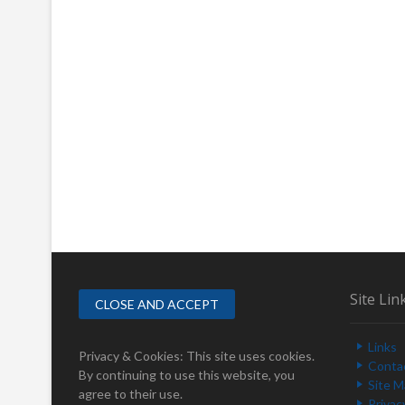
Site Lin
Links
Privacy & Cookies: This site uses cookies.
Conta
By continuing to use this website, you
Site 
agree to their use.
Privac