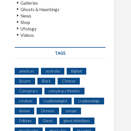
Galleries
Ghosts & Hauntings
News
Shop
Ufology
Videos
TAGS
americas
australia
Bigfoot
Bizarre
Black
Chinese
Conspiracy
conspiracy theories
creature
cryptozoologist
cryptozoology
demon
Demons
europe
Folklore
Ghost
ghost definitions
ghosthunter
ghost ship
Haunted