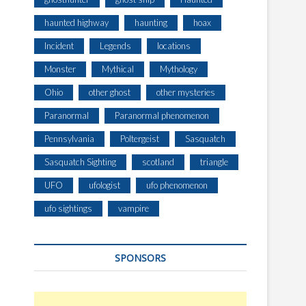
haunted highway
haunting
hoax
Incident
Legends
locations
Monster
Mythical
Mythology
Ohio
other ghost
other mysteries
Paranormal
Paranormal phenomenon
Pennsylvania
Poltergeist
Sasquatch
Sasquatch Sighting
scotland
triangle
UFO
ufologist
ufo phenomenon
ufo sightings
vampire
SPONSORS