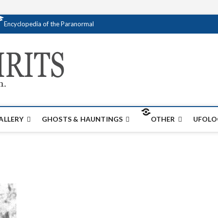
Encyclopedia of the Paranormal
Creativespirits.
FOR ALL YOUR PARANORMAL INFORMATI
ALLERY
GHOSTS & HAUNTINGS
OTHER
UFOLO