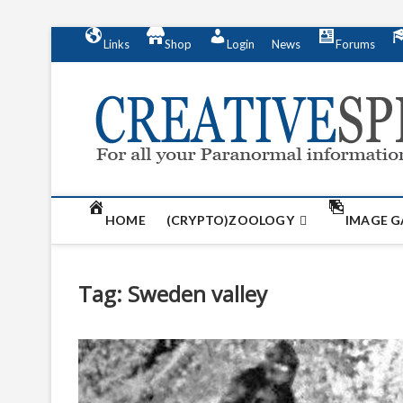
S
Links
Shop
Login
News
Forums
k
i
p
t
o
c
o
n
t
HOME
(CRYPTO)ZOOLOGY
IMAGE G
e
n
t
Tag:
Sweden valley