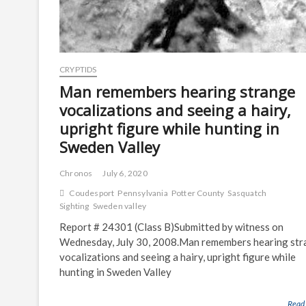
CRYPTIDS
Man remembers hearing strange
vocalizations and seeing a hairy,
upright figure while hunting in
Sweden Valley
Chronos
July 6, 2020
Coudesport
Pennsylvania
Potter County
Sasquatch
Sighting
Sweden valley
Report # 24301 (Class B)Submitted by witness on
Wednesday, July 30, 2008.Man remembers hearing st
vocalizations and seeing a hairy, upright figure while
hunting in Sweden Valley
Read