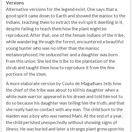
Versions
Alternative versions for the legend exist. One says that a
good spirit came down to Earth and showed the manioc to the
Indians, teaching them to extract the evil spirit dwelling in it,
despite failing to teach them how the plant might be
reproduced. After that, one of the female Indians of the tribe,
while wandering through the forest, encountered a beautiful
young hunter who was no other than the manioc
metamorphosed. He seduced her and a daughter was born
from this union. She led the tribe to the plantation of the
shrub and taught them how to reproduce it from the fine
portions of the stem.
A more elaborate version by Couto de Magalhaes tells how
the chief of the tribe was about to kill his daughter when a
white male warrior appeared in his dream and told him not to
do so because his daughter was telling him the truth, and that
she really had no contact with any man. The child born to the
maiden was a boy who was named Maní. At the end of a year,
the child perished unexpectedly without showing signs of
illness. He was buried and later a strange plant grew upon his