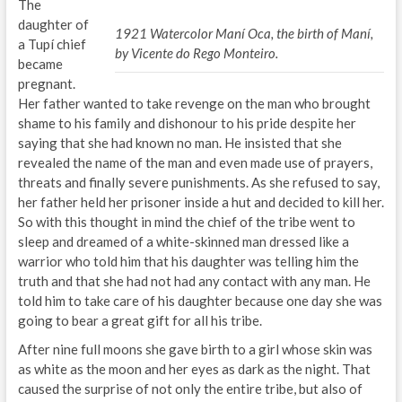
The
daughter of
1921 Watercolor Maní Oca, the birth of Maní,
a Tupí chief
by Vicente do Rego Monteiro.
became
pregnant.
Her father wanted to take revenge on the man who brought
shame to his family and dishonour to his pride despite her
saying that she had known no man. He insisted that she
revealed the name of the man and even made use of prayers,
threats and finally severe punishments. As she refused to say,
her father held her prisoner inside a hut and decided to kill her.
So with this thought in mind the chief of the tribe went to
sleep and dreamed of a white-skinned man dressed like a
warrior who told him that his daughter was telling him the
truth and that she had not had any contact with any man. He
told him to take care of his daughter because one day she was
going to bear a great gift for all his tribe.
After nine full moons she gave birth to a girl whose skin was
as white as the moon and her eyes as dark as the night. That
caused the surprise of not only the entire tribe, but also of