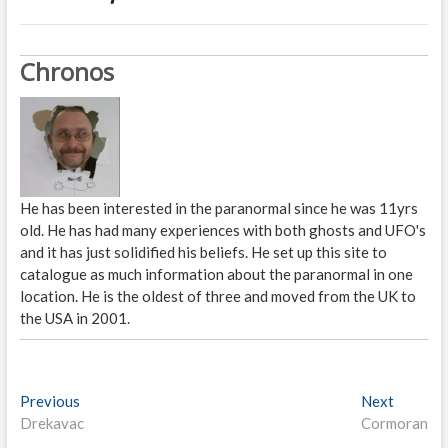
Chronos
He has been interested in the paranormal since he was 11yrs
old. He has had many experiences with both ghosts and UFO's
and it has just solidified his beliefs. He set up this site to
catalogue as much information about the paranormal in one
location. He is the oldest of three and moved from the UK to
the USA in 2001.
P
Previous
P
Next
N
Drekavac
r
Cormoran
e
o
e
x