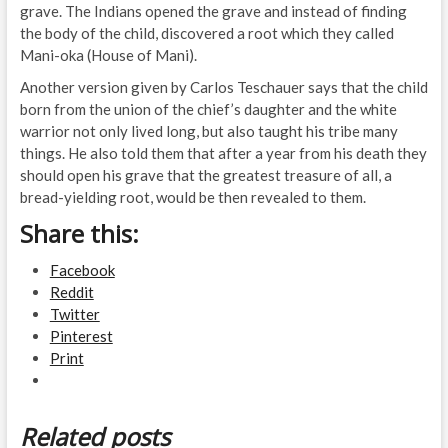
grave. The Indians opened the grave and instead of finding
the body of the child, discovered a root which they called
Mani-oka (House of Mani).
Another version given by Carlos Teschauer says that the child
born from the union of the chief’s daughter and the white
warrior not only lived long, but also taught his tribe many
things. He also told them that after a year from his death they
should open his grave that the greatest treasure of all, a
bread-yielding root, would be then revealed to them.
Share this:
Facebook
Reddit
Twitter
Pinterest
Print
Related posts