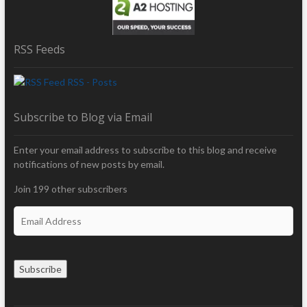
RSS Feeds
RSS - Posts
Subscribe to Blog via Email
Enter your email address to subscribe to this blog and receive
notifications of new posts by email.
Join 199 other subscribers
E
m
a
i
Subscribe
l
A
d