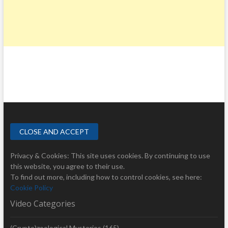
Privacy & Cookies: This site uses cookies. By continuing to use
this website, you agree to their use.
To find out more, including how to control cookies, see here:
Cookie Policy
Video Categories
(Crypto)zoological Mysteries
(165)