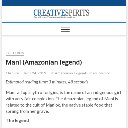
S
k
Creativ
i
FOR ALL YOUR
Links
PARANORMAL
p
INFORMATION
t
CR
o
c
PA
o
FORTEANA
n
UF
t
Maní (Amazonian legend)
e
VA
n
Chronos
June 24, 2019
Amazonian
Legends
Maní
Manioc
t
Shop
Estimated reading time: 3 minutes, 48 seconds
Login
Maní, a Tupí myth of origins, is the name of an indigenous girl
with very fair complexion. The Amazonian legend of Maní is
News
related to the cult of Manioc, the native staple food that
sprang from her grave.
Foru
The legend
Encyc