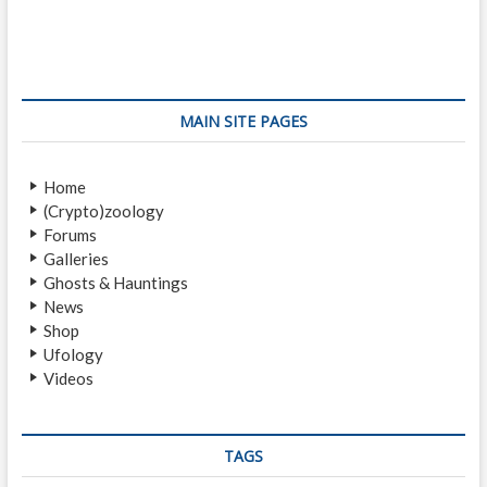
s
v
t
i
p
t
o
o
n
u
s
s
t
a
MAIN SITE PAGES
p
:
v
o
Home
i
s
(Crypto)zoology
t
g
Forums
:
a
Galleries
Ghosts & Hauntings
t
News
i
Shop
Ufology
o
Videos
n
TAGS