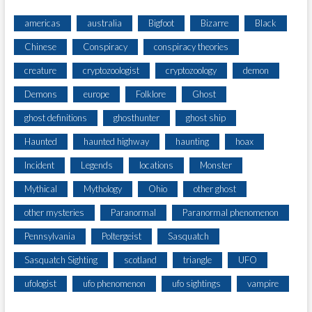
americas
australia
Bigfoot
Bizarre
Black
Chinese
Conspiracy
conspiracy theories
creature
cryptozoologist
cryptozoology
demon
Demons
europe
Folklore
Ghost
ghost definitions
ghosthunter
ghost ship
Haunted
haunted highway
haunting
hoax
Incident
Legends
locations
Monster
Mythical
Mythology
Ohio
other ghost
other mysteries
Paranormal
Paranormal phenomenon
Pennsylvania
Poltergeist
Sasquatch
Sasquatch Sighting
scotland
triangle
UFO
ufologist
ufo phenomenon
ufo sightings
vampire