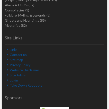
Aliens & UFO's
(57)
Conspiracies
(3)
Folklore, Myths, & Legends
(3)
Ghosts and Hauntings
(85)
Mysteries
(82)
Site Links
Links
Contact us
Site Map
Privacy Policy
Website Disclaimer
Site Admin
Login
Take Down Requests
Sponsors