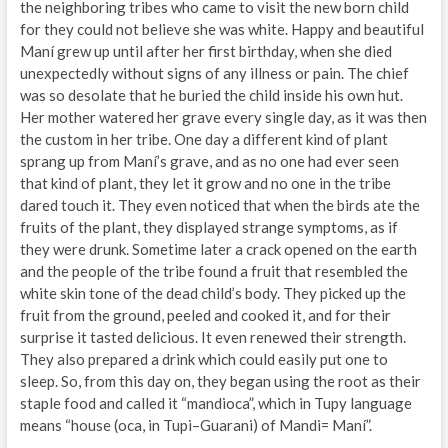
the neighboring tribes who came to visit the new born child
for they could not believe she was white. Happy and beautiful
Maní grew up until after her first birthday, when she died
unexpectedly without signs of any illness or pain. The chief
was so desolate that he buried the child inside his own hut.
Her mother watered her grave every single day, as it was then
the custom in her tribe. One day a different kind of plant
sprang up from Maní’s grave, and as no one had ever seen
that kind of plant, they let it grow and no one in the tribe
dared touch it. They even noticed that when the birds ate the
fruits of the plant, they displayed strange symptoms, as if
they were drunk. Sometime later a crack opened on the earth
and the people of the tribe found a fruit that resembled the
white skin tone of the dead child’s body. They picked up the
fruit from the ground, peeled and cooked it, and for their
surprise it tasted delicious. It even renewed their strength.
They also prepared a drink which could easily put one to
sleep. So, from this day on, they began using the root as their
staple food and called it “mandioca”, which in Tupy language
means “house (oca, in Tupi–Guarani) of Mandi= Maní”.