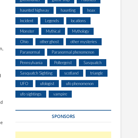
haunted highway
haunting
hoax
Incident
Legends
locations
Monster
Mythical
Mythology
Ohio
other ghost
other mysteries
n,
Paranormal
Paranormal phenomenon
Pennsylvania
Poltergeist
Sasquatch
Sasquatch Sighting
scotland
triangle
d
UFO
ufologist
ufo phenomenon
ufo sightings
vampire
nd
SPONSORS
he