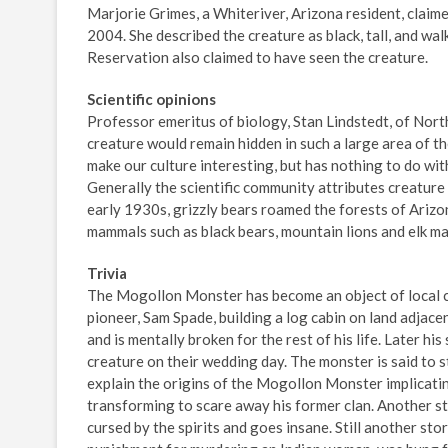
Marjorie Grimes, a Whiteriver, Arizona resident, clai
2004. She described the creature as black, tall, and wal
Reservation also claimed to have seen the creature.
Scientific opinions
Professor emeritus of biology, Stan Lindstedt, of Nort
creature would remain hidden in such a large area of th
make our culture interesting, but has nothing to do with
Generally the scientific community attributes creature 
early 1930s, grizzly bears roamed the forests of Arizo
mammals such as black bears, mountain lions and elk ma
Trivia
The Mogollon Monster has become an object of local ca
pioneer, Sam Spade, building a log cabin on land adjac
and is mentally broken for the rest of his life. Later hi
creature on their wedding day. The monster is said to sti
explain the origins of the Mogollon Monster implicatin
transforming to scare away his former clan. Another sto
cursed by the spirits and goes insane. Still another st