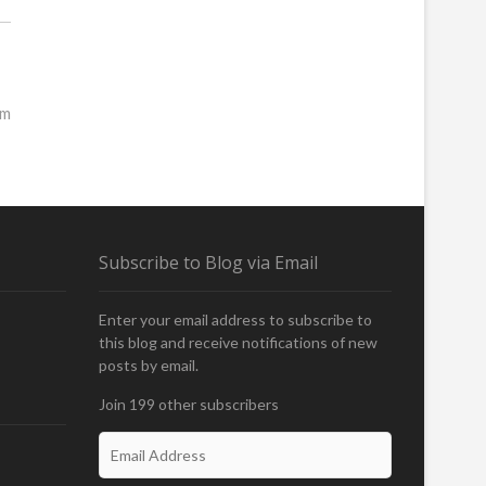
rm
Subscribe to Blog via Email
Enter your email address to subscribe to
this blog and receive notifications of new
posts by email.
Join 199 other subscribers
E
m