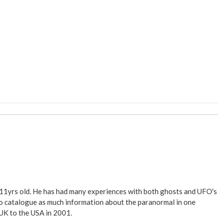
 11yrs old. He has had many experiences with both ghosts and UFO's
ite to catalogue as much information about the paranormal in one
 UK to the USA in 2001.