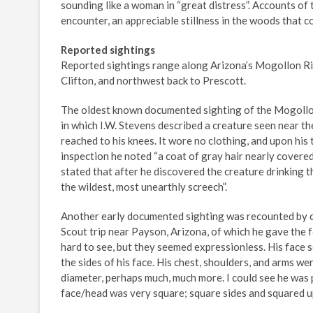
sounding like a woman in “great distress”. Accounts of t
encounter, an appreciable stillness in the woods that 
Reported sightings
Reported sightings range along Arizona’s Mogollon Rim
Clifton, and northwest back to Prescott.
The oldest known documented sighting of the Mogollon
in which I.W. Stevens described a creature seen near t
reached to his knees. It wore no clothing, and upon his 
inspection he noted “a coat of gray hair nearly covered 
stated that after he discovered the creature drinking t
the wildest, most unearthly screech”.
Another early documented sighting was recounted by 
Scout trip near Payson, Arizona, of which he gave the 
hard to see, but they seemed expressionless. His face 
the sides of his face. His chest, shoulders, and arms we
diameter, perhaps much, much more. I could see he was p
face/head was very square; square sides and squared up 