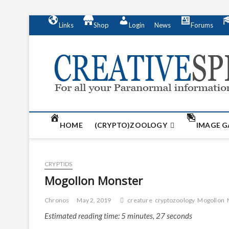
S
Links
Shop
Login
News
Forums
k
i
p
t
o
c
o
n
t
HOME
(CRYPTO)ZOOLOGY
IMAGE G
e
n
t
CRYPTIDS
Mogollon Monster
Chronos
May 2, 2019
creature
cryptozoology
Mogollon
Estimated reading time: 5 minutes, 27 seconds