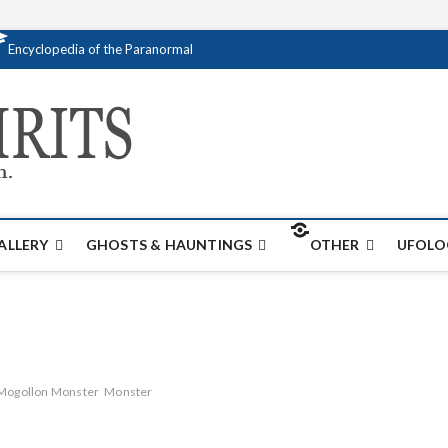
Encyclopedia of the Paranormal
Creativespirits.
FOR ALL YOUR PARANORMAL INFORMATI
ALLERY
GHOSTS & HAUNTINGS
OTHER
UFOLO
Mogollon Monster
Monster