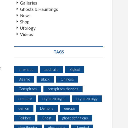
Galleries
Ghosts & Hauntings
News
Shop
Ufology
Videos
TAGS
e
americas
australia
Bigfoot
Bizarre
Black
Chinese
Conspiracy
conspiracy theories
creature
cryptozoologist
cryptozoology
demon
Demons
europe
Folklore
Ghost
ghost definitions
ghosthunter
ghost ship
Haunted