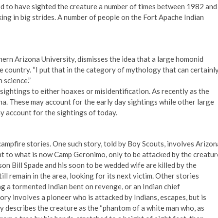
med to have sighted the creature a number of times between 1982 and
king in big strides. A number of people on the Fort Apache Indian
hern Arizona University, dismisses the idea that a large homonid
e country. “I put that in the category of mythology that can certainl
 science.”
sightings to either hoaxes or misidentification. As recently as the
na. These may account for the early day sightings while other large
y account for the sightings of today.
mpfire stories. One such story, told by Boy Scouts, involves Arizon
ent to what is now Camp Geronimo, only to be attacked by the creatur
s son Bill Spade and his soon to be wedded wife are killed by the
ll remain in the area, looking for its next victim. Other stories
g a tormented Indian bent on revenge, or an Indian chief
ry involves a pioneer who is attacked by Indians, escapes, but is
ory describes the creature as the “phantom of a white man who, as