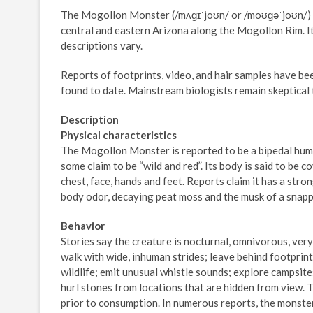
The Mogollon Monster (/mʌɡɪˈjoʊn/ or /moʊɡəˈjoʊn/) i
central and eastern Arizona along the Mogollon Rim. It 
descriptions vary.
Reports of footprints, video, and hair samples have b
found to date. Mainstream biologists remain skeptical 
Description
Physical characteristics
The Mogollon Monster is reported to be a bipedal human
some claim to be “wild and red”. Its body is said to be 
chest, face, hands and feet. Reports claim it has a stro
body odor, decaying peat moss and the musk of a snappi
Behavior
Stories say the creature is nocturnal, omnivorous, very 
walk with wide, inhuman strides; leave behind footprint
wildlife; emit unusual whistle sounds; explore campsites
hurl stones from locations that are hidden from view. T
prior to consumption. In numerous reports, the monster