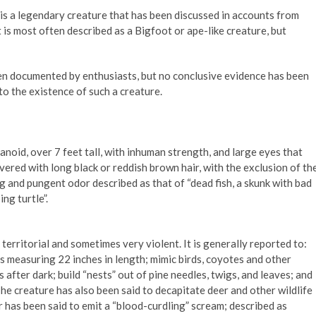
s a legendary creature that has been discussed in accounts from
is most often described as a Bigfoot or ape-like creature, but
een documented by enthusiasts, but no conclusive evidence has been
to the existence of such a creature.
oid, over 7 feet tall, with inhuman strength, and large eyes that
covered with long black or reddish brown hair, with the exclusion of th
ng and pungent odor described as that of “dead fish, a skunk with bad
ng turtle”.
territorial and sometimes very violent. It is generally reported to:
s measuring 22 inches in length; mimic birds, coyotes and other
 after dark; build “nests” out of pine needles, twigs, and leaves; and
he creature has also been said to decapitate deer and other wildlife
 has been said to emit a “blood-curdling” scream; described as