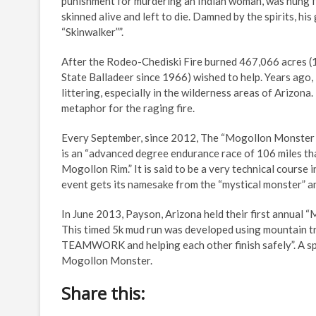
punishment for murdering an Indian woman, was hung fro
skinned alive and left to die. Damned by the spirits, h
“Skinwalker””.
After the Rodeo-Chediski Fire burned 467,066 acres (1,
State Balladeer since 1966) wished to help. Years ago
littering, especially in the wilderness areas of Arizona
metaphor for the raging fire.
Every September, since 2012, The “Mogollon Monster 10
is an “advanced degree endurance race of 106 miles th
Mogollon Rim.” It is said to be a very technical course
event gets its namesake from the “mystical monster” an
In June 2013, Payson, Arizona held their first annual
This timed 5k mud run was developed using mountain t
TEAMWORK and helping each other finish safely”. A spe
Mogollon Monster.
Share this: