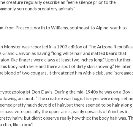
he creature regularly describe an “eerie silence prior to the
commonly surrounds predatory animals.”
, from Prescott north to Williams, southeast to Alpine, south to
 Monster was reported in a 1903 edition of The Arizona Republica
he Grand Canyon as having “long white hair and matted beard that
talon-like fingers were claws at least two inches long.” Upon further
his body, with here and there a spot of dirty skin showing.” He later
he blood of two cougars, it threatened him with a club, and “screame
cryptozoologist Don Davis. During the mid-1940s he was on a Boy
following account: “The creature was huge. Its eyes were deep set a
seemed pretty much devoid of hair, but there seemed to be hair along
re massive, especially the upper arms; easily upwards of 6 inches in
retty hairy, but didn’t observe really how thick the body hair was. T
chin, like a box”.