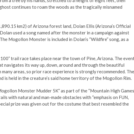
m a tree by his hands, stretched to a height of eight feet, then
is ghost continues to roam the woods as the tragically misnamed
890.15 km2) of Arizona forest land, Dolan Ellis (Arizona’s Official
, Dolan used a song named after the monster in a campaign against
. The Mogollon Monster is included in Dolan’s “Wildfire” song, as a
0” trail race takes place near the town of Pine, Arizona. The even
at navigates its way up, down, around and through the beautiful
 in many areas, so prior race experience is strongly recommended. Th
d is held in the creature’s said home territory of the Mogollon Rim.
 “Mogollon Monster Mudder 5K” as part of the “Mountain High Games
rails with natural and man-made obstacles with “emphasis on FUN,
cial prize was given out for the costume that best resembled the