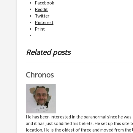
Facebook
Reddit
Twitter
Pinterest
Print
Related posts
Chronos
He has been interested in the paranormal since he was
and it has just solidified his beliefs. He set up this s
location. He is the oldest of three and moved from the