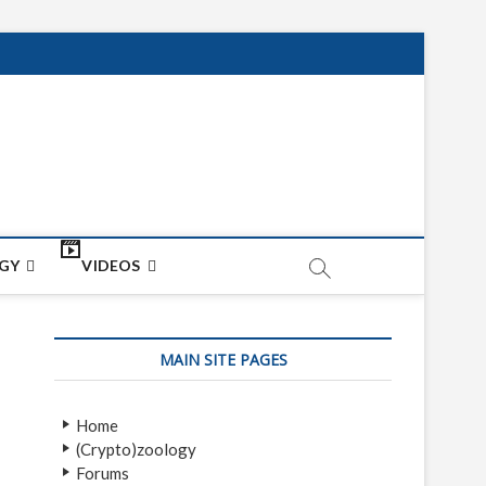
net
ON
GY
VIDEOS
MAIN SITE PAGES
Home
(Crypto)zoology
Forums