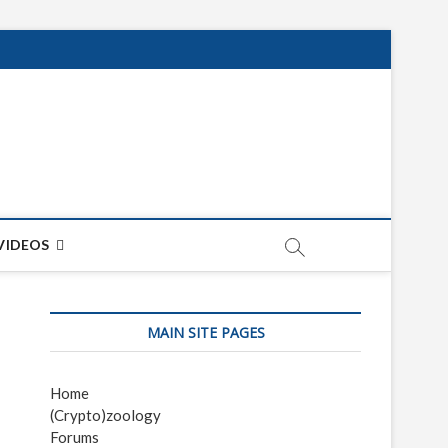
net
ON
VIDEOS
MAIN SITE PAGES
Home
(Crypto)zoology
Forums