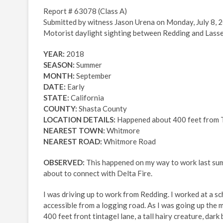
Report # 63078 (Class A)
Submitted by witness Jason Urena on Monday, July 8, 
Motorist daylight sighting between Redding and Lasse
YEAR:
2018
SEASON:
Summer
MONTH:
September
DATE:
Early
STATE:
California
COUNTY:
Shasta County
LOCATION DETAILS:
Happened about 400 feet from T
NEAREST TOWN:
Whitmore
NEAREST ROAD:
Whitmore Road
OBSERVED:
This happened on my way to work last summ
about to connect with Delta Fire.
I was driving up to work from Redding. I worked at a sc
accessible from a logging road. As I was going up the
400 feet front tintagel lane, a tall hairy creature, da