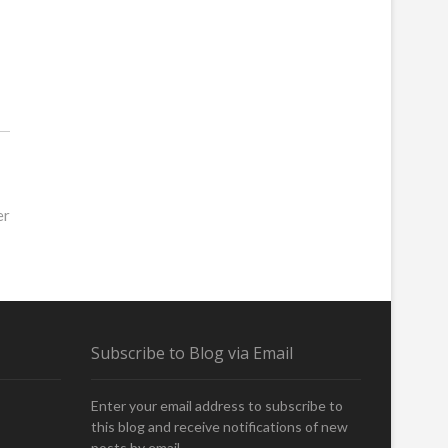
er
Subscribe to Blog via Email
Enter your email address to subscribe to
this blog and receive notifications of new
posts by email.