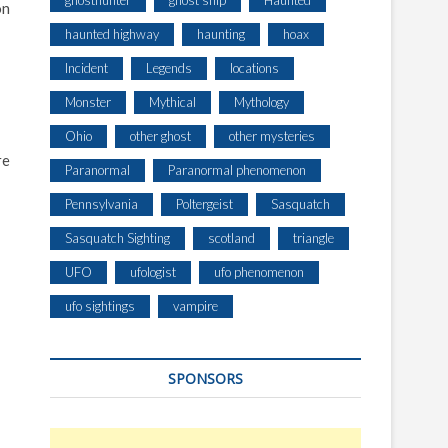
ghosthunter
ghost ship
Haunted
on
haunted highway
haunting
hoax
Incident
Legends
locations
Monster
Mythical
Mythology
Ohio
other ghost
other mysteries
re
Paranormal
Paranormal phenomenon
Pennsylvania
Poltergeist
Sasquatch
Sasquatch Sighting
scotland
triangle
UFO
ufologist
ufo phenomenon
ufo sightings
vampire
SPONSORS