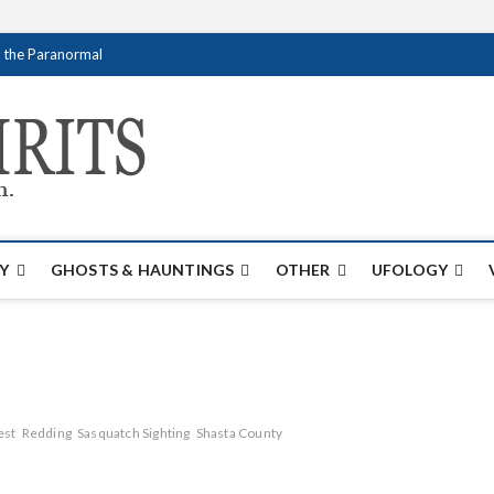
f the Paranormal
Creativespirits.
FOR ALL YOUR PARANORMAL INFORMATI
Y
GHOSTS & HAUNTINGS
OTHER
UFOLOGY
est
Redding
Sasquatch Sighting
Shasta County