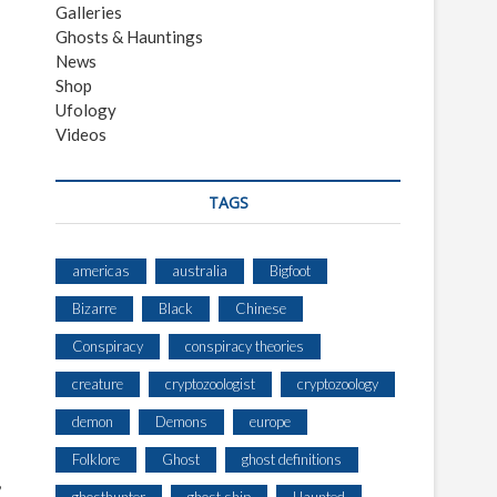
Galleries
Ghosts & Hauntings
News
Shop
Ufology
Videos
TAGS
americas
australia
Bigfoot
Bizarre
Black
Chinese
Conspiracy
conspiracy theories
creature
cryptozoologist
cryptozoology
demon
Demons
europe
Folklore
Ghost
ghost definitions
,