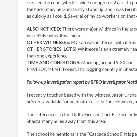
crossed the road (which is wide enough for 2 cars to pa
the back of my neck instantly stood up, and I was terrif
as quickly as I could. Several of my co-workers on that
ALSO NOTICED:
There were major wildfires in the area
incredibly unhealthy smoke.
OTHER WITNESSES:
My son was in the car with me as 
OTHER STORIES: LOTS!
Whitmore is an extremely rem
than one experience.
TIME AND CONDITIONS:
Morning, around 9:30 am
ENVIRONMENT: Forest. It’s logging country in Shasta 
Follow-up investigation report by BFRO Investigator Ma
I recently touched based with the witness, Jason Urena
he’s not available for an onsite re-creation. However, h
The references to the Delta Fire and Carr Fire are onl
Shasta, many miles away from this area.
The school he mentions is the “Cascade School.” It is 