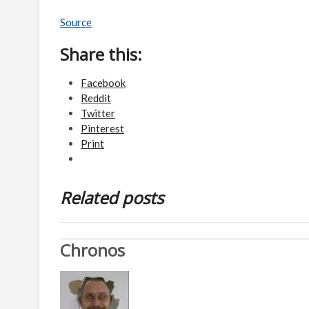
Source
Share this:
Facebook
Reddit
Twitter
Pinterest
Print
Related posts
Chronos