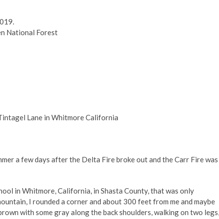
2019.
n National Forest
intagel Lane in Whitmore California
er a few days after the Delta Fire broke out and the Carr Fire was
hool in Whitmore, California, in Shasta County, that was only
 mountain, I rounded a corner and about 300 feet from me and maybe
rk brown with some gray along the back shoulders, walking on two legs