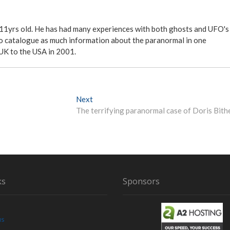
 11yrs old. He has had many experiences with both ghosts and UFO's
ite to catalogue as much information about the paranormal in one
 UK to the USA in 2001.
Next
N
The terrifying paranormal case of Doris Bith
e
x
t
p
o
s
t
ks
Sponsors
:
us