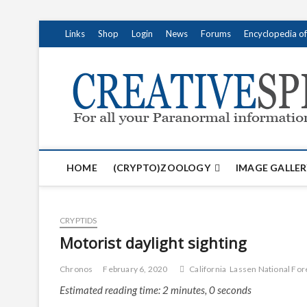
S
Links
Shop
Login
News
Forums
Encyclopedia o
k
i
p
t
o
c
o
n
t
HOME
(CRYPTO)ZOOLOGY
IMAGE GALLER
e
n
t
CRYPTIDS
Motorist daylight sighting
Chronos
February 6, 2020
California
Lassen National For
Estimated reading time: 2 minutes, 0 seconds