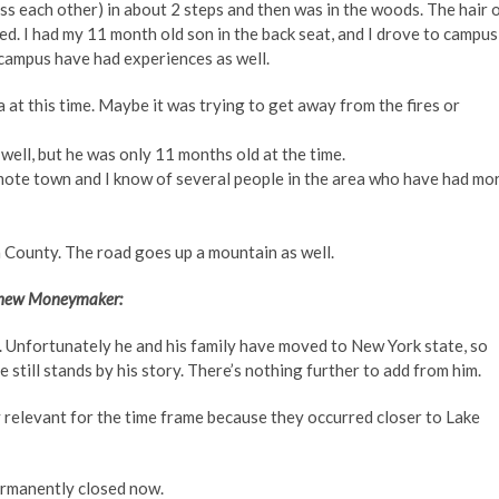
ss each other) in about 2 steps and then was in the woods. The hair 
ied. I had my 11 month old son in the back seat, and I drove to campus
 campus have had experiences as well.
 at this time. Maybe it was trying to get away from the fires or
well, but he was only 11 months old at the time.
ote town and I know of several people in the area who have had mo
County. The road goes up a mountain as well.
tthew Moneymaker:
. Unfortunately he and his family have moved to New York state, so
e still stands by his story. There’s nothing further to add from him.
y relevant for the time frame because they occurred closer to Lake
permanently closed now.