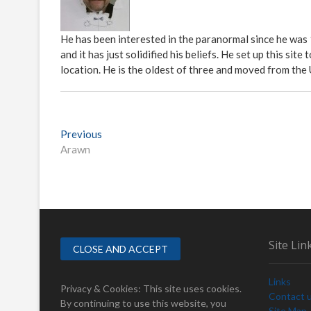
He has been interested in the paranormal since he was
and it has just solidified his beliefs. He set up this s
location. He is the oldest of three and moved from the
P
Previous
P
Arawn
r
o
e
s
v
i
t
o
n
u
s
a
Site Lin
p
v
o
Links
i
s
Privacy & Cookies: This site uses cookies.
Contact 
t
By continuing to use this website, you
Site Map