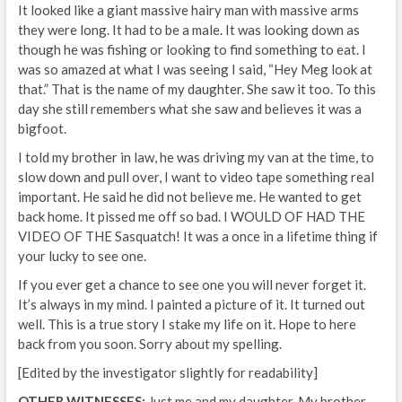
It looked like a giant massive hairy man with massive arms
they were long. It had to be a male. It was looking down as
though he was fishing or looking to find something to eat. I
was so amazed at what I was seeing I said, “Hey Meg look at
that.” That is the name of my daughter. She saw it too. To this
day she still remembers what she saw and believes it was a
bigfoot.
I told my brother in law, he was driving my van at the time, to
slow down and pull over, I want to video tape something real
important. He said he did not believe me. He wanted to get
back home. It pissed me off so bad. I WOULD OF HAD THE
VIDEO OF THE Sasquatch! It was a once in a lifetime thing if
your lucky to see one.
If you ever get a chance to see one you will never forget it.
It’s always in my mind. I painted a picture of it. It turned out
well. This is a true story I stake my life on it. Hope to here
back from you soon. Sorry about my spelling.
[Edited by the investigator slightly for readability]
OTHER WITNESSES:
Just me and my daughter. My brother