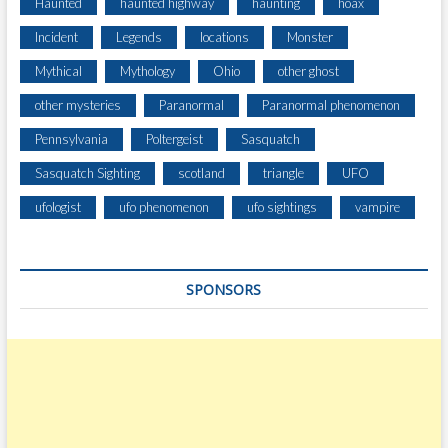
Haunted
haunted highway
haunting
hoax
Incident
Legends
locations
Monster
Mythical
Mythology
Ohio
other ghost
other mysteries
Paranormal
Paranormal phenomenon
Pennsylvania
Poltergeist
Sasquatch
Sasquatch Sighting
scotland
triangle
UFO
ufologist
ufo phenomenon
ufo sightings
vampire
SPONSORS