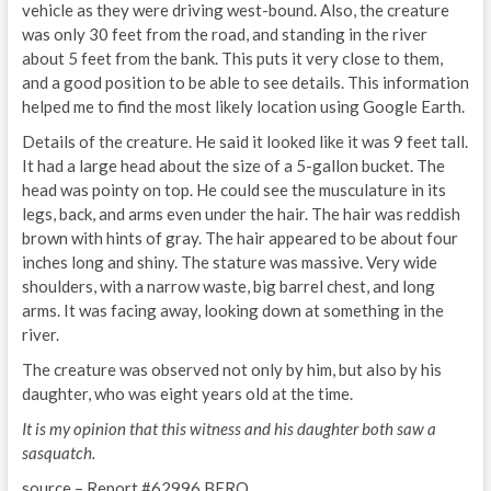
vehicle as they were driving west-bound. Also, the creature
was only 30 feet from the road, and standing in the river
about 5 feet from the bank. This puts it very close to them,
and a good position to be able to see details. This information
helped me to find the most likely location using Google Earth.
Details of the creature. He said it looked like it was 9 feet tall.
It had a large head about the size of a 5-gallon bucket. The
head was pointy on top. He could see the musculature in its
legs, back, and arms even under the hair. The hair was reddish
brown with hints of gray. The hair appeared to be about four
inches long and shiny. The stature was massive. Very wide
shoulders, with a narrow waste, big barrel chest, and long
arms. It was facing away, looking down at something in the
river.
The creature was observed not only by him, but also by his
daughter, who was eight years old at the time.
It is my opinion that this witness and his daughter both saw a
sasquatch.
source – Report #62996 BFRO