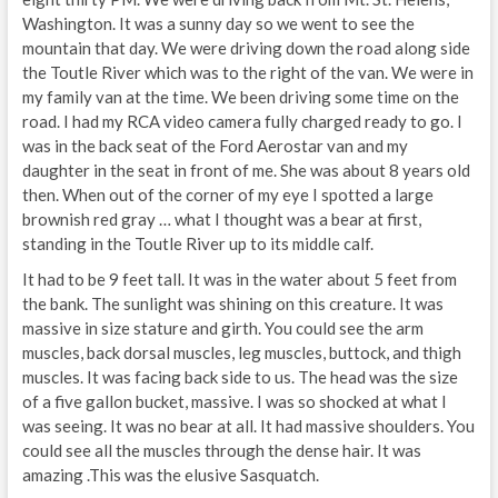
Washington. It was a sunny day so we went to see the
mountain that day. We were driving down the road along side
the Toutle River which was to the right of the van. We were in
my family van at the time. We been driving some time on the
road. I had my RCA video camera fully charged ready to go. I
was in the back seat of the Ford Aerostar van and my
daughter in the seat in front of me. She was about 8 years old
then. When out of the corner of my eye I spotted a large
brownish red gray … what I thought was a bear at first,
standing in the Toutle River up to its middle calf.
It had to be 9 feet tall. It was in the water about 5 feet from
the bank. The sunlight was shining on this creature. It was
massive in size stature and girth. You could see the arm
muscles, back dorsal muscles, leg muscles, buttock, and thigh
muscles. It was facing back side to us. The head was the size
of a five gallon bucket, massive. I was so shocked at what I
was seeing. It was no bear at all. It had massive shoulders. You
could see all the muscles through the dense hair. It was
amazing .This was the elusive Sasquatch.