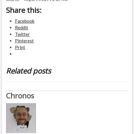
Share this:
Facebook
Reddit
Twitter
Pinterest
Print
Related posts
Chronos