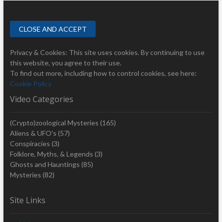
Privacy & Cookies: This site uses cookies. By continuing to use
this website, you agree to their use.
To find out more, including how to control cookies, see here:
Cookie Policy
Video Categories
(Crypto)zoological Mysteries
(165)
Aliens & UFO's
(57)
Conspiracies
(3)
Folklore, Myths, & Legends
(3)
Ghosts and Hauntings
(85)
Mysteries
(82)
Site Links