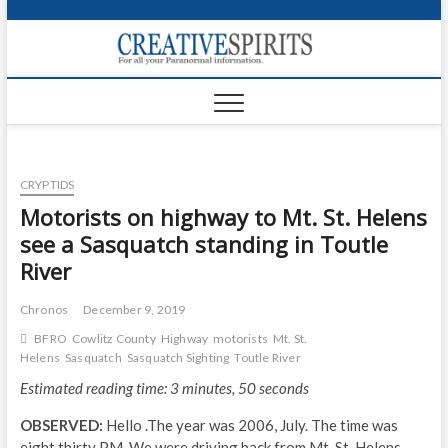
S
k
Creativ
i
FOR ALL YOUR
Links
PARANORMAL
p
INFORMATION
t
CR
o
c
PA
o
CRYPTIDS
n
UF
t
Motorists on highway to Mt. St. Helens
e
VA
see a Sasquatch standing in Toutle
n
River
t
Shop
Chronos
December 9, 2019
Login
BFRO
Cowlitz County
Highway
motorists
Mt. St.
News
Helens
Sasquatch
Sasquatch Sighting
Toutle River
Estimated reading time: 3 minutes, 50 seconds
Foru
OBSERVED:
Hello .The year was 2006, July. The time was
Encyc
eight thirty PM. We were driving back from Mt. St. Helens,