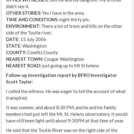
didn’t see it.
OTHER STORIES:
Yes I have in the area.
TIME AND CONDITIONS:
eight thirty pm.
ENVIRONMENT:
There a lot of trees and hills on the other
side of the Toutle river.
DATE:
15 July 2006
STATE:
Washington
COUNTY:
Cowlitz County
NEAREST TOWN:
Cougar Washington
NEAREST ROAD:
just going up to Mt St helens
Follow-up investigation report by BFRO Investigator
Scott Taylor:
I called the witness. He was eager to tell the account of what
transpired.
It was summer, and about 8:30 PM, and he and his family
members had just left the Mt. St. Helens observatory. It would
have still been light until about 9:30PM at that time of year.
He said that the Toutle River was on the right side of the