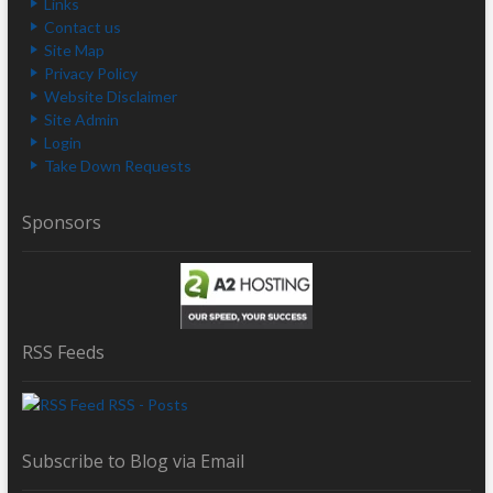
Links
Contact us
Site Map
Privacy Policy
Website Disclaimer
Site Admin
Login
Take Down Requests
Sponsors
RSS Feeds
RSS - Posts
Subscribe to Blog via Email