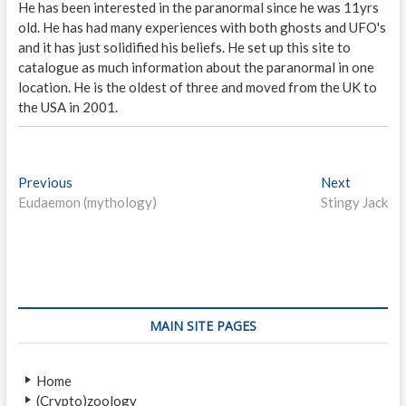
He has been interested in the paranormal since he was 11yrs
old. He has had many experiences with both ghosts and UFO's
and it has just solidified his beliefs. He set up this site to
catalogue as much information about the paranormal in one
location. He is the oldest of three and moved from the UK to
the USA in 2001.
P
Previous
P
Next
N
Eudaemon (mythology)
r
Stingy Jack
e
o
e
x
s
v
t
i
p
t
o
o
n
u
s
s
t
a
MAIN SITE PAGES
p
:
v
o
Home
i
s
(Crypto)zoology
t