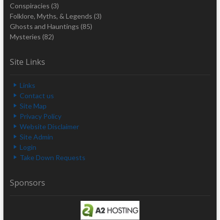
Conspiracies
(3)
Folklore, Myths, & Legends
(3)
Ghosts and Hauntings
(85)
Mysteries
(82)
Site Links
Links
Contact us
Site Map
Privacy Policy
Website Disclaimer
Site Admin
Login
Take Down Requests
Sponsors