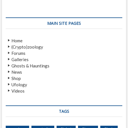
A
Y
S
T
Q
O
U
M
MAIN SITE PAGES
A
T
T
.
C
S
Home
H
T
(Crypto)zoology
S
.
Forums
I
H
Galleries
G
E
Ghosts & Hauntings
H
L
News
T
E
Shop
I
N
Ufology
N
S
Videos
G
S
B
E
Y
E
M
TAGS
A
O
S
T
A
O