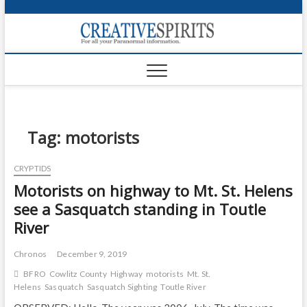
S
k
Creativ
i
FOR ALL YOUR
Links
PARANORMAL
p
INFORMATION
t
CR
o
c
PA
o
n
Tag:
motorists
UF
t
e
VA
CRYPTIDS
n
Motorists on highway to Mt. St. Helens
t
Shop
see a Sasquatch standing in Toutle
Login
River
News
Chronos
December 9, 2019
Foru
BFRO
Cowlitz County
Highway
motorists
Mt. St.
Helens
Sasquatch
Sasquatch Sighting
Toutle River
Encyc