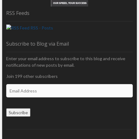
RSS Feeds
RSS - Posts
Subscribe to Blog via Email
Enter your email address to subscribe to this blog and receive
notifications of new posts by email.
Join 199 other subscribers
E
m
a
i
Subscribe
l
A
d
d