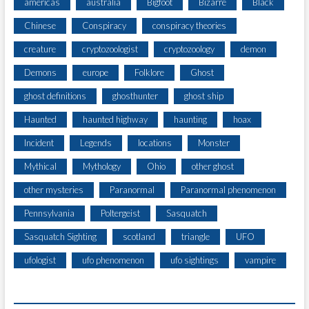
americas
australia
Bigfoot
Bizarre
Black
S
R
Q
Chinese
Conspiracy
conspiracy theories
I
U
S
A
creature
cryptozoologist
cryptozoology
demon
T
T
S
Demons
europe
Folklore
Ghost
C
A
H
ghost definitions
ghosthunter
ghost ship
L
S
O
Haunted
haunted highway
haunting
hoax
T
N
A
G
Incident
Legends
locations
Monster
N
S
D
Mythical
Mythology
Ohio
other ghost
O
I
U
other mysteries
Paranormal
Paranormal phenomenon
N
T
G
Pennsylvania
Poltergeist
Sasquatch
H
I
T
N
Sasquatch Sighting
scotland
triangle
UFO
U
T
R
ufologist
ufo phenomenon
ufo sightings
vampire
O
C
U
O
T
T
L