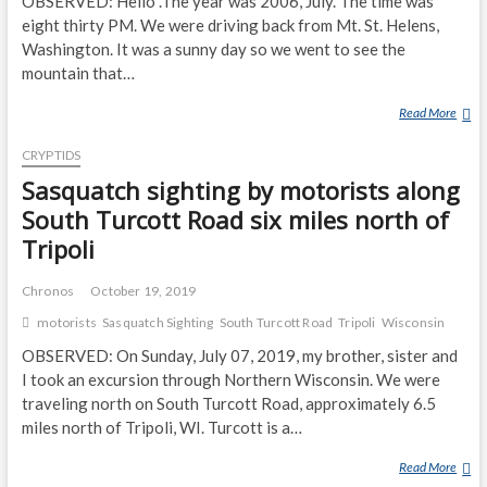
OBSERVED: Hello .The year was 2006, July. The time was
eight thirty PM. We were driving back from Mt. St. Helens,
Washington. It was a sunny day so we went to see the
mountain that…
Read More
M
O
CRYPTIDS
T
O
Sasquatch sighting by motorists along
R
South Turcott Road six miles north of
I
Tripoli
S
T
Chronos
October 19, 2019
S
O
motorists
Sasquatch Sighting
South Turcott Road
Tripoli
Wisconsin
N
OBSERVED: On Sunday, July 07, 2019, my brother, sister and
H
I took an excursion through Northern Wisconsin. We were
I
traveling north on South Turcott Road, approximately 6.5
G
miles north of Tripoli, WI. Turcott is a…
H
W
Read More
S
A