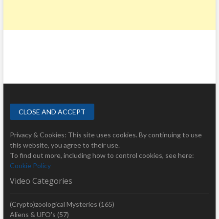
R
I
P
O
L
I
Privacy & Cookies: This site uses cookies. By continuing to use
this website, you agree to their use.
To find out more, including how to control cookies, see here:
Cookie Policy
Video Categories
(Crypto)zoological Mysteries
(165)
Aliens & UFO's
(57)