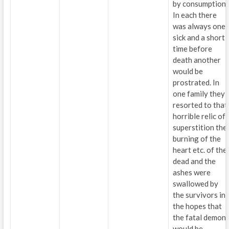
by consumption.
In each there
was always one
sick and a short
time before
death another
would be
prostrated. In
one family they
resorted to that
horrible relic of
superstition the
burning of the
heart etc. of the
dead and the
ashes were
swallowed by
the survivors in
the hopes that
the fatal demon
would be