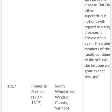
disease. But like
other
superstitious
notions with
regard to curing
diseases it
proved of no
avail. The other
members of the
family continued
to die off until
the last one was
gone except
George.”
1817
Frederick
South
Ransom
Woodstock,
(1797-
Windsor
1817)
County,
Vermont