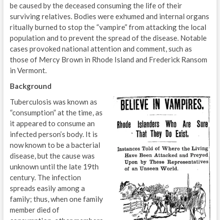
be caused by the deceased consuming the life of their
surviving relatives. Bodies were exhumed and internal organs
ritually burned to stop the “vampire” from attacking the local
population and to prevent the spread of the disease. Notable
cases provoked national attention and comment, such as
those of Mercy Brown in Rhode Island and Frederick Ransom
in Vermont.
Background
Tuberculosis was known as
“consumption” at the time, as
it appeared to consume an
infected person’s body. It is
now known to be a bacterial
disease, but the cause was
unknown until the late 19th
century. The infection
spreads easily among a
family; thus, when one family
member died of