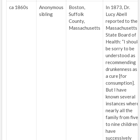
ca 1860s
Anonymous
Boston,
In 1873, Dr.
sibling
Suffolk
Lucy Abell
County,
reported to the
Massachusetts
Massachusetts
State Board of
Health: “I should
be sorry to be
understood as
recommending
drunkenness as
a cure [for
consumption].
But I have
known several
instances where
nearly all the
family from five
to nine children
have
successively