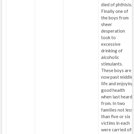
died of phthisis.
Finally one of
the boys from
sheer
desperation
took to
excessive
drinking of
alcoholic
stimulants.
These boys are
now past middle
life and enjoying
good health
when last heard
from. In two
families not less
than five or six
victims in each
were carried off