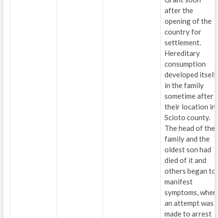
after the
opening of the
country for
settlement.
Hereditary
consumption
developed itself
in the family
sometime after
their location in
Scioto county.
The head of the
family and the
oldest son had
died of it and
others began to
manifest
symptoms, when
an attempt was
made to arrest