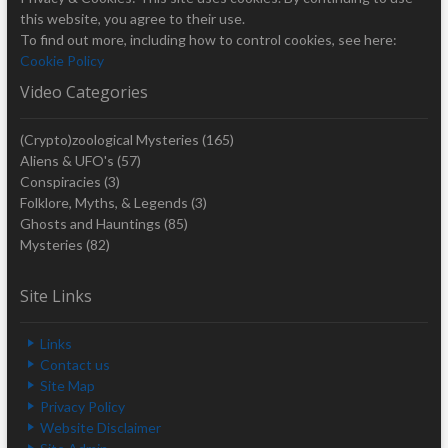
this website, you agree to their use.
To find out more, including how to control cookies, see here:
Cookie Policy
Video Categories
(Crypto)zoological Mysteries
(165)
Aliens & UFO's
(57)
Conspiracies
(3)
Folklore, Myths, & Legends
(3)
Ghosts and Hauntings
(85)
Mysteries
(82)
Site Links
Links
Contact us
Site Map
Privacy Policy
Website Disclaimer