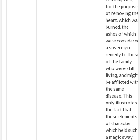
for the purpose
of removing the
heart, which was
burned, the
ashes of which
were considered
a sovereign
remedy to those
of the family
who were still
living, and might
be afflicted with
the same
disease. This
only illustrates
the fact that
those elements
of character
which held such
a magic sway