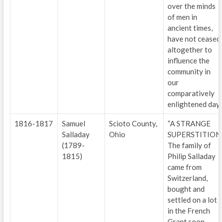
over the minds
of men in
ancient times,
have not ceased
altogether to
influence the
community in
our
comparatively
enlightened day.
1816-1817
Samuel
Scioto County,
“A STRANGE
Salladay
Ohio
SUPERSTITION
(1789-
The family of
1815)
Philip Salladay
came from
Switzerland,
bought and
settled on a lot
in the French
Grant soon