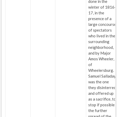
done in the
winter of 1816-
17, in the
presence of a
large concourse
of spectators
who lived in the
surrounding
neighborhood,
and by Major
Amos Wheeler,
of
Wheelersburg.
Samuel Salladay
was the one
they disinterred
and offered up
as a sacrifice, to
stop if possible
the further
spread of the