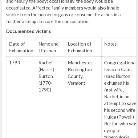
and rebury the body; occasionally, the body would be
decapitated. Affected family members would also inhale
smoke from the burned organs or consume the ashes in a
further attempt to cure the consumption.
Documented victims
Date of
Name and
Location of
Notes
Exhumation
Lifespan
Exhumation
1793
Rachel
Manchester,
Congregational
(Harris)
Bennington
Deacon Capt.
Burton
County,
Isaac Burton
(1770-
Vermont
exhumed his
1790)
first wife,
Rachel, in an
attempt to save
his second wife
Hulda (Powell)
Burton who was
dying of
tuberculosis.