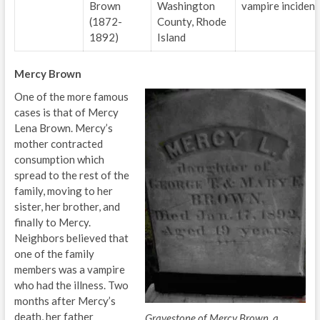
Brown
Washington
vampire incident
(1872-
County, Rhode
1892)
Island
Mercy Brown
One of the more famous
cases is that of Mercy
Lena Brown. Mercy’s
mother contracted
consumption which
spread to the rest of the
family, moving to her
sister, her brother, and
finally to Mercy.
Neighbors believed that
one of the family
members was a vampire
who had the illness. Two
months after Mercy’s
death, her father
Gravestone of Mercy Brown, a