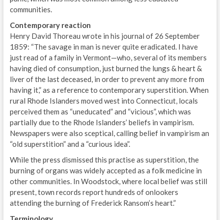
communities.
Contemporary reaction
Henry David Thoreau wrote in his journal of 26 September
1859: “The savage in man is never quite eradicated. I have
just read of a family in Vermont—who, several of its members
having died of consumption, just burned the lungs & heart &
liver of the last deceased, in order to prevent any more from
having it,” as a reference to contemporary superstition. When
rural Rhode Islanders moved west into Connecticut, locals
perceived them as “uneducated” and “vicious”, which was
partially due to the Rhode Islanders’ beliefs in vampirism.
Newspapers were also sceptical, calling belief in vampirism an
“old superstition” and a “curious idea”.
While the press dismissed this practise as superstition, the
burning of organs was widely accepted as a folk medicine in
other communities. In Woodstock, where local belief was still
present, town records report hundreds of onlookers
attending the burning of Frederick Ransom’s heart.”
Terminology