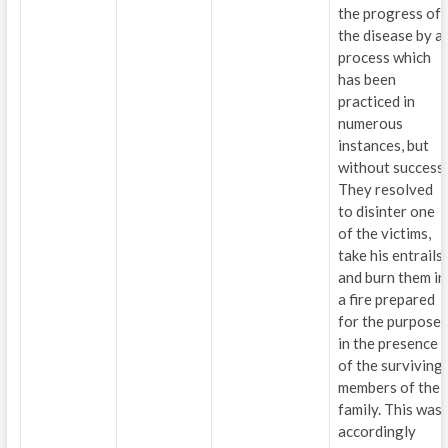
the progress of
the disease by a
process which
has been
practiced in
numerous
instances, but
without success.
They resolved
to disinter one
of the victims,
take his entrails
and burn them in
a fire prepared
for the purpose,
in the presence
of the surviving
members of the
family. This was
accordingly