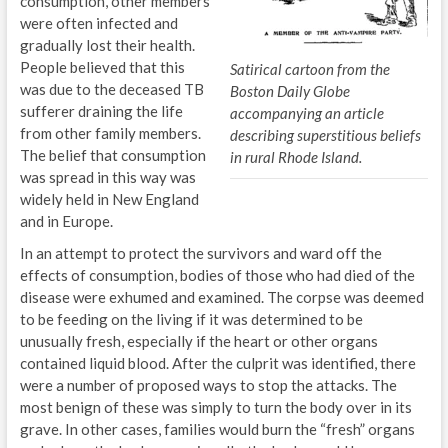
consumption, other members
were often infected and
gradually lost their health.
People believed that this
Satirical cartoon from the
was due to the deceased TB
Boston Daily Globe
sufferer draining the life
accompanying an article
from other family members.
describing superstitious beliefs
The belief that consumption
in rural Rhode Island.
was spread in this way was
widely held in New England
and in Europe.
In an attempt to protect the survivors and ward off the
effects of consumption, bodies of those who had died of the
disease were exhumed and examined. The corpse was deemed
to be feeding on the living if it was determined to be
unusually fresh, especially if the heart or other organs
contained liquid blood. After the culprit was identified, there
were a number of proposed ways to stop the attacks. The
most benign of these was simply to turn the body over in its
grave. In other cases, families would burn the “fresh” organs