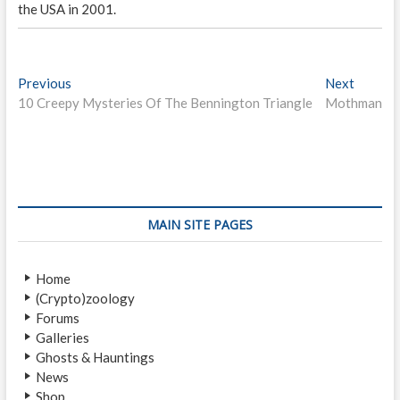
the USA in 2001.
P
Previous
P
Next
N
10 Creepy Mysteries Of The Bennington Triangle
r
Mothman
e
o
e
x
s
v
t
i
p
t
o
o
n
u
s
s
t
a
MAIN SITE PAGES
p
:
v
o
Home
i
s
(Crypto)zoology
t
g
Forums
:
a
Galleries
Ghosts & Hauntings
t
News
Shop