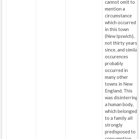
cannot omit to
mention a
circumstance
which occurred
in this town
(New Ipswich),
not thirty years
since, and simila
occurences
probably
occurred in
many other
towns in New
England. This
was disinterring
a human body,
which belonged
to a family all
strongly
predisposed to
consumption,