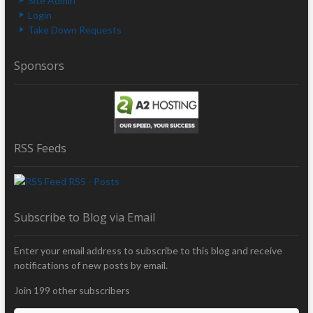
Site Admin
Login
Take Down Requests
Sponsors
RSS Feeds
RSS - Posts
Subscribe to Blog via Email
Enter your email address to subscribe to this blog and receive
notifications of new posts by email.
Join 199 other subscribers