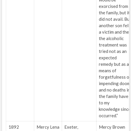
exorcised from
the family, but it
did not avail. Bu
another son fell
a victim and the
the alcoholic
treatment was
tried not as an
expected
remedy but as a
means of
forgetfulness of
impending doom
and no deaths in
the family have
to my
knowledge since
occurred.”
1892
Mercy Lena
Exeter,
Mercy Brown