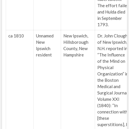
The effort faile
and Hulda died
in September
1793.
ca 1810
Unnamed
New Ipswich,
Dr. John Clough
New
Hillsborough
of New Ipswich,
Ipswich
County, New
N.H. reported in
resident
Hampshire
“The Influence
of the Mind on
Physical
Organization” in
the Boston
Medical and
Surgical Journal
Volume XXI
(1840): “In
connection with
[these
superstitions], I