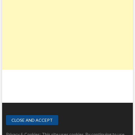
Privacy & Cookies: This site uses cookies. By continuing to use