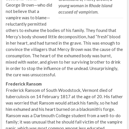
George Brown—who did
young woman in Rhode Island
not believe that a
accused of vampirism.
vampire was to blame—
reluctantly permitted
others to exhume the bodies of his family. They found that
Mercy’s body showed little decomposition, had “fresh” blood
in her heart, and had turned in the grave. This was enough to
convince the villagers that Mercy Brown was the cause of the
consumption. The heart of the exhumed body was burnt,
mixed with water, and given to her surviving brother to drink
in order to stop the influence of the undead. Unsurprisingly,
the cure was unsuccessful.
Frederick Ransom
Frederick Ransom of South Woodstock, Vermont died of
tuberculosis on 14 February 1817 at the age of 20. His father
was worried that Ransom would attack his family, so he had
him exhumed and his heart burned on a blacksmith’s forge.
Ransom was a Dartmouth College student from a well-to-do
family; it was unusual that he should fall victim of the vampire
panic, which was most common among less educated