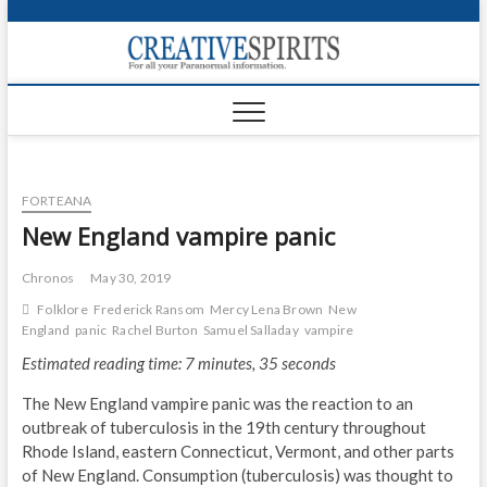
S
k
Creativ
i
FOR ALL YOUR
Links
PARANORMAL
p
INFORMATION
t
CR
o
c
PA
o
FORTEANA
n
UF
t
New England vampire panic
e
VA
n
Chronos
May 30, 2019
t
Shop
Folklore
Frederick Ransom
Mercy Lena Brown
New
England
panic
Rachel Burton
Samuel Salladay
vampire
Login
Estimated reading time: 7 minutes, 35 seconds
News
The New England vampire panic was the reaction to an
outbreak of tuberculosis in the 19th century throughout
Foru
Rhode Island, eastern Connecticut, Vermont, and other parts
of New England. Consumption (tuberculosis) was thought to
Encyc