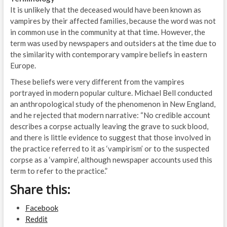
It is unlikely that the deceased would have been known as
vampires by their affected families, because the word was not
in common use in the community at that time. However, the
term was used by newspapers and outsiders at the time due to
the similarity with contemporary vampire beliefs in eastern
Europe.
These beliefs were very different from the vampires
portrayed in modern popular culture. Michael Bell conducted
an anthropological study of the phenomenon in New England,
and he rejected that modern narrative: “No credible account
describes a corpse actually leaving the grave to suck blood,
and there is little evidence to suggest that those involved in
the practice referred to it as ‘vampirism’ or to the suspected
corpse as a ‘vampire’, although newspaper accounts used this
term to refer to the practice.”
Share this:
Facebook
Reddit