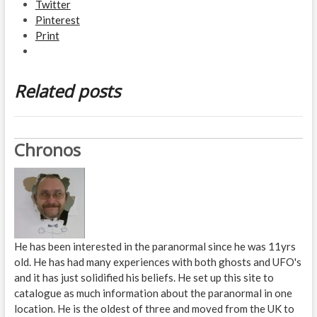
Twitter
Pinterest
Print
Related posts
Chronos
He has been interested in the paranormal since he was 11yrs
old. He has had many experiences with both ghosts and UFO's
and it has just solidified his beliefs. He set up this site to
catalogue as much information about the paranormal in one
location. He is the oldest of three and moved from the UK to