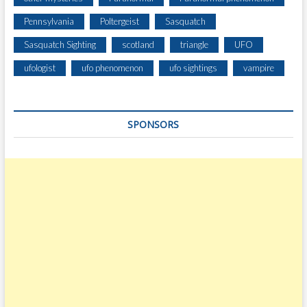
Pennsylvania
Poltergeist
Sasquatch
Sasquatch Sighting
scotland
triangle
UFO
ufologist
ufo phenomenon
ufo sightings
vampire
SPONSORS