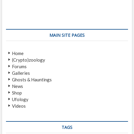
e
x
s
v
t
i
p
t
o
o
n
u
s
s
t
a
MAIN SITE PAGES
p
:
v
o
Home
i
s
(Crypto)zoology
t
g
Forums
:
a
Galleries
Ghosts & Hauntings
t
News
i
Shop
Ufology
o
Videos
n
TAGS