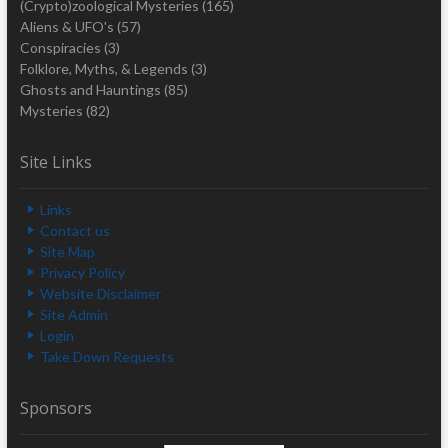
(Crypto)zoological Mysteries
(165)
Aliens & UFO's
(57)
Conspiracies
(3)
Folklore, Myths, & Legends
(3)
Ghosts and Hauntings
(85)
Mysteries
(82)
Site Links
Links
Contact us
Site Map
Privacy Policy
Website Disclaimer
Site Admin
Login
Take Down Requests
Sponsors