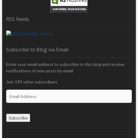
RSS Feeds
RSS - Posts
Subscribe to Blog via Email
Enter your email address to subscribe to this blog and receive
notifications of new posts by email.
Join 199 other subscribers
E
m
a
i
Subscribe
l
A
d