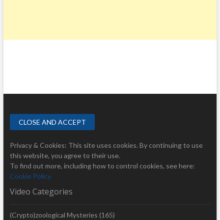
Privacy & Cookies: This site uses cookies. By continuing to use
this website, you agree to their use.
To find out more, including how to control cookies, see here:
Cookie Policy
Video Categories
(Crypto)zoological Mysteries
(165)