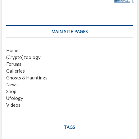
Read More
N
I
C
K
P
MAIN SITE PAGES
O
P
E
Home
(
(Crypto)zoology
J
Forums
O
Galleries
U
Ghosts & Hauntings
R
News
N
Shop
A
Ufology
L
Videos
I
S
T
)
TAGS