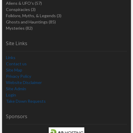
Aliens & UFO's
(57)
Conspiracies
(3)
Folklore, Myths, & Legends
(3)
Ghosts and Hauntings
(85)
Mysteries
(82)
Site Links
Links
Contact us
Site Map
Privacy Policy
Website Disclaimer
Site Admin
Login
Take Down Requests
Sponsors