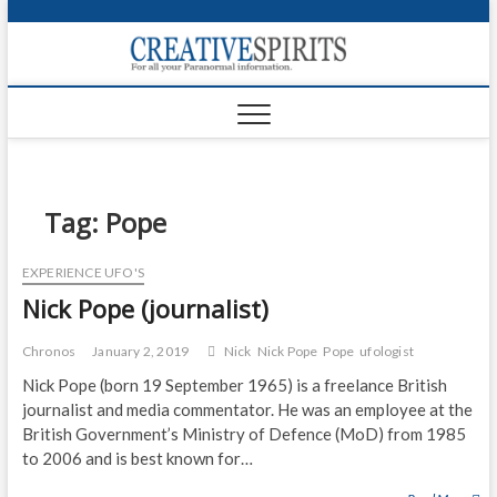
S
k
Creativ
i
FOR ALL YOUR
Links
PARANORMAL
p
INFORMATION
t
CR
o
c
PA
o
n
Tag:
Pope
UF
t
e
VA
EXPERIENCE UFO'S
n
Nick Pope (journalist)
t
Shop
Login
Chronos
January 2, 2019
Nick
Nick Pope
Pope
ufologist
Nick Pope (born 19 September 1965) is a freelance British
News
journalist and media commentator. He was an employee at the
British Government’s Ministry of Defence (MoD) from 1985
Foru
to 2006 and is best known for…
Encyc