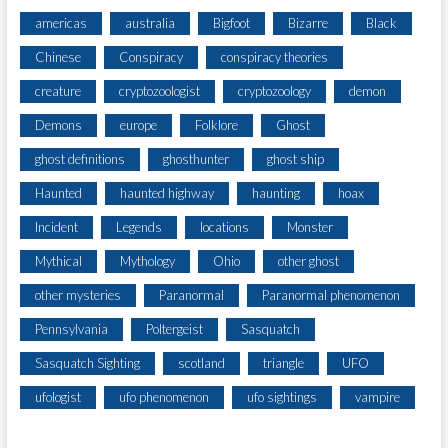
americas
australia
Bigfoot
Bizarre
Black
Chinese
Conspiracy
conspiracy theories
creature
cryptozoologist
cryptozoology
demon
Demons
europe
Folklore
Ghost
ghost definitions
ghosthunter
ghost ship
Haunted
haunted highway
haunting
hoax
Incident
Legends
locations
Monster
Mythical
Mythology
Ohio
other ghost
other mysteries
Paranormal
Paranormal phenomenon
Pennsylvania
Poltergeist
Sasquatch
Sasquatch Sighting
scotland
triangle
UFO
ufologist
ufo phenomenon
ufo sightings
vampire