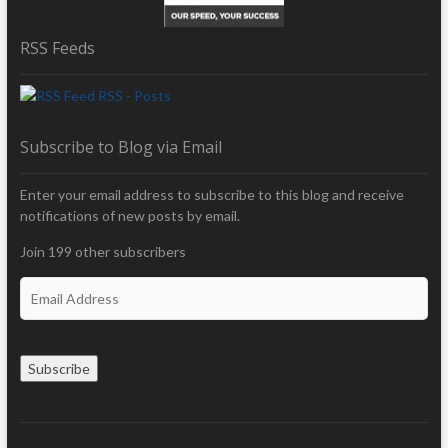
RSS Feeds
RSS - Posts
Subscribe to Blog via Email
Enter your email address to subscribe to this blog and receive
notifications of new posts by email.
Join 199 other subscribers
E
m
a
i
Subscribe
l
A
d
d