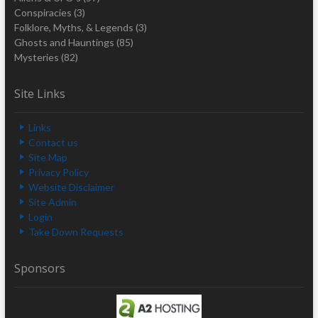
Conspiracies
(3)
Folklore, Myths, & Legends
(3)
Ghosts and Hauntings
(85)
Mysteries
(82)
Site Links
Links
Contact us
Site Map
Privacy Policy
Website Disclaimer
Site Admin
Login
Take Down Requests
Sponsors