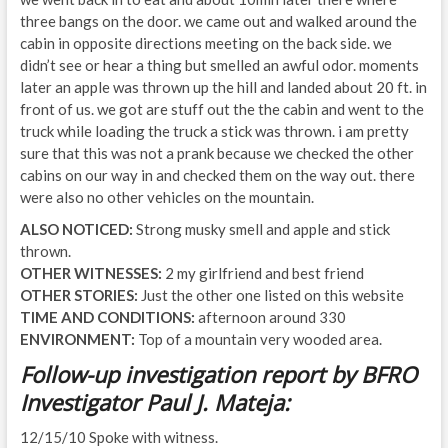
three bangs on the door. we came out and walked around the
cabin in opposite directions meeting on the back side. we
didn’t see or hear a thing but smelled an awful odor. moments
later an apple was thrown up the hill and landed about 20 ft. in
front of us. we got are stuff out the the cabin and went to the
truck while loading the truck a stick was thrown. i am pretty
sure that this was not a prank because we checked the other
cabins on our way in and checked them on the way out. there
were also no other vehicles on the mountain.
ALSO NOTICED:
Strong musky smell and apple and stick
thrown.
OTHER WITNESSES:
2 my girlfriend and best friend
OTHER STORIES:
Just the other one listed on this website
TIME AND CONDITIONS:
afternoon around 330
ENVIRONMENT:
Top of a mountain very wooded area.
Follow-up investigation report by BFRO
Investigator Paul J. Mateja:
12/15/10 Spoke with witness.