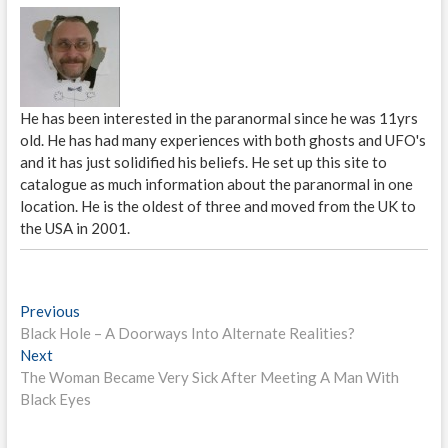
He has been interested in the paranormal since he was 11yrs
old. He has had many experiences with both ghosts and UFO's
and it has just solidified his beliefs. He set up this site to
catalogue as much information about the paranormal in one
location. He is the oldest of three and moved from the UK to
the USA in 2001.
P
Previous
P
Black Hole – A Doorways Into Alternate Realities?
r
o
Next
N
e
s
The Woman Became Very Sick After Meeting A Man With
e
v
Black Eyes
x
i
t
t
o
n
p
u