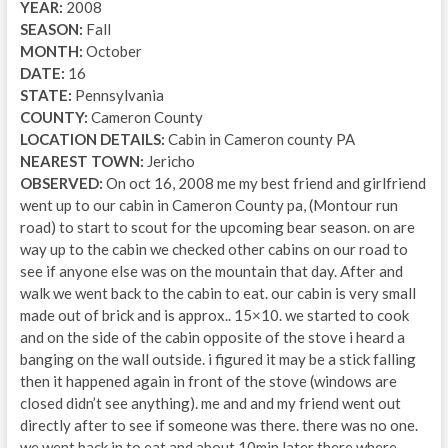
YEAR:
2008
SEASON:
Fall
MONTH:
October
DATE:
16
STATE:
Pennsylvania
COUNTY:
Cameron County
LOCATION DETAILS:
Cabin in Cameron county PA
NEAREST TOWN:
Jericho
OBSERVED:
On oct 16, 2008 me my best friend and girlfriend
went up to our cabin in Cameron County pa, (Montour run
road) to start to scout for the upcoming bear season. on are
way up to the cabin we checked other cabins on our road to
see if anyone else was on the mountain that day. After and
walk we went back to the cabin to eat. our cabin is very small
made out of brick and is approx.. 15×10. we started to cook
and on the side of the cabin opposite of the stove i heard a
banging on the wall outside. i figured it may be a stick falling
then it happened again in front of the stove (windows are
closed didn’t see anything). me and and my friend went out
directly after to see if someone was there. there was no one.
we went back in to eat and about 10min later there where