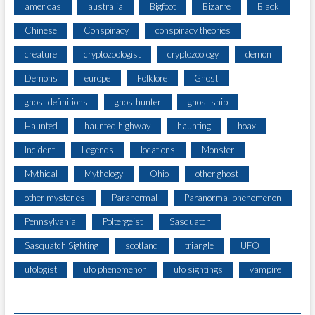
americas
australia
Bigfoot
Bizarre
Black
Chinese
Conspiracy
conspiracy theories
creature
cryptozoologist
cryptozoology
demon
Demons
europe
Folklore
Ghost
ghost definitions
ghosthunter
ghost ship
Haunted
haunted highway
haunting
hoax
Incident
Legends
locations
Monster
Mythical
Mythology
Ohio
other ghost
other mysteries
Paranormal
Paranormal phenomenon
Pennsylvania
Poltergeist
Sasquatch
Sasquatch Sighting
scotland
triangle
UFO
ufologist
ufo phenomenon
ufo sightings
vampire