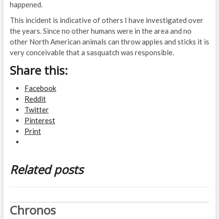
happened.
This incident is indicative of others I have investigated over
the years. Since no other humans were in the area and no
other North American animals can throw apples and sticks it is
very conceivable that a sasquatch was responsible.
Share this:
Facebook
Reddit
Twitter
Pinterest
Print
Related posts
Chronos