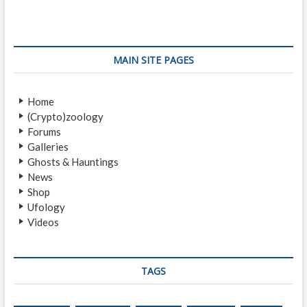
o
s
a
s
p
v
t
o
i
:
s
MAIN SITE PAGES
t
g
:
a
Home
(Crypto)zoology
t
Forums
i
Galleries
Ghosts & Hauntings
o
News
n
Shop
Ufology
Videos
TAGS