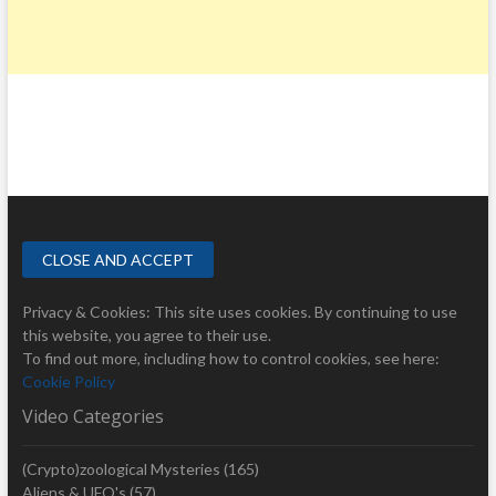
Privacy & Cookies: This site uses cookies. By continuing to use
this website, you agree to their use.
To find out more, including how to control cookies, see here:
Cookie Policy
Video Categories
(Crypto)zoological Mysteries
(165)
Aliens & UFO's
(57)