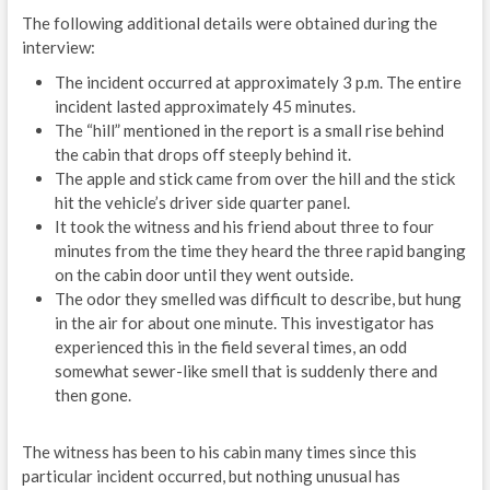
The following additional details were obtained during the
interview:
The incident occurred at approximately 3 p.m. The entire
incident lasted approximately 45 minutes.
The “hill” mentioned in the report is a small rise behind
the cabin that drops off steeply behind it.
The apple and stick came from over the hill and the stick
hit the vehicle’s driver side quarter panel.
It took the witness and his friend about three to four
minutes from the time they heard the three rapid banging
on the cabin door until they went outside.
The odor they smelled was difficult to describe, but hung
in the air for about one minute. This investigator has
experienced this in the field several times, an odd
somewhat sewer-like smell that is suddenly there and
then gone.
The witness has been to his cabin many times since this
particular incident occurred, but nothing unusual has