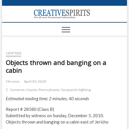
S
k
Creativ
i
FOR ALL YOUR
Links
PARANORMAL
p
INFORMATION
t
CR
o
c
PA
o
CRYPTIDS
n
UF
t
Objects thrown and banging on a
e
VA
cabin
n
t
Shop
Chronos
April 30, 2020
Cameron County
Pennsylvania
Sasquatch Sighting
Login
Estimated reading time: 2 minutes, 40 seconds
News
Report # 28580 (Class B)
Foru
Submitted by witness on Sunday, December 5, 2010.
Objects thrown and banging on a cabin east of Jericho
Encyc