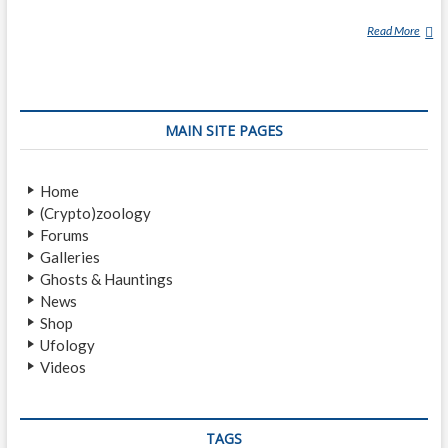
Read More
K
R
A
S
U
MAIN SITE PAGES
E
Home
(Crypto)zoology
Forums
Galleries
Ghosts & Hauntings
News
Shop
Ufology
Videos
TAGS