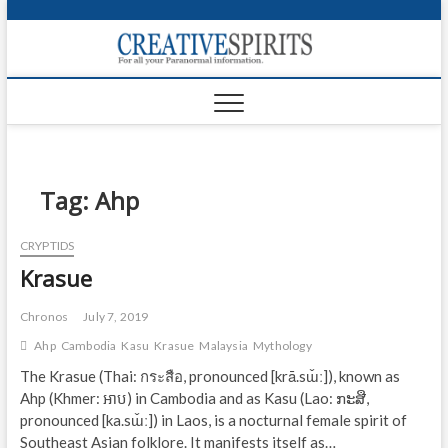
S
k
Creativ
i
FOR ALL YOUR
Links
PARANORMAL
p
INFORMATION
t
CR
o
c
PA
o
n
Tag:
Ahp
UF
t
e
VA
CRYPTIDS
n
Krasue
t
Shop
Login
Chronos
July 7, 2019
Ahp
Cambodia
Kasu
Krasue
Malaysia
Mythology
News
The Krasue (Thai: กระสือ, pronounced [krā.sɯ̌ː]), known as
Ahp (Khmer: អាប) in Cambodia and as Kasu (Lao: ກະສື,
Foru
pronounced [ka.sɯ̌ː]) in Laos, is a nocturnal female spirit of
Encyc
Southeast Asian folklore. It manifests itself as…