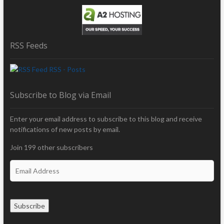
RSS Feeds
RSS - Posts
Subscribe to Blog via Email
Enter your email address to subscribe to this blog and receive
notifications of new posts by email.
Join 199 other subscribers
E
m
a
i
Subscribe
l
A