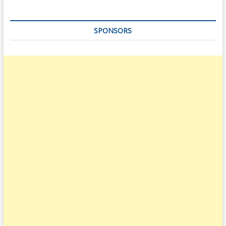
SPONSORS