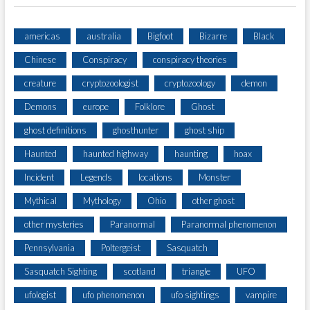
americas
australia
Bigfoot
Bizarre
Black
Chinese
Conspiracy
conspiracy theories
creature
cryptozoologist
cryptozoology
demon
Demons
europe
Folklore
Ghost
ghost definitions
ghosthunter
ghost ship
Haunted
haunted highway
haunting
hoax
Incident
Legends
locations
Monster
Mythical
Mythology
Ohio
other ghost
other mysteries
Paranormal
Paranormal phenomenon
Pennsylvania
Poltergeist
Sasquatch
Sasquatch Sighting
scotland
triangle
UFO
ufologist
ufo phenomenon
ufo sightings
vampire