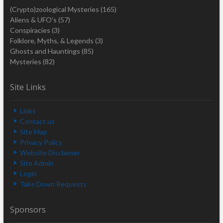
(Crypto)zoological Mysteries
(165)
Aliens & UFO's
(57)
Conspiracies
(3)
Folklore, Myths, & Legends
(3)
Ghosts and Hauntings
(85)
Mysteries
(82)
Site Links
Links
Contact us
Site Map
Privacy Policy
Website Disclaimer
Site Admin
Login
Take Down Requests
Sponsors