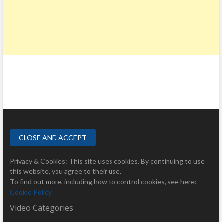
Privacy & Cookies: This site uses cookies. By continuing to use
this website, you agree to their use.
To find out more, including how to control cookies, see here:
Cookie Policy
Video Categories