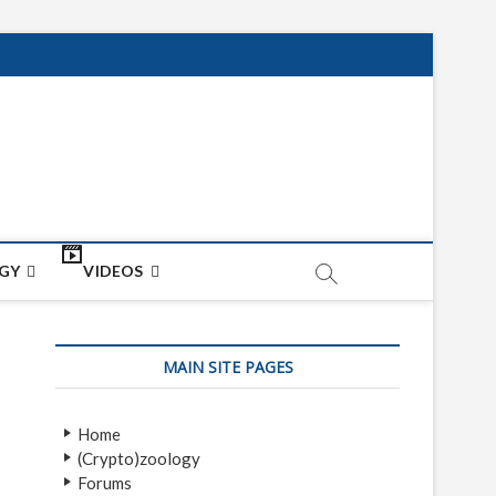
net
ON
GY
VIDEOS
MAIN SITE PAGES
Home
(Crypto)zoology
Forums