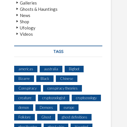
Galleries
Ghosts & Hauntings
News
Shop
Ufology
Videos
TAGS
americas
australia
Bigfoot
Bizarre
Black
Chinese
Conspiracy
conspiracy theories
creature
cryptozoologist
cryptozoology
demon
Demons
europe
Folklore
Ghost
ghost definitions
ghosthunter
ghost ship
Haunted