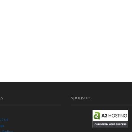
ks
Sponsors
ct us
Map
y Policy