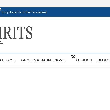
Encyclopedia of the Paranormal
Creativespirits.
FOR ALL YOUR PARANORMAL INFORMATI
ALLERY
GHOSTS & HAUNTINGS
OTHER
UFOLO