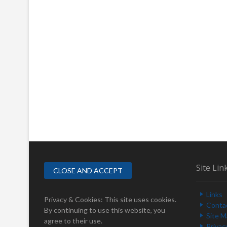
Site Lin
Links
Privacy & Cookies: This site uses cookies.
Conta
By continuing to use this website, you
Site 
agree to their use.
Privac