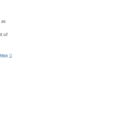
 as
it of
 More
K
R
A
S
U
E