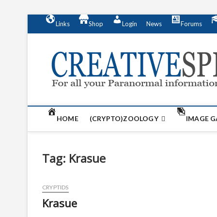
S
Links
Shop
Login
News
Forums
k
i
p
t
o
c
o
n
t
HOME
(CRYPTO)ZOOLOGY
IMAGE G
e
n
t
Tag:
Krasue
CRYPTIDS
Krasue