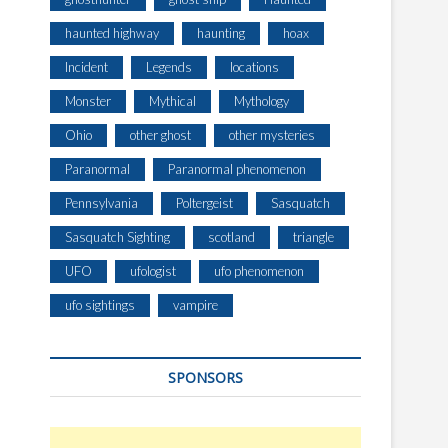
haunted highway
haunting
hoax
Incident
Legends
locations
Monster
Mythical
Mythology
Ohio
other ghost
other mysteries
Paranormal
Paranormal phenomenon
Pennsylvania
Poltergeist
Sasquatch
Sasquatch Sighting
scotland
triangle
UFO
ufologist
ufo phenomenon
ufo sightings
vampire
SPONSORS