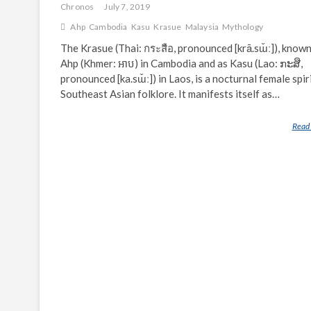
Chronos
July 7, 2019
Ahp
Cambodia
Kasu
Krasue
Malaysia
Mythology
The Krasue (Thai: กระสือ, pronounced [krā.sɯ̌ː]), known
Ahp (Khmer: អាប) in Cambodia and as Kasu (Lao: ກະສື,
pronounced [ka.sɯ̌ː]) in Laos, is a nocturnal female spir
Southeast Asian folklore. It manifests itself as…
Read