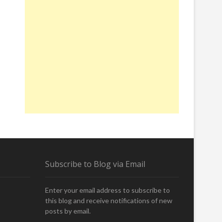
Subscribe to Blog via Email
Enter your email address to subscribe to
this blog and receive notifications of new
posts by email.