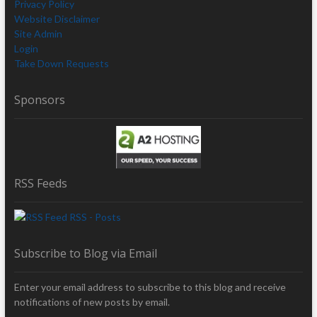
Privacy Policy
Website Disclaimer
Site Admin
Login
Take Down Requests
Sponsors
RSS Feeds
RSS - Posts
Subscribe to Blog via Email
Enter your email address to subscribe to this blog and receive
notifications of new posts by email.