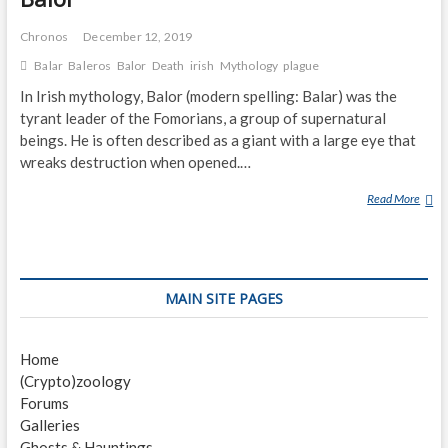
Chronos
December 12, 2019
Balar
Baleros
Balor
Death
irish
Mythology
plague
In Irish mythology, Balor (modern spelling: Balar) was the
tyrant leader of the Fomorians, a group of supernatural
beings. He is often described as a giant with a large eye that
wreaks destruction when opened.…
Read More
B
A
L
O
R
MAIN SITE PAGES
Home
(Crypto)zoology
Forums
Galleries
Ghosts & Hauntings