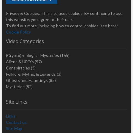
Privacy & Cookies: This site uses cookies. By continuing to use
this website, you agree to their use.
To find out more, including how to control cookies, see here:
Cookie Policy
Video Categories
(Crypto)zoological Mysteries
(165)
Aliens & UFO's
(57)
Conspiracies
(3)
Folklore, Myths, & Legends
(3)
Ghosts and Hauntings
(85)
Mysteries
(82)
Site Links
Links
Contact us
Site Map