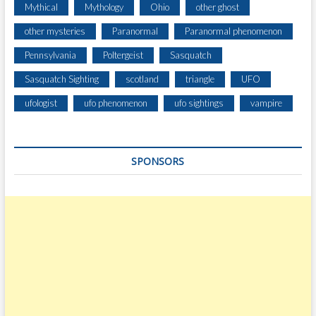
Mythical
Mythology
Ohio
other ghost
other mysteries
Paranormal
Paranormal phenomenon
Pennsylvania
Poltergeist
Sasquatch
Sasquatch Sighting
scotland
triangle
UFO
ufologist
ufo phenomenon
ufo sightings
vampire
SPONSORS