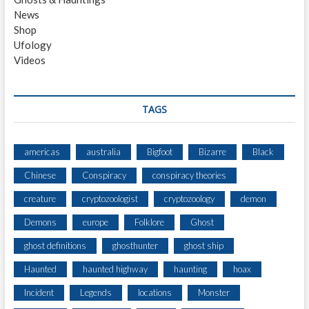
News
Shop
Ufology
Videos
TAGS
americas
australia
Bigfoot
Bizarre
Black
Chinese
Conspiracy
conspiracy theories
creature
cryptozoologist
cryptozoology
demon
Demons
europe
Folklore
Ghost
ghost definitions
ghosthunter
ghost ship
Haunted
haunted highway
haunting
hoax
Incident
Legends
locations
Monster