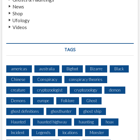
News
Shop
Ufology
Videos
TAGS
americas
australia
Bigfoot
Bizarre
Black
Chinese
Conspiracy
conspiracy theories
creature
cryptozoologist
cryptozoology
demon
Demons
europe
Folklore
Ghost
ghost definitions
ghosthunter
ghost ship
Haunted
haunted highway
haunting
hoax
Incident
Legends
locations
Monster