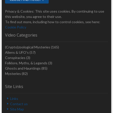
Privacy & Cookies: This site uses cookies. By continuing to use
this website, you agree to their use.
To find out more, including how to control cookies, see here:
Cookie Policy
Video Categories
(Crypto)zoological Mysteries
(165)
Aliens & UFO's
(57)
Conspiracies
(3)
Folklore, Myths, & Legends
(3)
Ghosts and Hauntings
(85)
Mysteries
(82)
Site Links
Links
Contact us
Site Map