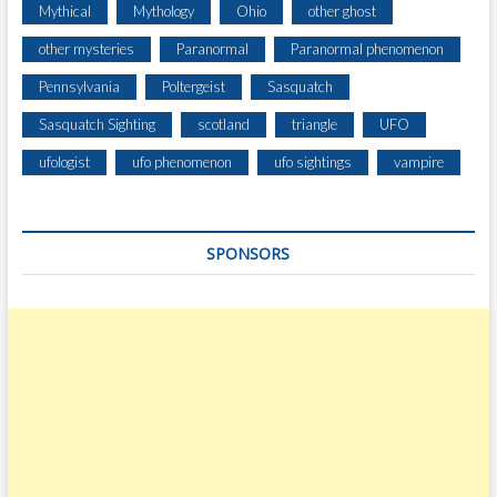
Mythical
Mythology
Ohio
other ghost
other mysteries
Paranormal
Paranormal phenomenon
Pennsylvania
Poltergeist
Sasquatch
Sasquatch Sighting
scotland
triangle
UFO
ufologist
ufo phenomenon
ufo sightings
vampire
SPONSORS