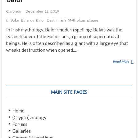
Chronos
December 12, 2019
Balar
Baleros
Balor
Death
irish
Mythology
plague
In Irish mythology, Balor (modern spelling: Balar) was the
tyrant leader of the Fomorians, a group of supernatural
beings. He is often described as a giant with a large eye that
wreaks destruction when opened.…
Read More
B
A
L
O
R
MAIN SITE PAGES
Home
(Crypto)zoology
Forums
Galleries
Ghosts & Hauntings