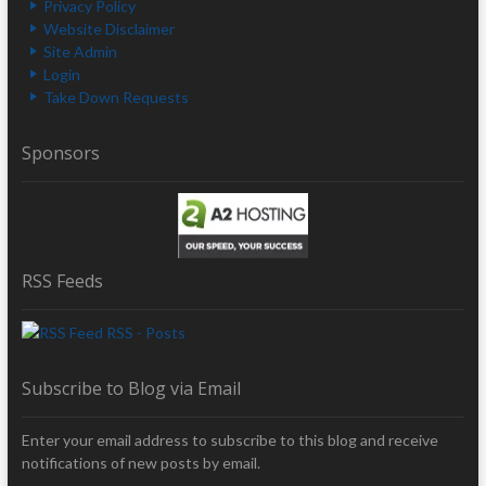
Privacy Policy
Website Disclaimer
Site Admin
Login
Take Down Requests
Sponsors
RSS Feeds
RSS - Posts
Subscribe to Blog via Email
Enter your email address to subscribe to this blog and receive
notifications of new posts by email.