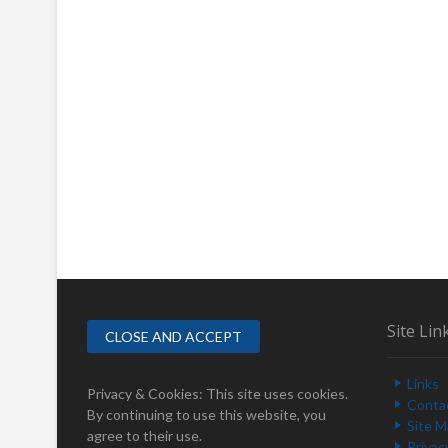
Site Lin
Links
Privacy & Cookies: This site uses cookies.
Conta
By continuing to use this website, you
Site 
agree to their use.
Privac