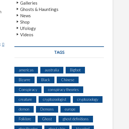
Galleries
Ghosts & Hauntings
h
News
Shop
Ufology
Videos
e
B
A
TAGS
N
S
H
americas
australia
Bigfoot
E
Bizarre
Black
Chinese
E
Conspiracy
conspiracy theories
creature
cryptozoologist
cryptozoology
demon
Demons
europe
Folklore
Ghost
ghost definitions
ghosthunter
ghost ship
Haunted