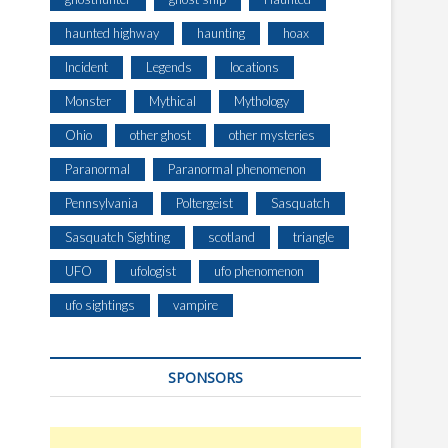
haunted highway
haunting
hoax
Incident
Legends
locations
Monster
Mythical
Mythology
Ohio
other ghost
other mysteries
Paranormal
Paranormal phenomenon
Pennsylvania
Poltergeist
Sasquatch
Sasquatch Sighting
scotland
triangle
UFO
ufologist
ufo phenomenon
ufo sightings
vampire
SPONSORS