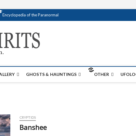
Encyclopedia of the Paranormal
Creativespirits.
FOR ALL YOUR PARANORMAL INFORMATI
ALLERY
GHOSTS & HAUNTINGS
OTHER
UFOLO
CRYPTIDS
Banshee