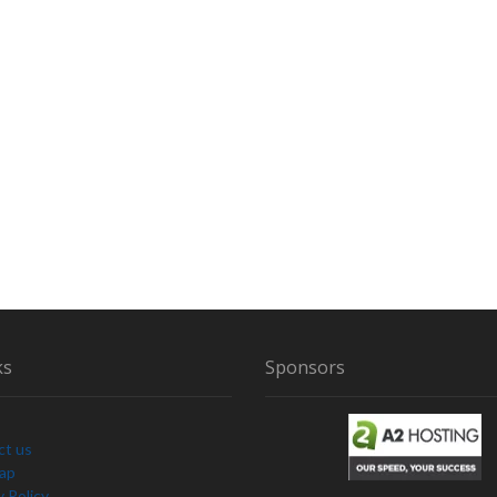
ks
Sponsors
ct us
Map
y Policy