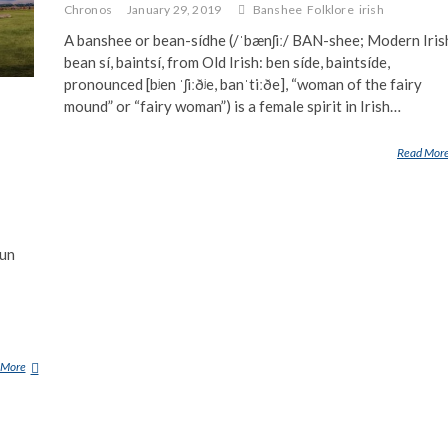
Chronos
January 29, 2019
Banshee
Folklore
irish
A banshee or bean-sídhe (/ˈbænʃiː/ BAN-shee; Modern Iris
bean sí, baintsí, from Old Irish: ben síde, baintsíde,
pronounced [bʲen ˈʃiːðʲe, banˈtiːðe], “woman of the fairy
mound” or “fairy woman”) is a female spirit in Irish…
Read Mor
oun
 More
C
Y
H
Y