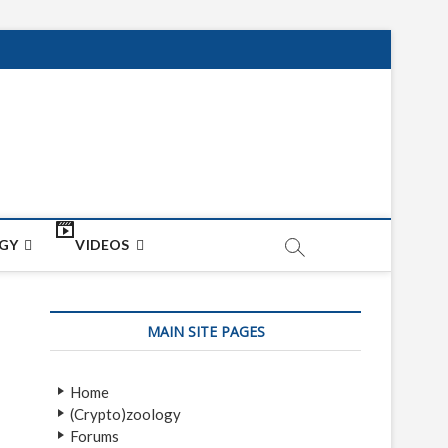
net
ON
GY
VIDEOS
MAIN SITE PAGES
Home
(Crypto)zoology
Forums