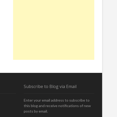
Subscribe to Blog via Email
Enter your email address to subscribe to
this blog and receive notifications of new
posts by email.