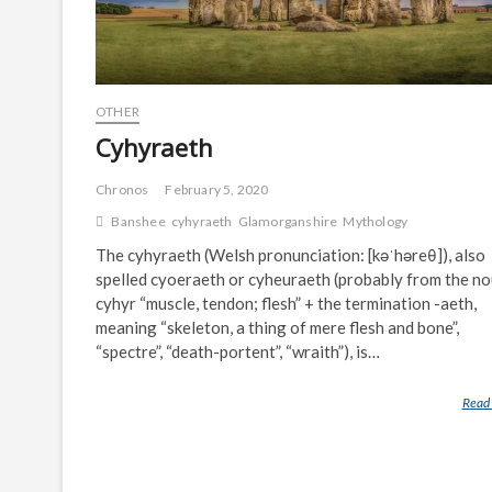
OTHER
Cyhyraeth
Chronos
February 5, 2020
Banshee
cyhyraeth
Glamorganshire
Mythology
The cyhyraeth (Welsh pronunciation: [kəˈhəreθ]), also
spelled cyoeraeth or cyheuraeth (probably from the n
cyhyr “muscle, tendon; flesh” + the termination -aeth,
meaning “skeleton, a thing of mere flesh and bone”,
“spectre”, “death-portent”, “wraith”), is…
Read