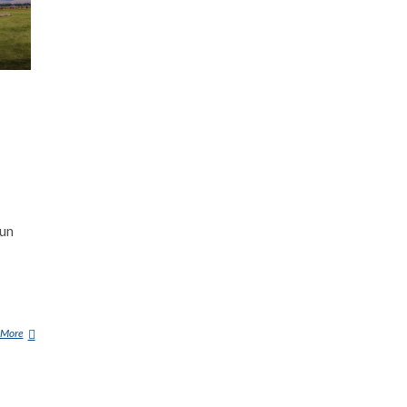
oun
 More
C
Y
H
Y