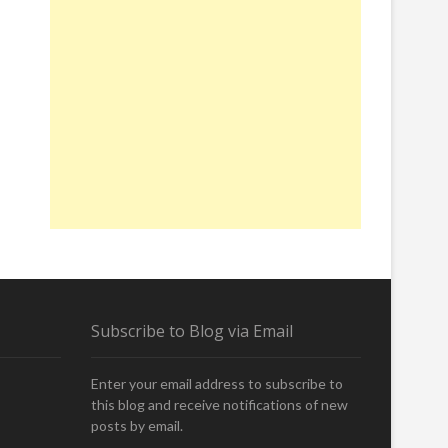
Subscribe to Blog via Email
Enter your email address to subscribe to
this blog and receive notifications of new
posts by email.