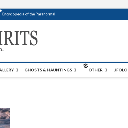
Encyclopedia of the Paranormal
Creativespirits.
FOR ALL YOUR PARANORMAL INFORMATI
ALLERY
GHOSTS & HAUNTINGS
OTHER
UFOLO