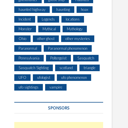
haunted highway
haunting
hoax
Incident
Legends
locations
Monster
Mythical
Mythology
Ohio
other ghost
other mysteries
Paranormal
Paranormal phenomenon
Pennsylvania
Poltergeist
Sasquatch
Sasquatch Sighting
scotland
triangle
UFO
ufologist
ufo phenomenon
ufo sightings
vampire
SPONSORS