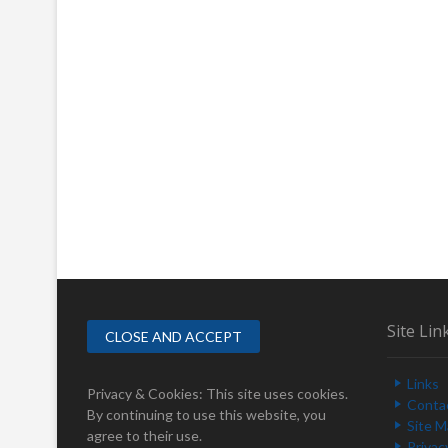
Site Lin
Links
Privacy & Cookies: This site uses cookies.
Conta
By continuing to use this website, you
Site 
agree to their use.
Privac