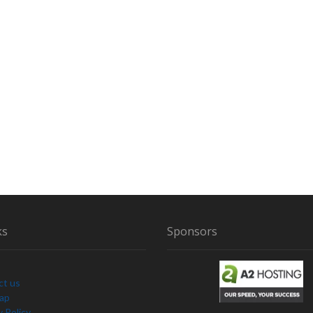
ks
Sponsors
ct us
Map
y Policy