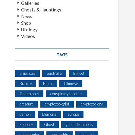
Galleries
Ghosts & Hauntings
News
Shop
Ufology
Videos
TAGS
americas
australia
Bigfoot
Bizarre
Black
Chinese
Conspiracy
conspiracy theories
creature
cryptozoologist
cryptozoology
demon
Demons
europe
Folklore
Ghost
ghost definitions
ghosthunter
ghost ship
Haunted