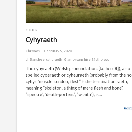
OTHER
Cyhyraeth
Chronos
February 5, 2020
Banshee
cyhyraeth
Glamorganshire
Mythology
The cyhyraeth (Welsh pronunciation: [kəˈhəreθ]), also
spelled cyoeraeth or cyheuraeth (probably from the n
cyhyr “muscle, tendon; flesh” + the termination -aeth,
meaning “skeleton, a thing of mere flesh and bone”,
“spectre”, “death-portent”, “wraith”), is…
Read