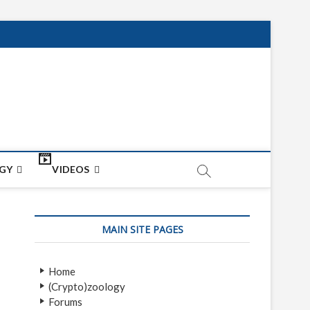
net
ON
GY
VIDEOS
MAIN SITE PAGES
Home
(Crypto)zoology
Forums