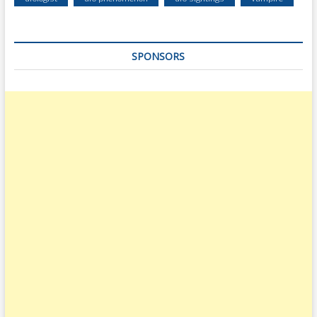
SPONSORS