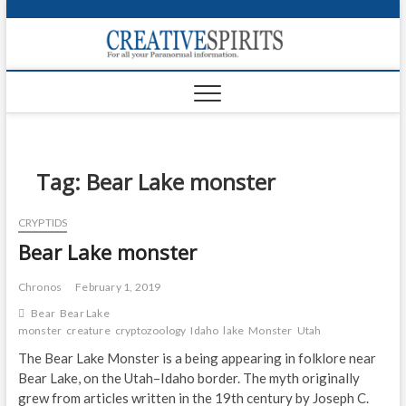
S
k
Creativ
i
FOR ALL YOUR
Links
PARANORMAL
p
INFORMATION
t
CR
o
c
PA
o
n
Tag:
Bear Lake monster
UF
t
e
VA
CRYPTIDS
n
Bear Lake monster
t
Shop
Login
Chronos
February 1, 2019
Bear
Bear Lake
News
monster
creature
cryptozoology
Idaho
lake
Monster
Utah
The Bear Lake Monster is a being appearing in folklore near
Foru
Bear Lake, on the Utah–Idaho border. The myth originally
grew from articles written in the 19th century by Joseph C.
Encyc