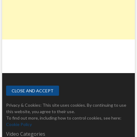
Privacy & Cookies: This site uses cookies. By continuing to use
this website, you agree to their use.
To find out more, including how to control cookies, see here:
Cookie Policy
Video Categories