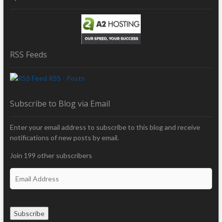
RSS Feeds
RSS - Posts
Subscribe to Blog via Email
Enter your email address to subscribe to this blog and receive
notifications of new posts by email.
Join 199 other subscribers
E
m
a
i
Subscribe
l