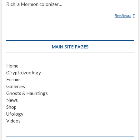
Rich, a Mormon colonizer…
Read More
B
E
A
R
L
MAIN SITE PAGES
A
K
E
Home
M
(Crypto)zoology
O
Forums
N
Galleries
S
Ghosts & Hauntings
T
News
E
Shop
R
Ufology
Videos