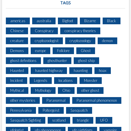
TAGS
americas
australia
Bigfoot
Bizarre
Black
Chinese
Conspiracy
conspiracy theories
creature
cryptozoologist
cryptozoology
demon
Demons
europe
Folklore
Ghost
ghost definitions
ghosthunter
ghost ship
Haunted
haunted highway
haunting
hoax
Incident
Legends
locations
Monster
Mythical
Mythology
Ohio
other ghost
other mysteries
Paranormal
Paranormal phenomenon
Pennsylvania
Poltergeist
Sasquatch
Sasquatch Sighting
scotland
triangle
UFO
ufologist
ufo phenomenon
ufo sightings
vampire