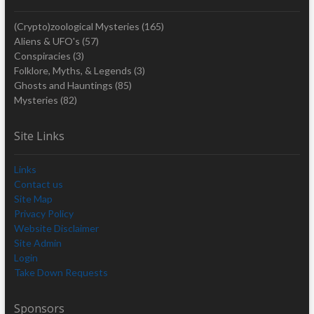
(Crypto)zoological Mysteries
(165)
Aliens & UFO's
(57)
Conspiracies
(3)
Folklore, Myths, & Legends
(3)
Ghosts and Hauntings
(85)
Mysteries
(82)
Site Links
Links
Contact us
Site Map
Privacy Policy
Website Disclaimer
Site Admin
Login
Take Down Requests
Sponsors