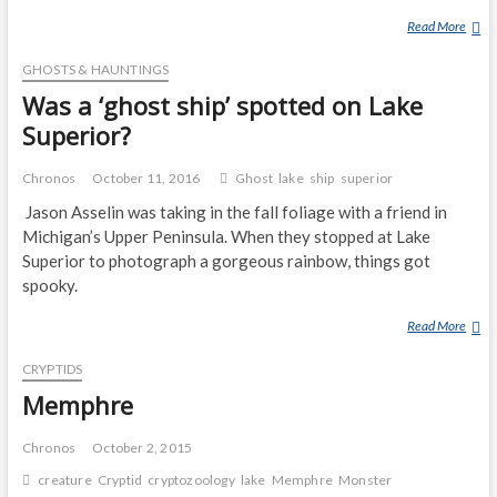
S
Read More
B
T
E
E
GHOSTS & HAUNTINGS
A
R
R
Was a ‘ghost ship’ spotted on Lake
)
L
Superior?
A
K
Chronos
October 11, 2016
Ghost
lake
ship
superior
E
Jason Asselin was taking in the fall foliage with a friend in
M
Michigan’s Upper Peninsula. When they stopped at Lake
O
Superior to photograph a gorgeous rainbow, things got
N
S
spooky.
T
Read More
W
E
A
R
CRYPTIDS
S
A
Memphre
‘
G
Chronos
October 2, 2015
H
creature
Cryptid
cryptozoology
lake
Memphre
Monster
O