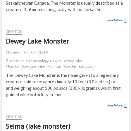
Saskatchewan Canada. The Monster is usually described as a
O
G
creature 3–9 metres long, scaly, with no dorsal fin…
O
Read More
T
P
U
O
CRYPTIDS
R
G
T
Dewey Lake Monster
O
L
S
E
P
Chronos
March 4, 2019
L
O
creature
cryptozoology
Dewey
Dewey Lake
A
T
Monster
Dowagiac
lake
Michigan
Monster
Sasquatch
K
T
The Dewey Lake Monster is the name given to a legendary
E
E
creature said to be approximately 10 feet (3.0 metres) tall
M
D
and weighing about 500 pounds (230 kilograms), which first
O
B
N
gained wide notoriety in June…
Y
S
D
Read More
D
T
A
E
E
D
CRYPTIDS
W
R
A
E
Selma (lake monster)
N
Y