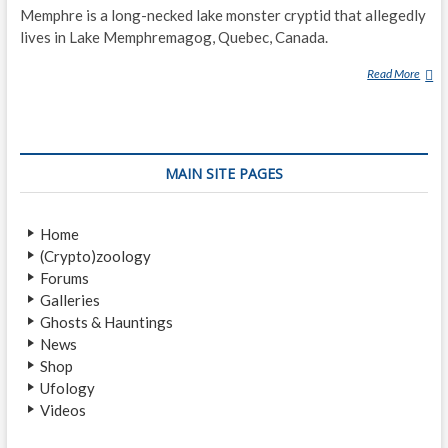
Memphre is a long-necked lake monster cryptid that allegedly
S
T
lives in Lake Memphremagog, Quebec, Canada.
S
Read More
M
H
E
I
M
P
P
’
H
S
MAIN SITE PAGES
R
P
E
O
T
Home
T
(Crypto)zoology
E
Forums
D
Galleries
O
Ghosts & Hauntings
N
News
L
Shop
A
Ufology
K
Videos
E
S