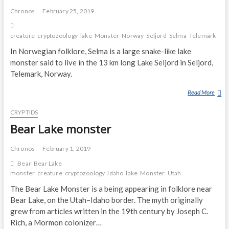
D
L
Chronos
February 25, 2019
S
A
O
K
N
creature
cryptozoology
lake
Monster
Norway
Seljord
Selma
Telemark
E
In Norwegian folklore, Selma is a large snake-like lake
M
monster said to live in the 13 km long Lake Seljord in Seljord,
O
Telemark, Norway.
N
S
Read More
S
T
E
E
CRYPTIDS
L
R
M
Bear Lake monster
A
(
Chronos
February 1, 2019
L
Bear
Bear Lake
A
monster
creature
cryptozoology
Idaho
lake
Monster
Utah
K
The Bear Lake Monster is a being appearing in folklore near
E
Bear Lake, on the Utah–Idaho border. The myth originally
M
grew from articles written in the 19th century by Joseph C.
O
N
Rich, a Mormon colonizer…