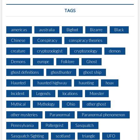
U
P
TAGS
E
R
I
americas
australia
Bigfoot
Bizarre
Black
O
Chinese
Conspiracy
conspiracy theories
R
?
creature
cryptozoologist
cryptozoology
demon
Demons
europe
Folklore
Ghost
ghost definitions
ghosthunter
ghost ship
Haunted
haunted highway
haunting
hoax
Incident
Legends
locations
Monster
Mythical
Mythology
Ohio
other ghost
other mysteries
Paranormal
Paranormal phenomenon
Pennsylvania
Poltergeist
Sasquatch
Sasquatch Sighting
scotland
triangle
UFO