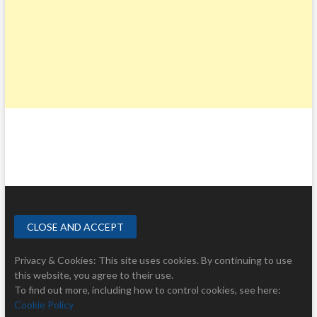
Privacy & Cookies: This site uses cookies. By continuing to use
this website, you agree to their use.
To find out more, including how to control cookies, see here:
Cookie Policy