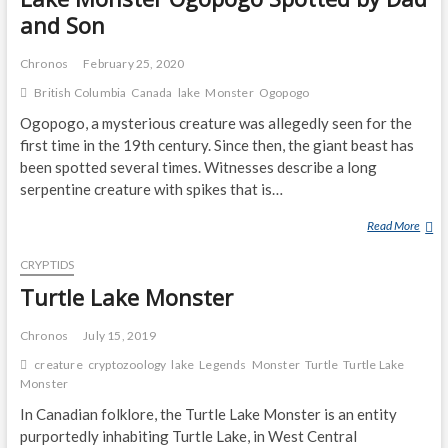
and Son
Chronos
February 25, 2020
British Columbia
Canada
lake
Monster
Ogopogo
Ogopogo, a mysterious creature was allegedly seen for the
first time in the 19th century. Since then, the giant beast has
been spotted several times. Witnesses describe a long
serpentine creature with spikes that is…
Read More
L
A
CRYPTIDS
K
E
Turtle Lake Monster
M
O
Chronos
July 15, 2019
N
creature
cryptozoology
lake
Legends
Monster
Turtle
Turtle Lake
S
Monster
T
In Canadian folklore, the Turtle Lake Monster is an entity
E
purportedly inhabiting Turtle Lake, in West Central
R