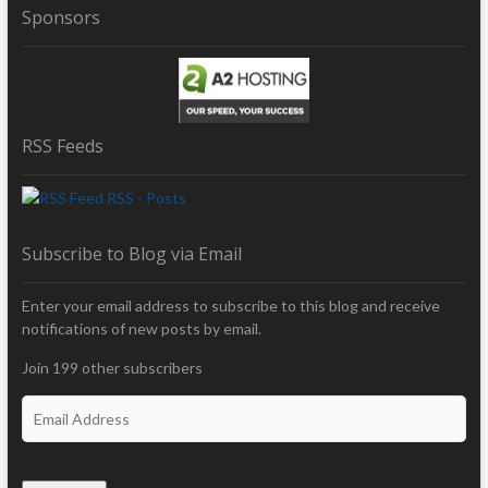
Sponsors
RSS Feeds
RSS - Posts
Subscribe to Blog via Email
Enter your email address to subscribe to this blog and receive
notifications of new posts by email.
Join 199 other subscribers
E
m
a
i