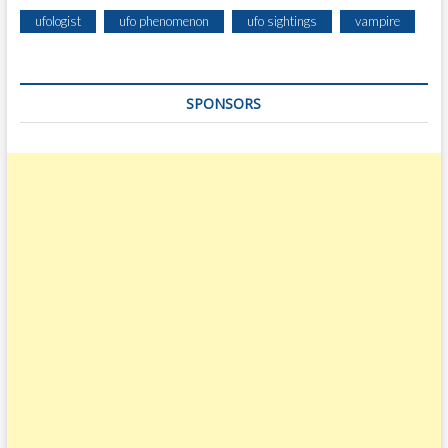
ufologist
ufo phenomenon
ufo sightings
vampire
SPONSORS