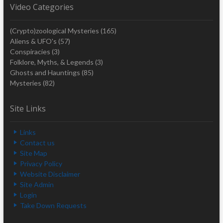
Video Categories
(Crypto)zoological Mysteries
(165)
Aliens & UFO's
(57)
Conspiracies
(3)
Folklore, Myths, & Legends
(3)
Ghosts and Hauntings
(85)
Mysteries
(82)
Site Links
Links
Contact us
Site Map
Privacy Policy
Website Disclaimer
Site Admin
Login
Take Down Requests