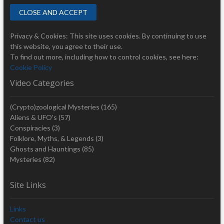
Privacy & Cookies: This site uses cookies. By continuing to use
this website, you agree to their use.
To find out more, including how to control cookies, see here:
Cookie Policy
Video Categories
(Crypto)zoological Mysteries
(165)
Aliens & UFO's
(57)
Conspiracies
(3)
Folklore, Myths, & Legends
(3)
Ghosts and Hauntings
(85)
Mysteries
(82)
Site Links
Links
Contact us