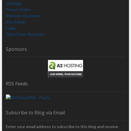
Site Map
Privacy Policy
Website Disclaimer
Site Admin
Login
Take Down Requests
Sponsors
RSS Feeds
RSS - Posts
Subscribe to Blog via Email
Enter your email address to subscribe to this blog and receive