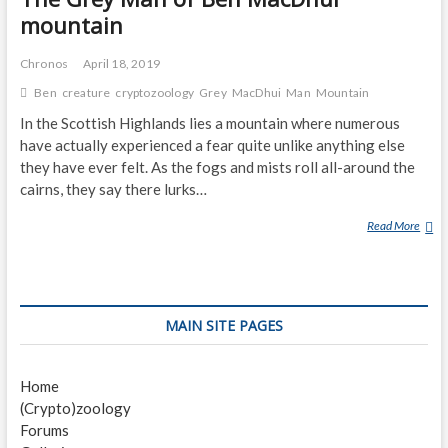
mountain
Chronos
April 18, 2019
Ben
creature
cryptozoology
Grey
MacDhui
Man
Mountain
In the Scottish Highlands lies a mountain where numerous
have actually experienced a fear quite unlike anything else
they have ever felt. As the fogs and mists roll all-around the
cairns, they say there lurks…
Read More
T
H
E
G
R
MAIN SITE PAGES
E
Y
M
Home
A
(Crypto)zoology
N
Forums
O