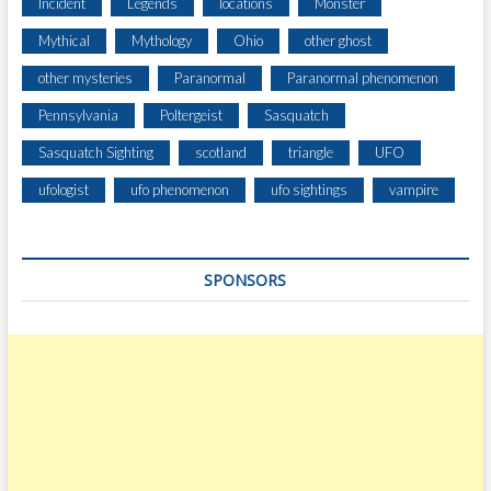
Incident
Legends
locations
Monster
Mythical
Mythology
Ohio
other ghost
other mysteries
Paranormal
Paranormal phenomenon
Pennsylvania
Poltergeist
Sasquatch
Sasquatch Sighting
scotland
triangle
UFO
ufologist
ufo phenomenon
ufo sightings
vampire
SPONSORS