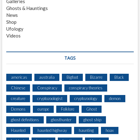
Galleries
F
Ghosts & Hauntings
B
News
E
Shop
N
Ufology
M
Videos
A
C
D
H
TAGS
U
I
M
americas
australia
Bigfoot
Bizarre
Black
O
Chinese
Conspiracy
conspiracy theories
U
N
creature
cryptozoologist
cryptozoology
demon
T
A
Demons
europe
Folklore
Ghost
I
ghost definitions
ghosthunter
ghost ship
N
Haunted
haunted highway
haunting
hoax