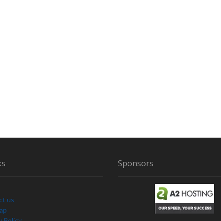
ks
Sponsors
ct us
Map
y Policy