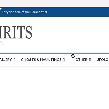
Encyclopedia of the Paranormal
Creativespirits.
FOR ALL YOUR PARANORMAL INFORMATI
ALLERY
GHOSTS & HAUNTINGS
OTHER
UFOLO