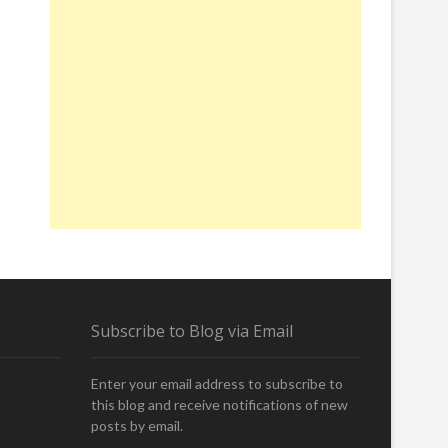
Subscribe to Blog via Email
Enter your email address to subscribe to
this blog and receive notifications of new
posts by email.