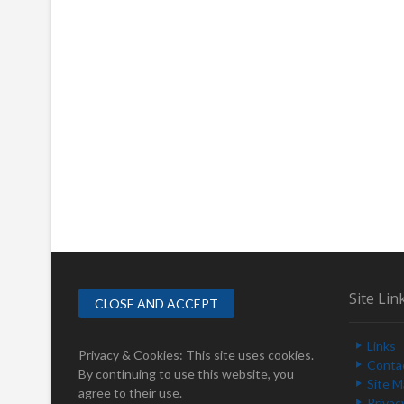
Site Lin
Links
Privacy & Cookies: This site uses cookies.
Conta
By continuing to use this website, you
Site 
agree to their use.
Privac