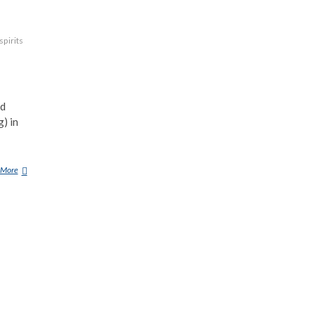
spirits
vampire-
nd
) in
 More
S
O
U
C
O
U
Y
A
N
T