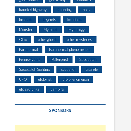
haunted highway
haunting
hoax
Incident
Legends
locations
Monster
Mythical
Mythology
Ohio
other ghost
other mysteries
Paranormal
Paranormal phenomenon
Pennsylvania
Poltergeist
Sasquatch
Sasquatch Sighting
scotland
triangle
UFO
ufologist
ufo phenomenon
ufo sightings
vampire
SPONSORS