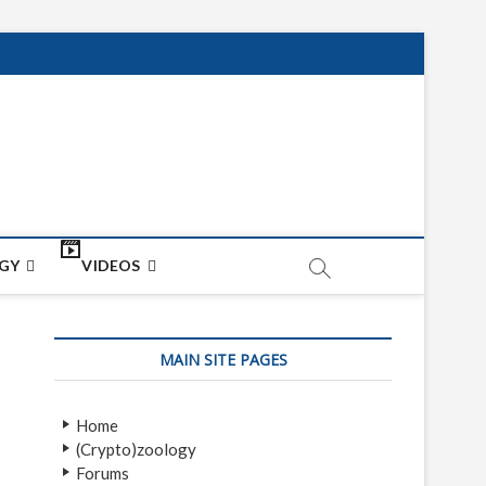
net
ON
GY
VIDEOS
MAIN SITE PAGES
Home
(Crypto)zoology
Forums