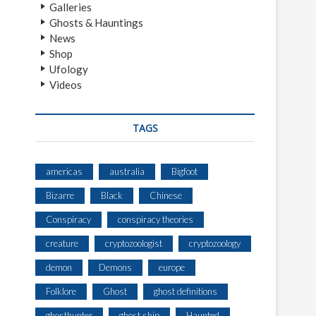
Galleries
Ghosts & Hauntings
News
Shop
Ufology
Videos
TAGS
americas
australia
Bigfoot
Bizarre
Black
Chinese
Conspiracy
conspiracy theories
creature
cryptozoologist
cryptozoology
demon
Demons
europe
Folklore
Ghost
ghost definitions
ghosthunter
ghost ship
Haunted