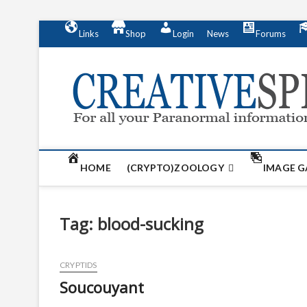
S
Links
Shop
Login
News
Forums
k
i
p
t
o
c
o
n
t
HOME
(CRYPTO)ZOOLOGY
IMAGE G
e
n
t
Tag:
blood-sucking
CRYPTIDS
Soucouyant