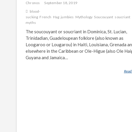
Chronos
September 18, 2019
blood-
sucking
French
Hag
jumbies
Mythology
Soucouyant
soucriant
myths
The soucouyant or soucriant in Dominica, St. Lucian,
Trinidadian, Guadeloupean folklore (also known as
Loogaroo or Lougarou) in Haiti, Louisiana, Grenada a
elsewhere in the Caribbean or Ole-Higue (also Ole Haig
Guyana and Jamaica…
Read