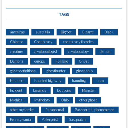
TAGS
americas
australia
Bigfoot
Bizarre
Black
Chinese
Conspiracy
conspiracy theories
creature
cryptozoologist
cryptozoology
demon
Demons
europe
Folklore
Ghost
ghost definitions
ghosthunter
ghost ship
Haunted
haunted highway
haunting
hoax
Incident
Legends
locations
Monster
Mythical
Mythology
Ohio
other ghost
other mysteries
Paranormal
Paranormal phenomenon
Pennsylvania
Poltergeist
Sasquatch