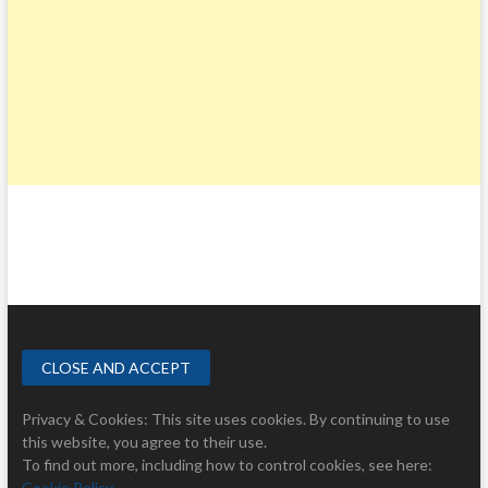
Privacy & Cookies: This site uses cookies. By continuing to use
this website, you agree to their use.
To find out more, including how to control cookies, see here:
Cookie Policy