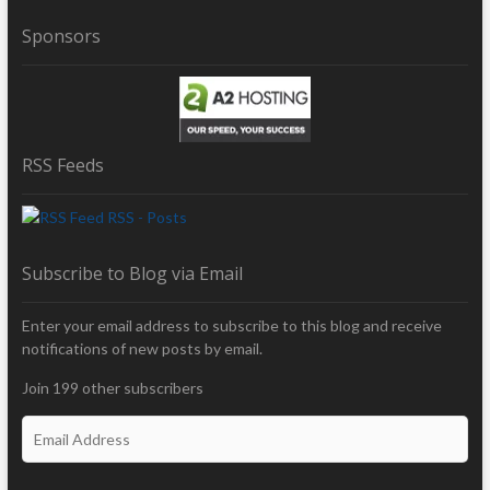
Sponsors
RSS Feeds
RSS - Posts
Subscribe to Blog via Email
Enter your email address to subscribe to this blog and receive
notifications of new posts by email.
Join 199 other subscribers
E
m
a