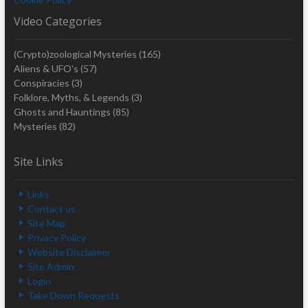
Video Categories
(Crypto)zoological Mysteries
(165)
Aliens & UFO's
(57)
Conspiracies
(3)
Folklore, Myths, & Legends
(3)
Ghosts and Hauntings
(85)
Mysteries
(82)
Site Links
Links
Contact us
Site Map
Privacy Policy
Website Disclaimer
Site Admin
Login
Take Down Requests