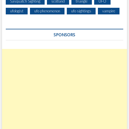
Sasquatch Sighting
scotland
triangle
UFO
ufologist
ufo phenomenon
ufo sightings
vampire
SPONSORS