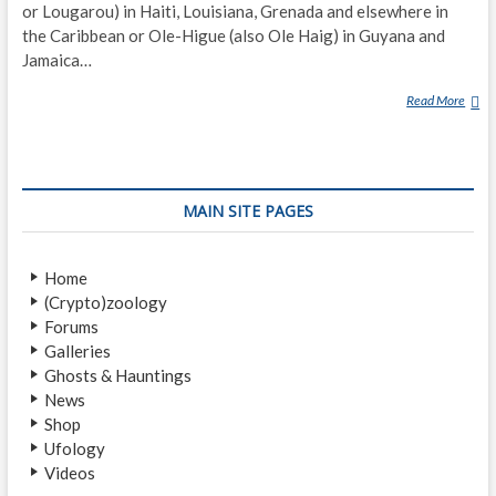
or Lougarou) in Haiti, Louisiana, Grenada and elsewhere in
the Caribbean or Ole-Higue (also Ole Haig) in Guyana and
Jamaica…
Read More
S
O
U
C
O
MAIN SITE PAGES
U
Y
A
Home
N
(Crypto)zoology
T
Forums
Galleries
Ghosts & Hauntings
News
Shop
Ufology
Videos