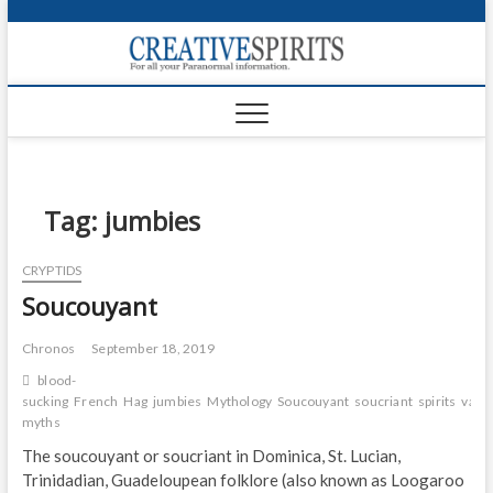
S
k
Creativ
i
FOR ALL YOUR
Links
PARANORMAL
p
INFORMATION
t
CR
o
c
PA
o
n
Tag:
jumbies
UF
t
e
VA
CRYPTIDS
n
Soucouyant
t
Shop
Login
Chronos
September 18, 2019
blood-
News
sucking
French
Hag
jumbies
Mythology
Soucouyant
soucriant
spirits
vamp
myths
Foru
The soucouyant or soucriant in Dominica, St. Lucian,
Trinidadian, Guadeloupean folklore (also known as Loogaroo
Encyc