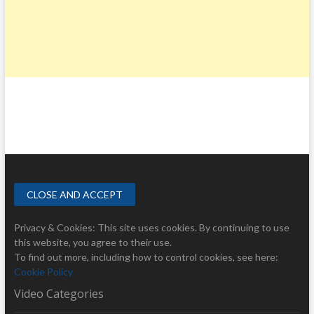
Privacy & Cookies: This site uses cookies. By continuing to use
this website, you agree to their use.
To find out more, including how to control cookies, see here:
Cookie Policy
Video Categories