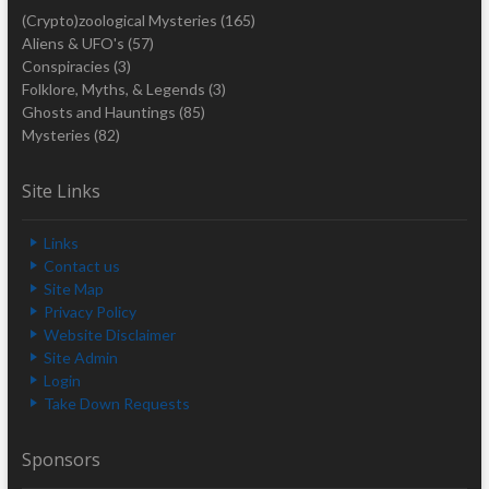
(Crypto)zoological Mysteries
(165)
Aliens & UFO's
(57)
Conspiracies
(3)
Folklore, Myths, & Legends
(3)
Ghosts and Hauntings
(85)
Mysteries
(82)
Site Links
Links
Contact us
Site Map
Privacy Policy
Website Disclaimer
Site Admin
Login
Take Down Requests
Sponsors