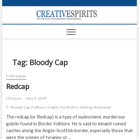
S
k
Creativ
i
FOR ALL YOUR
Links
PARANORMAL
p
INFORMATION
t
CR
o
c
PA
o
n
Tag:
Bloody Cap
UF
t
e
VA
FORTEANA
n
Redcap
t
Shop
Login
Chronos
May 9, 2019
Bloody Cap
Folklore
Goblin
Perthshire
Redcap
Redcomb
News
The redcap (or Redcap) is a type of malevolent, murderous
goblin found in Border folklore. He is said to inhabit ruined
Foru
castles along the Anglo-Scottish border, especially those that
Encyc
were the scenes of tyranny or…