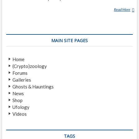
Read More
R
E
D
C
A
MAIN SITE PAGES
P
Home
(Crypto)zoology
Forums
Galleries
Ghosts & Hauntings
News
Shop
Ufology
Videos
TAGS