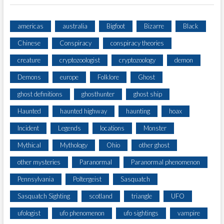
americas
australia
Bigfoot
Bizarre
Black
Chinese
Conspiracy
conspiracy theories
creature
cryptozoologist
cryptozoology
demon
Demons
europe
Folklore
Ghost
ghost definitions
ghosthunter
ghost ship
Haunted
haunted highway
haunting
hoax
Incident
Legends
locations
Monster
Mythical
Mythology
Ohio
other ghost
other mysteries
Paranormal
Paranormal phenomenon
Pennsylvania
Poltergeist
Sasquatch
Sasquatch Sighting
scotland
triangle
UFO
ufologist
ufo phenomenon
ufo sightings
vampire