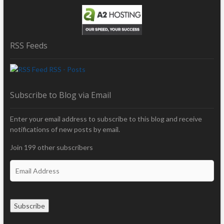
RSS Feeds
RSS - Posts
Subscribe to Blog via Email
Enter your email address to subscribe to this blog and receive
notifications of new posts by email.
Join 199 other subscribers
E
m
a
i
Subscribe
l
A