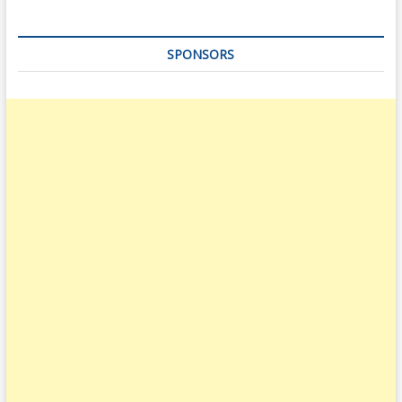
SPONSORS