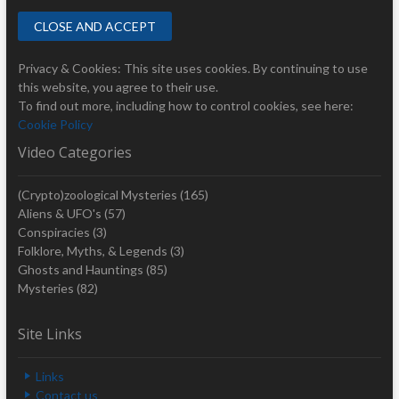
Privacy & Cookies: This site uses cookies. By continuing to use
this website, you agree to their use.
To find out more, including how to control cookies, see here:
Cookie Policy
Video Categories
(Crypto)zoological Mysteries
(165)
Aliens & UFO's
(57)
Conspiracies
(3)
Folklore, Myths, & Legends
(3)
Ghosts and Hauntings
(85)
Mysteries
(82)
Site Links
Links
Contact us