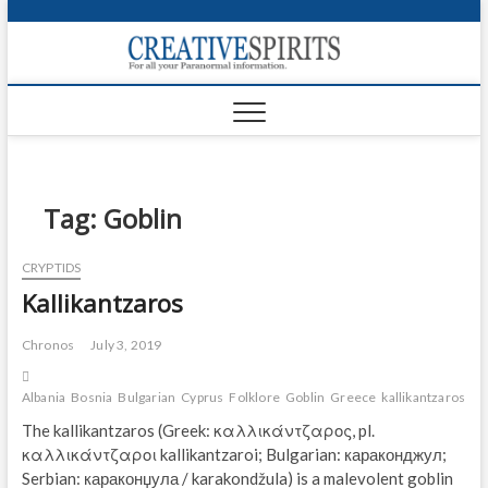
S
k
Creativ
i
FOR ALL YOUR
Links
PARANORMAL
p
INFORMATION
t
CR
o
c
PA
o
n
Tag:
Goblin
UF
t
e
VA
CRYPTIDS
n
Kallikantzaros
t
Shop
Login
Chronos
July 3, 2019
News
Albania
Bosnia
Bulgarian
Cyprus
Folklore
Goblin
Greece
kallikantzaros
ma
The kallikantzaros (Greek: καλλικάντζαρος, pl.
Foru
καλλικάντζαροι kallikantzaroi; Bulgarian: караконджул;
Serbian: караконџула / karakondžula) is a malevolent goblin
Encyc