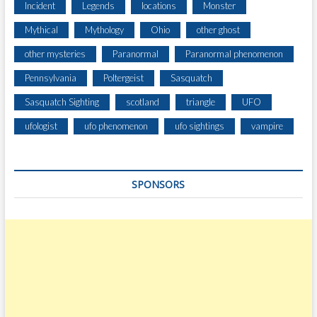
Incident
Legends
locations
Monster
Mythical
Mythology
Ohio
other ghost
other mysteries
Paranormal
Paranormal phenomenon
Pennsylvania
Poltergeist
Sasquatch
Sasquatch Sighting
scotland
triangle
UFO
ufologist
ufo phenomenon
ufo sightings
vampire
SPONSORS