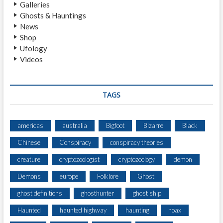
Galleries
N
Ghosts & Hauntings
S
News
V
Shop
I
Ufology
L
Videos
L
E
E
N
TAGS
C
O
U
americas
australia
Bigfoot
Bizarre
Black
N
Chinese
Conspiracy
conspiracy theories
T
E
creature
cryptozoologist
cryptozoology
demon
R
Demons
europe
Folklore
Ghost
ghost definitions
ghosthunter
ghost ship
Haunted
haunted highway
haunting
hoax