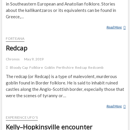
in Southeastern European and Anatolian folklore. Stories
about the kallikantzaros or its equivalents can be found in
Greece,…
Read More
K
A
FORTEANA
L
L
Redcap
I
K
Chronos
May 9, 2019
A
Bloody Cap
Folklore
Goblin
Perthshire
Redcap
Redcomb
N
The redcap (or Redcap) is a type of malevolent, murderous
T
Z
goblin found in Border folklore. He is said to inhabit ruined
A
castles along the Anglo-Scottish border, especially those that
R
were the scenes of tyranny or…
O
Read More
R
S
E
EXPERIENCE UFO'S
D
C
Kelly–Hopkinsville encounter