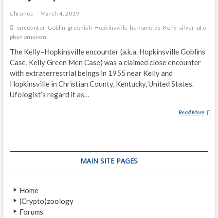
A
P
Chronos
March 4, 2019
encounter
Goblin
greenish
Hopkinsville
humanoids
Kelly
silver
ufo
phenomenon
The Kelly–Hopkinsville encounter (a.k.a. Hopkinsville Goblins
Case, Kelly Green Men Case) was a claimed close encounter
with extraterrestrial beings in 1955 near Kelly and
Hopkinsville in Christian County, Kentucky, United States.
Ufologist’s regard it as…
Read More
K
E
L
L
Y
MAIN SITE PAGES
–
H
O
Home
P
(Crypto)zoology
K
Forums
I