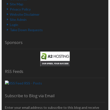
Site Map
Privacy Policy
Website Disclaimer
Site Admin
Login
Take Down Requests
Sponsors
RSS Feeds
RSS - Posts
Subscribe to Blog via Email
Enter your email address to subscribe to this blog and receive