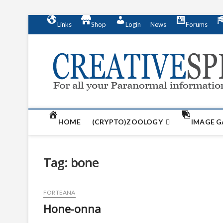
S
Links
Shop
Login
News
Forums
k
i
p
t
o
c
o
n
t
HOME
(CRYPTO)ZOOLOGY
IMAGE G
e
n
t
Tag:
bone
FORTEANA
Hone-onna