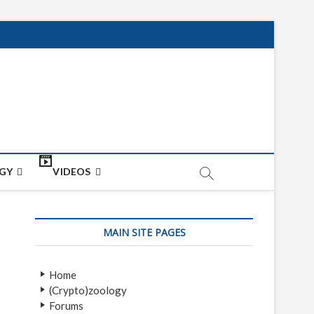
net
ON
GY
VIDEOS
MAIN SITE PAGES
Home
(Crypto)zoology
Forums