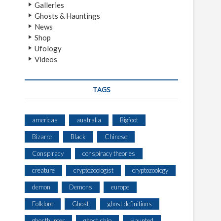
Galleries
Ghosts & Hauntings
News
Shop
Ufology
Videos
TAGS
americas
australia
Bigfoot
Bizarre
Black
Chinese
Conspiracy
conspiracy theories
creature
cryptozoologist
cryptozoology
demon
Demons
europe
Folklore
Ghost
ghost definitions
ghosthunter
ghost ship
Haunted