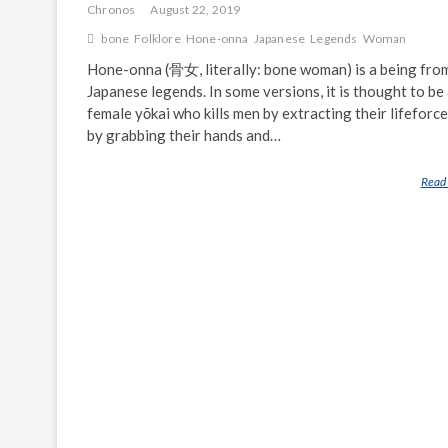
Chronos
August 22, 2019
bone
Folklore
Hone-onna
Japanese
Legends
Woman
Hone-onna (骨女, literally: bone woman) is a being fro
Japanese legends. In some versions, it is thought to be
female yōkai who kills men by extracting their lifeforce
by grabbing their hands and…
Read