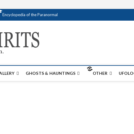
Encyclopedia of the Paranormal
Creativespirits.
FOR ALL YOUR PARANORMAL INFORMATI
ALLERY
GHOSTS & HAUNTINGS
OTHER
UFOLO