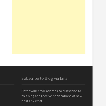
Subscribe to Blog via Email
Enter your email address to subscribe to
this blog and receive notifications of new
posts by email.