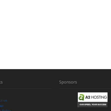
ks
Sponsors
ct us
Map
y Policy