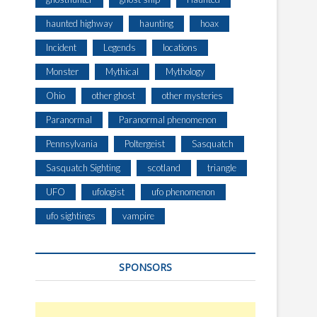
haunted highway
haunting
hoax
Incident
Legends
locations
Monster
Mythical
Mythology
Ohio
other ghost
other mysteries
Paranormal
Paranormal phenomenon
Pennsylvania
Poltergeist
Sasquatch
Sasquatch Sighting
scotland
triangle
UFO
ufologist
ufo phenomenon
ufo sightings
vampire
SPONSORS