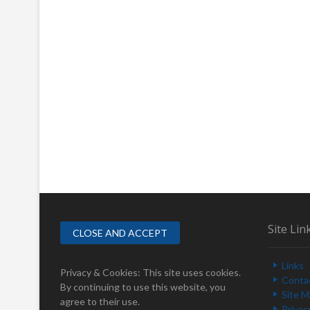
Site Lin
Links
Privacy & Cookies: This site uses cookies.
Conta
By continuing to use this website, you
Site 
agree to their use.
Privac