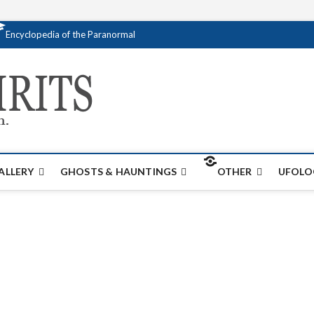
Encyclopedia of the Paranormal
Creativespirits.
FOR ALL YOUR PARANORMAL INFORMATI
ALLERY
GHOSTS & HAUNTINGS
OTHER
UFOLO