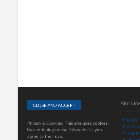
Site Lin
Links
Privacy & Cookies: This site uses cookies.
Conta
By continuing to use this website, you
Site 
agree to their use.
Privac