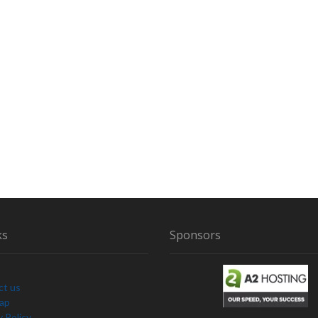
ks
Sponsors
ct us
Map
y Policy