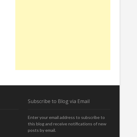
Subscribe to Blog via Email
Enter your email address to subscribe to
this blog and receive notifications of new
posts by email.