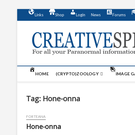
S
Links
Shop
Login
News
Forums
k
i
p
t
o
c
o
n
t
HOME
(CRYPTO)ZOOLOGY
IMAGE G
e
n
t
Tag:
Hone-onna
FORTEANA
Hone-onna