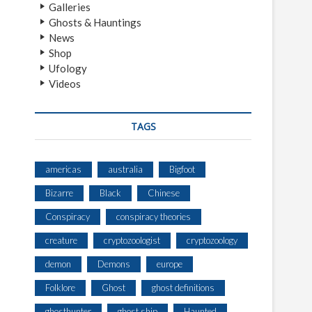
Galleries
Ghosts & Hauntings
News
Shop
Ufology
Videos
TAGS
americas
australia
Bigfoot
Bizarre
Black
Chinese
Conspiracy
conspiracy theories
creature
cryptozoologist
cryptozoology
demon
Demons
europe
Folklore
Ghost
ghost definitions
ghosthunter
ghost ship
Haunted