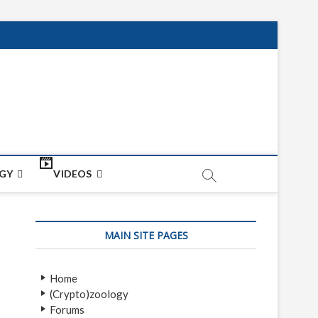
net
ON
GY
VIDEOS
MAIN SITE PAGES
Home
(Crypto)zoology
Forums