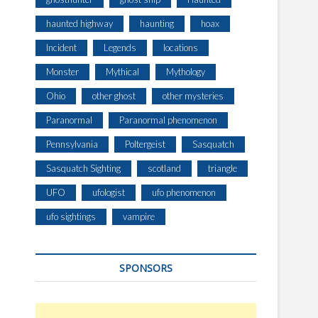
haunted highway
haunting
hoax
Incident
Legends
locations
Monster
Mythical
Mythology
Ohio
other ghost
other mysteries
Paranormal
Paranormal phenomenon
Pennsylvania
Poltergeist
Sasquatch
Sasquatch Sighting
scotland
triangle
UFO
ufologist
ufo phenomenon
ufo sightings
vampire
SPONSORS