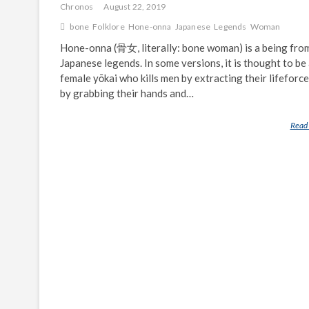
Chronos
August 22, 2019
bone
Folklore
Hone-onna
Japanese
Legends
Woman
Hone-onna (骨女, literally: bone woman) is a being fro
Japanese legends. In some versions, it is thought to be
female yōkai who kills men by extracting their lifeforce
by grabbing their hands and…
Read