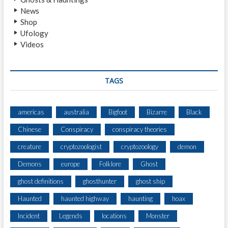
E
News
B
Shop
U
Ufology
S
Videos
B
Y
S
T
TAGS
O
O
P
americas
australia
Bigfoot
Bizarre
Black
C
Chinese
Conspiracy
conspiracy theories
H
A
creature
cryptozoologist
cryptozoology
demon
I
R
Demons
europe
Folklore
Ghost
ghost definitions
ghosthunter
ghost ship
Haunted
haunted highway
haunting
hoax
Incident
Legends
locations
Monster