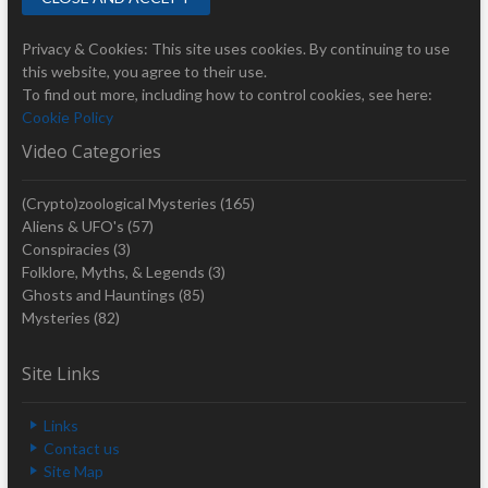
Privacy & Cookies: This site uses cookies. By continuing to use
this website, you agree to their use.
To find out more, including how to control cookies, see here:
Cookie Policy
Video Categories
(Crypto)zoological Mysteries
(165)
Aliens & UFO's
(57)
Conspiracies
(3)
Folklore, Myths, & Legends
(3)
Ghosts and Hauntings
(85)
Mysteries
(82)
Site Links
Links
Contact us
Site Map