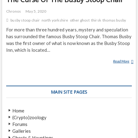
Chronos
May 5, 2020
busby stoop chair
north yorkshire
other ghost
thirsk
thomas busby
For more than three hundred years, mystery and speculation
has surrounded the famous Busby Stoop Chair. Thomas Busby
was the first owner of what is now known as the Busby Stoop
Inn, which is located…
Read More
T
H
E
C
U
MAIN SITE PAGES
R
S
E
Home
O
(Crypto)zoology
F
Forums
T
Galleries
H
Ghosts & Hauntings