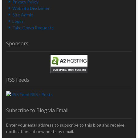
Privacy Policy
Website Disclaimer
Site Admin
Login
Take Down Requests
Sponsors
RSS Feeds
RSS - Posts
Subscribe to Blog via Email
Enter your email address to subscribe to this blog and receive
notifications of new posts by email.