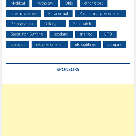
Mythical
Mythology
Ohio
other ghost
other mysteries
Paranormal
Paranormal phenomenon
Pennsylvania
Poltergeist
Sasquatch
Sasquatch Sighting
scotland
triangle
UFO
ufologist
ufo phenomenon
ufo sightings
vampire
SPONSORS