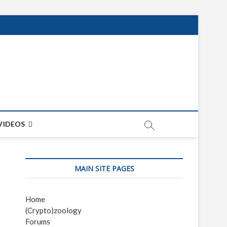
net
ON
VIDEOS
MAIN SITE PAGES
Home
(Crypto)zoology
Forums