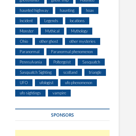
ghosthunter
ghost ship
Haunted
haunted highway
haunting
hoax
Incident
Legends
locations
Monster
Mythical
Mythology
Ohio
other ghost
other mysteries
Paranormal
Paranormal phenomenon
Pennsylvania
Poltergeist
Sasquatch
Sasquatch Sighting
scotland
triangle
UFO
ufologist
ufo phenomenon
ufo sightings
vampire
SPONSORS