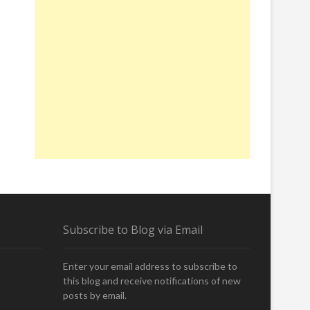
Subscribe to Blog via Email
Enter your email address to subscribe to
this blog and receive notifications of new
posts by email.