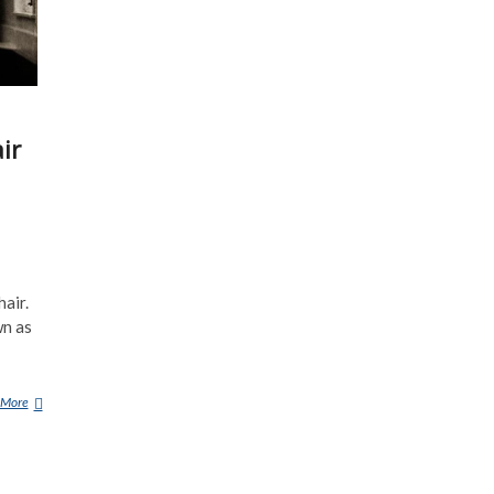
ir
air.
wn as
 More
T
H
E
C