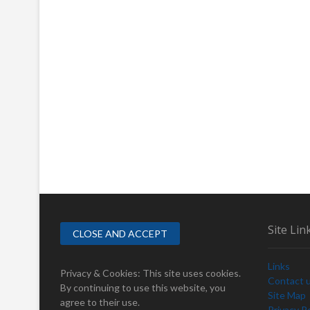
Site Lin
Links
Privacy & Cookies: This site uses cookies.
Contact 
By continuing to use this website, you
Site Map
agree to their use.
Privacy Po