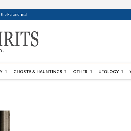
f the Paranormal
Creativespirits.
FOR ALL YOUR PARANORMAL INFORMATI
Y
GHOSTS & HAUNTINGS
OTHER
UFOLOGY