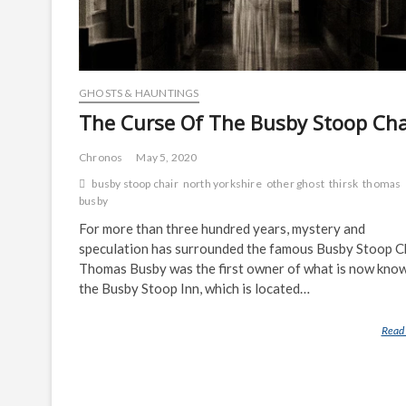
GHOSTS & HAUNTINGS
The Curse Of The Busby Stoop Cha
Chronos
May 5, 2020
busby stoop chair
north yorkshire
other ghost
thirsk
thomas
busby
For more than three hundred years, mystery and
speculation has surrounded the famous Busby Stoop Ch
Thomas Busby was the first owner of what is now kno
the Busby Stoop Inn, which is located…
Read