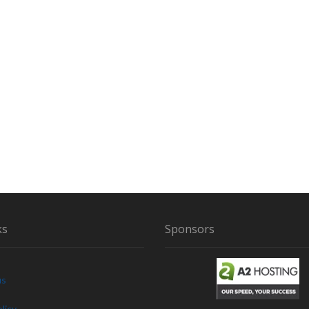
I
R
ks
Sponsors
us
licy