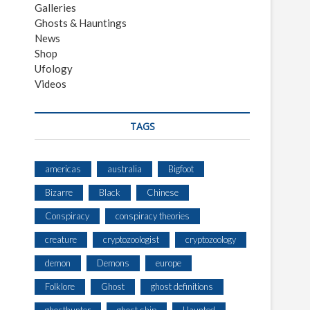
Galleries
Ghosts & Hauntings
News
Shop
Ufology
Videos
TAGS
americas
australia
Bigfoot
Bizarre
Black
Chinese
Conspiracy
conspiracy theories
creature
cryptozoologist
cryptozoology
demon
Demons
europe
Folklore
Ghost
ghost definitions