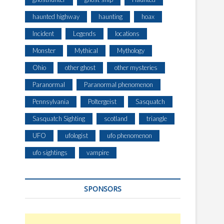
haunted highway
haunting
hoax
Incident
Legends
locations
Monster
Mythical
Mythology
Ohio
other ghost
other mysteries
Paranormal
Paranormal phenomenon
Pennsylvania
Poltergeist
Sasquatch
Sasquatch Sighting
scotland
triangle
UFO
ufologist
ufo phenomenon
ufo sightings
vampire
SPONSORS