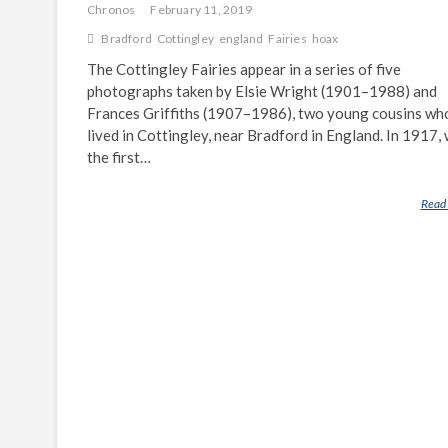
Chronos
February 11, 2019
Bradford
Cottingley
england
Fairies
hoax
The Cottingley Fairies appear in a series of five
photographs taken by Elsie Wright (1901–1988) and
Frances Griffiths (1907–1986), two young cousins wh
lived in Cottingley, near Bradford in England. In 1917,
the first…
Read