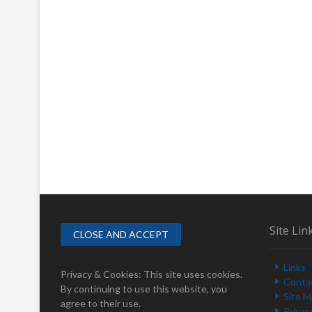
Site Lin
Links
Privacy & Cookies: This site uses cookies.
Conta
By continuing to use this website, you
Site 
agree to their use.
Privac