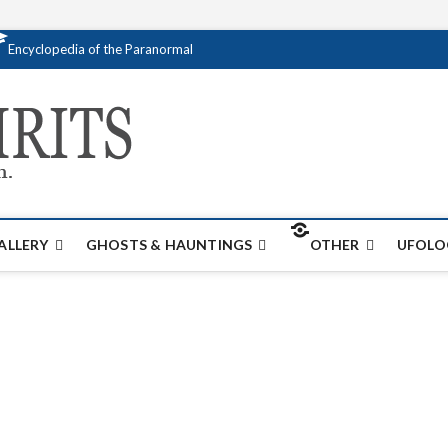
Encyclopedia of the Paranormal
Creativespirits.
FOR ALL YOUR PARANORMAL INFORMATI
ALLERY
GHOSTS & HAUNTINGS
OTHER
UFOLO