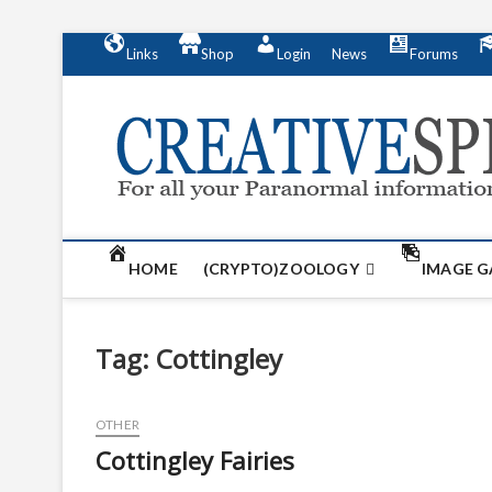
S
Links
Shop
Login
News
Forums
k
i
p
t
o
c
o
n
t
HOME
(CRYPTO)ZOOLOGY
IMAGE G
e
n
t
Tag:
Cottingley
OTHER
Cottingley Fairies