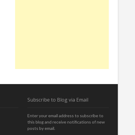
Subscribe to Blog via Email
Enter your email address to subscribe to
this blog and receive notifications of new
posts by email.