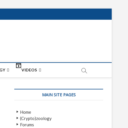
net
ON
GY
VIDEOS
MAIN SITE PAGES
Home
(Crypto)zoology
Forums