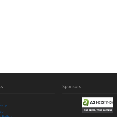
ks
Sponsors
ct us
Map
y Policy