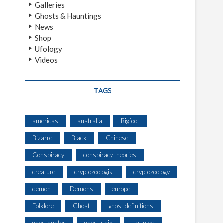
Galleries
Ghosts & Hauntings
News
Shop
Ufology
Videos
TAGS
americas
australia
Bigfoot
Bizarre
Black
Chinese
Conspiracy
conspiracy theories
creature
cryptozoologist
cryptozoology
demon
Demons
europe
Folklore
Ghost
ghost definitions
ghosthunter
ghost ship
Haunted