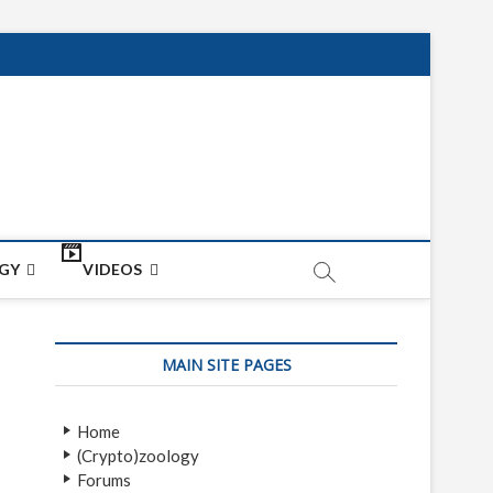
net
ON
GY
VIDEOS
MAIN SITE PAGES
Home
(Crypto)zoology
Forums