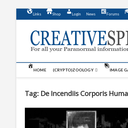
S
Links
Shop
Login
News
Forums
k
i
p
t
o
c
o
n
t
HOME
(CRYPTO)ZOOLOGY
IMAGE G
e
n
t
Tag:
De Incendiis Corporis Huma