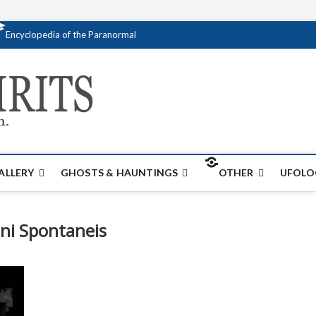
Encyclopedia of the Paranormal
Creativespirits.
FOR ALL YOUR PARANORMAL INFORMATI
ALLERY
GHOSTS & HAUNTINGS
OTHER
UFOLO
ni Spontaneis