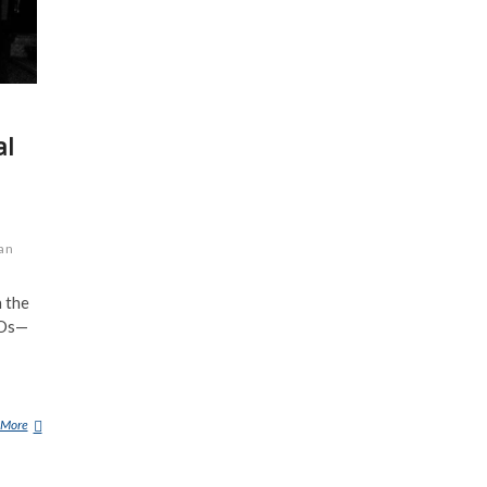
al
an
 the
FOs—
 More
1
0
S