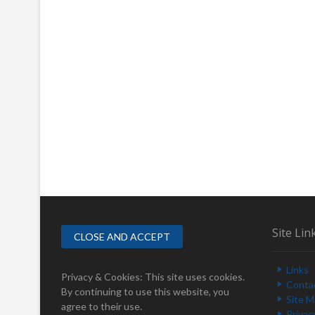
Site Lin
Links
Privacy & Cookies: This site uses cookies.
Conta
By continuing to use this website, you
Site 
agree to their use.
Privac