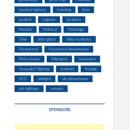
haunted highway
haunting
hoax
Incident
Legends
locations
Monster
Mythical
Mythology
Ohio
other ghost
other mysteries
Paranormal
Paranormal phenomenon
Pennsylvania
Poltergeist
Sasquatch
Sasquatch Sighting
scotland
triangle
UFO
ufologist
ufo phenomenon
ufo sightings
vampire
SPONSORS