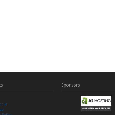
R
M
A
L
R
E
S
E
A
R
C
H
ks
Sponsors
ct us
Map
y Policy