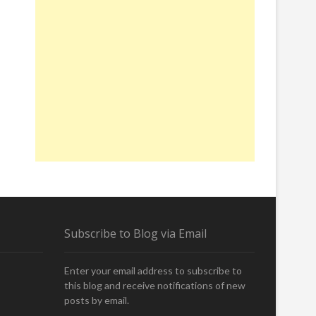
Subscribe to Blog via Email
Enter your email address to subscribe to
this blog and receive notifications of new
posts by email.