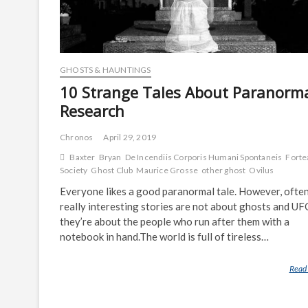
GHOSTS & HAUNTINGS
10 Strange Tales About Paranorm
Research
Chronos
April 29, 2019
Baxter
Bryan
De Incendiis Corporis Humani Spontaneis
Forte
Society
Ghost Club
Maurice Grosse
other ghost
Ovilus
Everyone likes a good paranormal tale. However, often
really interesting stories are not about ghosts and U
they’re about the people who run after them with a
notebook in hand.The world is full of tireless…
Read