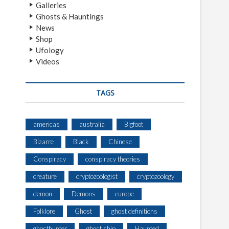
Galleries
Ghosts & Hauntings
News
Shop
Ufology
Videos
TAGS
americas
australia
Bigfoot
Bizarre
Black
Chinese
Conspiracy
conspiracy theories
creature
cryptozoologist
cryptozoology
demon
Demons
europe
Folklore
Ghost
ghost definitions
ghosthunter
ghost ship
Haunted