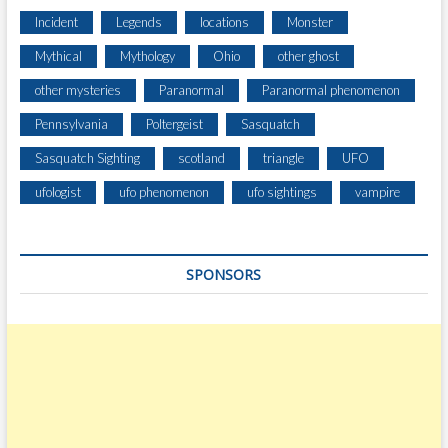
E
Incident
Legends
locations
Monster
A
Mythical
Mythology
Ohio
other ghost
R
C
other mysteries
Paranormal
Paranormal phenomenon
H
Pennsylvania
Poltergeist
Sasquatch
Sasquatch Sighting
scotland
triangle
UFO
ufologist
ufo phenomenon
ufo sightings
vampire
SPONSORS