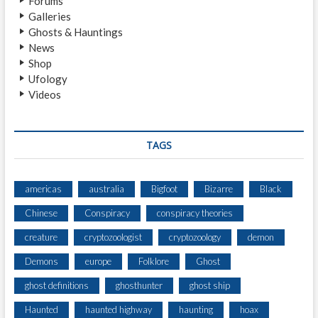
Forums
A
Galleries
L
Ghosts & Hauntings
E
News
S
Shop
A
Ufology
B
Videos
O
U
T
P
TAGS
A
R
A
americas
australia
Bigfoot
Bizarre
Black
N
Chinese
Conspiracy
conspiracy theories
O
R
creature
cryptozoologist
cryptozoology
demon
M
A
Demons
europe
Folklore
Ghost
L
ghost definitions
ghosthunter
ghost ship
R
E
Haunted
haunted highway
haunting
hoax
S