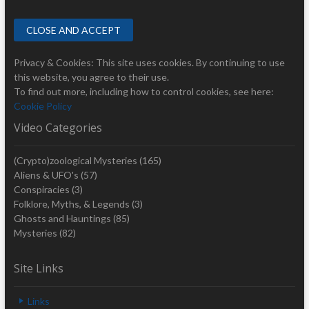
Privacy & Cookies: This site uses cookies. By continuing to use
this website, you agree to their use.
To find out more, including how to control cookies, see here:
Cookie Policy
Video Categories
(Crypto)zoological Mysteries
(165)
Aliens & UFO's
(57)
Conspiracies
(3)
Folklore, Myths, & Legends
(3)
Ghosts and Hauntings
(85)
Mysteries
(82)
Site Links
Links