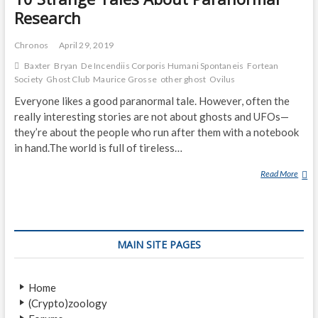
Research
Chronos
April 29, 2019
Baxter
Bryan
De Incendiis Corporis Humani Spontaneis
Fortean
Society
Ghost Club
Maurice Grosse
other ghost
Ovilus
Everyone likes a good paranormal tale. However, often the
really interesting stories are not about ghosts and UFOs—
they’re about the people who run after them with a notebook
in hand.The world is full of tireless…
Read More
1
0
S
T
R
MAIN SITE PAGES
A
N
G
Home
E
(Crypto)zoology
T