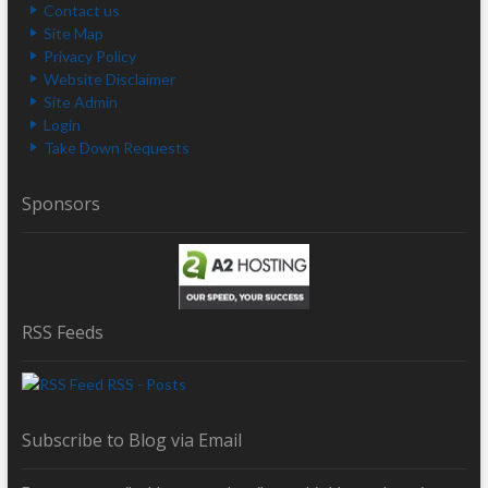
Contact us
Site Map
Privacy Policy
Website Disclaimer
Site Admin
Login
Take Down Requests
Sponsors
RSS Feeds
RSS - Posts
Subscribe to Blog via Email