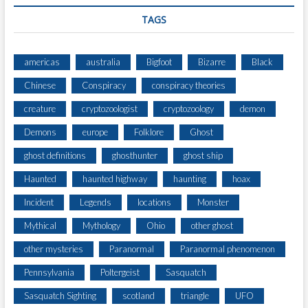
TAGS
americas
australia
Bigfoot
Bizarre
Black
Chinese
Conspiracy
conspiracy theories
creature
cryptozoologist
cryptozoology
demon
Demons
europe
Folklore
Ghost
ghost definitions
ghosthunter
ghost ship
Haunted
haunted highway
haunting
hoax
Incident
Legends
locations
Monster
Mythical
Mythology
Ohio
other ghost
other mysteries
Paranormal
Paranormal phenomenon
Pennsylvania
Poltergeist
Sasquatch
Sasquatch Sighting
scotland
triangle
UFO