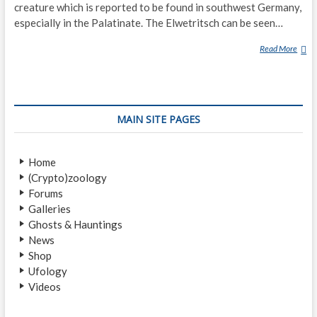
creature which is reported to be found in southwest Germany,
especially in the Palatinate. The Elwetritsch can be seen…
Read More
E
L
W
E
T
MAIN SITE PAGES
R
I
T
Home
S
(Crypto)zoology
C
Forums
H
Galleries
Ghosts & Hauntings
News
Shop
Ufology
Videos