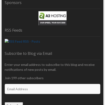
Sponsors
RSS Feeds
RSS - Posts
Subscribe to Blog via Email
Enter your email address to subscribe to this blog and receive
notifications of new posts by email.
Join 199 other subscribers
E
m
a
i