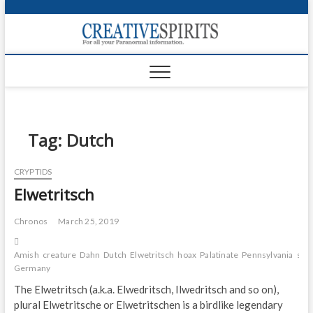
S
k
Creativ
i
FOR ALL YOUR
Links
PARANORMAL
p
INFORMATION
t
CR
o
c
PA
o
n
Tag:
Dutch
UF
t
e
VA
CRYPTIDS
n
Elwetritsch
t
Shop
Login
Chronos
March 25, 2019
News
Amish
creature
Dahn
Dutch
Elwetritsch
hoax
Palatinate
Pennsylvania
sou
Germany
Foru
The Elwetritsch (a.k.a. Elwedritsch, Ilwedritsch and so on),
plural Elwetritsche or Elwetritschen is a birdlike legendary
Encyc