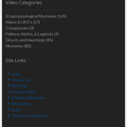
Video Categories
(Crypto)zoological Mysteries
(165)
Aliens & UFO's
(57)
Conspiracies
(3)
Folklore, Myths, & Legends
(3)
Ghosts and Hauntings
(85)
Mysteries
(82)
Site Links
Links
Contact us
Site Map
Privacy Policy
Website Disclaimer
Site Admin
Login
Take Down Requests