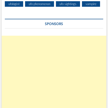
ufologist
ufo phenomenon
ufo sightings
vampire
SPONSORS