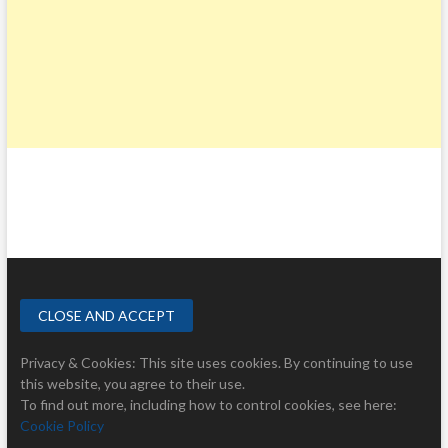
Privacy & Cookies: This site uses cookies. By continuing to use
this website, you agree to their use.
To find out more, including how to control cookies, see here:
Cookie Policy