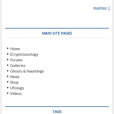
Read More
D
E
N
G
L
MAIN SITE PAGES
O
N
G
Home
(Crypto)zoology
Forums
Galleries
Ghosts & Hauntings
News
Shop
Ufology
Videos
TAGS