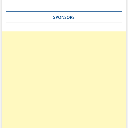
SPONSORS