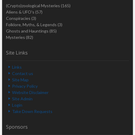
(Crypto)zoological Mysteries
(165)
Aliens & UFO's
(57)
Conspiracies
(3)
Folklore, Myths, & Legends
(3)
Ghosts and Hauntings
(85)
Mysteries
(82)
Site Links
Links
Contact us
Site Map
Privacy Policy
Website Disclaimer
Site Admin
Login
Take Down Requests
Sponsors