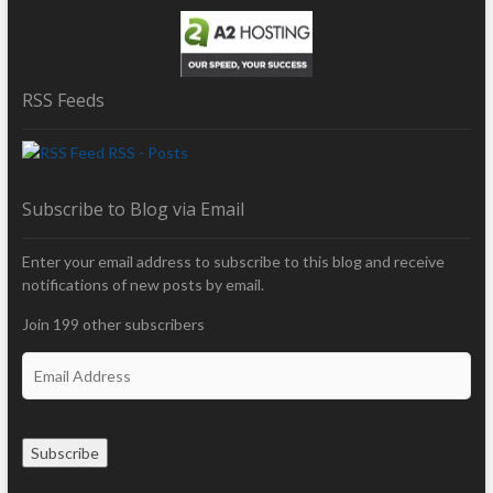
RSS Feeds
RSS - Posts
Subscribe to Blog via Email
Enter your email address to subscribe to this blog and receive
notifications of new posts by email.
Join 199 other subscribers
E
m
a
i
Subscribe
l
A