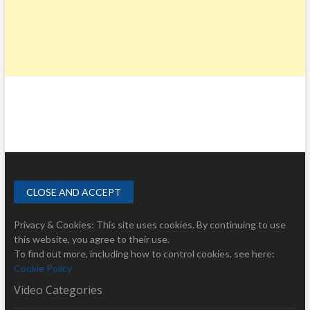
Privacy & Cookies: This site uses cookies. By continuing to use
this website, you agree to their use.
To find out more, including how to control cookies, see here:
Cookie Policy
Video Categories