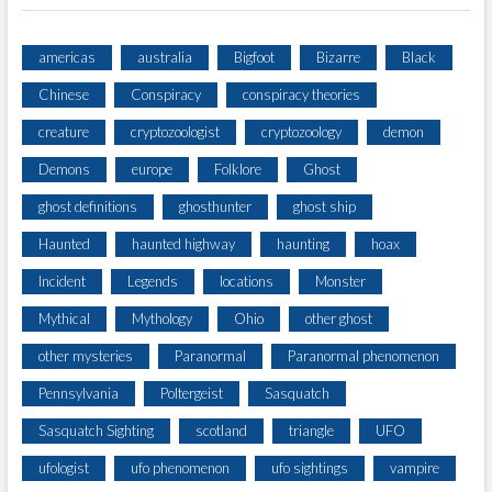
americas
australia
Bigfoot
Bizarre
Black
Chinese
Conspiracy
conspiracy theories
creature
cryptozoologist
cryptozoology
demon
Demons
europe
Folklore
Ghost
ghost definitions
ghosthunter
ghost ship
Haunted
haunted highway
haunting
hoax
Incident
Legends
locations
Monster
Mythical
Mythology
Ohio
other ghost
other mysteries
Paranormal
Paranormal phenomenon
Pennsylvania
Poltergeist
Sasquatch
Sasquatch Sighting
scotland
triangle
UFO
ufologist
ufo phenomenon
ufo sightings
vampire