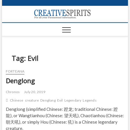
S
k
Creativ
i
FOR ALL YOUR
Links
PARANORMAL
p
INFORMATION
t
CR
o
c
PA
o
n
Tag:
Evil
UF
t
e
VA
FORTEANA
n
Denglong
t
Shop
Login
Chronos
July 20, 2019
Chinese
creature
Denglong
Evil
Legendary
Legends
News
Denglong (simplified Chinese: 蹬龙; traditional Chinese: 蹬
龍), or Wangtianhou (Chinese: 望天吼), Chaotianhou (Chinese:
Foru
朝天吼), or simply Hou (Chinese: 犼) is a Chinese legendary
Encyc
creature.