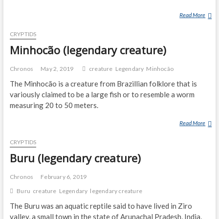
Read More
D
E
CRYPTIDS
N
G
Minhocão (legendary creature)
L
O
Chronos
May 2, 2019
creature
Legendary
Minhocão
N
The Minhocão is a creature from Brazillian folklore that is
G
variously claimed to be a large fish or to resemble a worm
measuring 20 to 50 meters.
Read More
M
I
CRYPTIDS
N
H
Buru (legendary creature)
O
C
Chronos
February 6, 2019
Ã
Buru
creature
Legendary
legendary creature
O
The Buru was an aquatic reptile said to have lived in Ziro
(
L
valley, a small town in the state of Arunachal Pradesh, India,