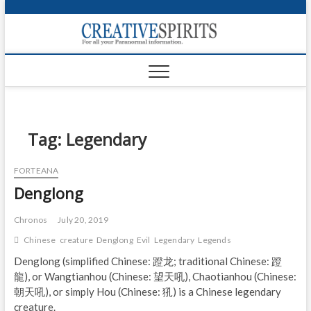
S
k
Creativ
i
FOR ALL YOUR
Links
PARANORMAL
p
INFORMATION
t
CR
o
c
PA
o
n
Tag:
Legendary
UF
t
e
VA
FORTEANA
n
Denglong
t
Shop
Login
Chronos
July 20, 2019
Chinese
creature
Denglong
Evil
Legendary
Legends
News
Denglong (simplified Chinese: 蹬龙; traditional Chinese: 蹬
龍), or Wangtianhou (Chinese: 望天吼), Chaotianhou (Chinese:
Foru
朝天吼), or simply Hou (Chinese: 犼) is a Chinese legendary
Encyc
creature.