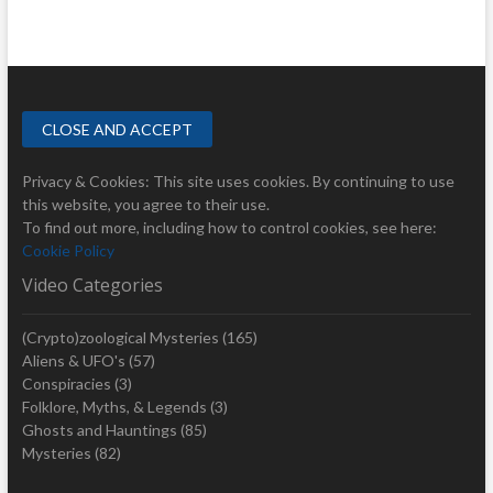
Privacy & Cookies: This site uses cookies. By continuing to use
this website, you agree to their use.
To find out more, including how to control cookies, see here:
Cookie Policy
Video Categories
(Crypto)zoological Mysteries
(165)
Aliens & UFO's
(57)
Conspiracies
(3)
Folklore, Myths, & Legends
(3)
Ghosts and Hauntings
(85)
Mysteries
(82)