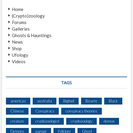
T
D
U
Home
A
R
(Crypto)zoology
R
E
Forums
Y
)
Galleries
E
Ghosts & Hauntings
A
News
R
Shop
T
Ufology
H
Videos
P
E
O
P
TAGS
L
E
S
americas
australia
Bigfoot
Bizarre
Black
Chinese
Conspiracy
conspiracy theories
creature
cryptozoologist
cryptozoology
demon
Demons
europe
Folklore
Ghost