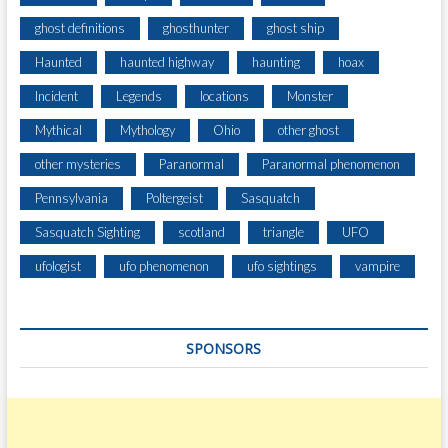
ghost definitions
ghosthunter
ghost ship
Haunted
haunted highway
haunting
hoax
Incident
Legends
locations
Monster
Mythical
Mythology
Ohio
other ghost
other mysteries
Paranormal
Paranormal phenomenon
Pennsylvania
Poltergeist
Sasquatch
Sasquatch Sighting
scotland
triangle
UFO
ufologist
ufo phenomenon
ufo sightings
vampire
SPONSORS