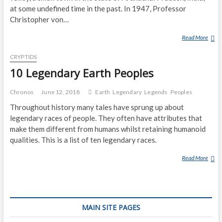
E
at some undefined time in the past. In 1947, Professor
G
Christopher von…
E
Read More
B
N
U
D
CRYPTIDS
R
A
U
10 Legendary Earth Peoples
R
(
Y
L
C
Chronos
June 12, 2018
Earth
Legendary
Legends
Peoples
E
R
Throughout history many tales have sprung up about
G
E
legendary races of people. They often have attributes that
E
A
make them different from humans whilst retaining humanoid
N
T
qualities. This is a list of ten legendary races.
D
U
A
R
Read More
1
R
E
0
Y
)
L
C
E
R
G
E
MAIN SITE PAGES
E
A
N