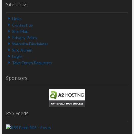
Site Links
Links
Contact us
Site Map
Privacy Policy
Website Disclaimer
Site Admin
Login
Take Down Requests
Sponsors
RSS Feeds
RSS - Posts