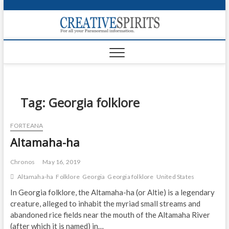
S
k
Creativ
i
FOR ALL YOUR
Links
PARANORMAL
p
INFORMATION
t
CR
o
c
PA
o
n
Tag:
Georgia folklore
UF
t
e
VA
FORTEANA
n
Altamaha-ha
t
Shop
Login
Chronos
May 16, 2019
Altamaha-ha
Folklore
Georgia
Georgia folklore
United States
News
In Georgia folklore, the Altamaha-ha (or Altie) is a legendary
creature, alleged to inhabit the myriad small streams and
Foru
abandoned rice fields near the mouth of the Altamaha River
Encyc
(after which it is named) in…