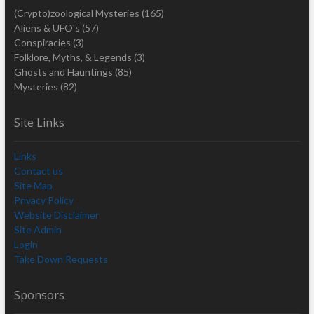
(Crypto)zoological Mysteries
(165)
Aliens & UFO's
(57)
Conspiracies
(3)
Folklore, Myths, & Legends
(3)
Ghosts and Hauntings
(85)
Mysteries
(82)
Site Links
Links
Contact us
Site Map
Privacy Policy
Website Disclaimer
Site Admin
Login
Take Down Requests
Sponsors