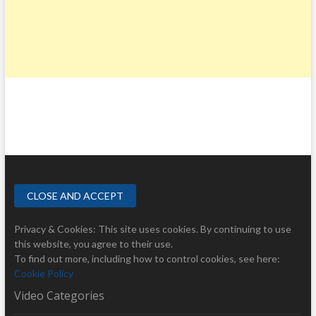
Privacy & Cookies: This site uses cookies. By continuing to use
this website, you agree to their use.
To find out more, including how to control cookies, see here:
Cookie Policy
Video Categories