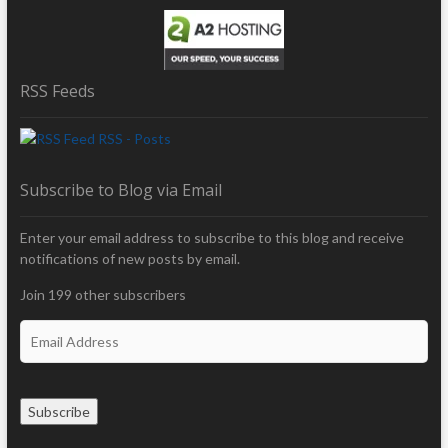
RSS Feeds
RSS - Posts
Subscribe to Blog via Email
Enter your email address to subscribe to this blog and receive
notifications of new posts by email.
Join 199 other subscribers
E
m
a
i
Subscribe
l
A