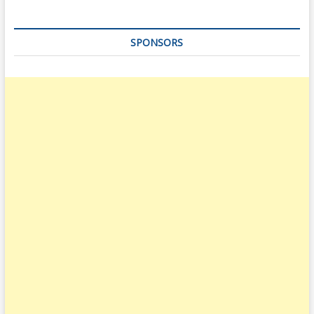
SPONSORS