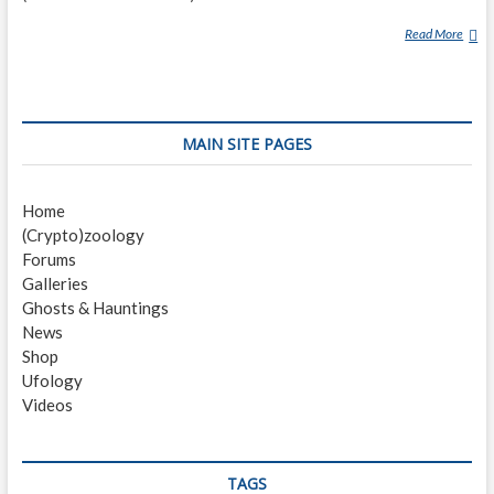
Read More
A
L
T
A
M
MAIN SITE PAGES
A
H
A
Home
-
(Crypto)zoology
H
Forums
A
Galleries
Ghosts & Hauntings
News
Shop
Ufology
Videos
TAGS