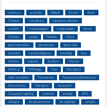
americas
australia
Bigfoot
Bizarre
Black
Chinese
Conspiracy
conspiracy theories
creature
cryptozoologist
cryptozoology
demon
Demons
europe
Folklore
Ghost
ghost definitions
ghosthunter
ghost ship
Haunted
haunted highway
haunting
hoax
Incident
Legends
locations
Monster
Mythical
Mythology
Ohio
other ghost
other mysteries
Paranormal
Paranormal phenomenon
Pennsylvania
Poltergeist
Sasquatch
Sasquatch Sighting
scotland
triangle
UFO
ufologist
ufo phenomenon
ufo sightings
vampire