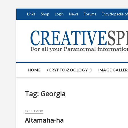
S
Links
Shop
Login
News
Forums
Encyclopedia o
k
i
p
t
o
c
o
n
t
HOME
(CRYPTO)ZOOLOGY
IMAGE GALLER
e
n
t
Tag:
Georgia
FORTEANA
Altamaha-ha