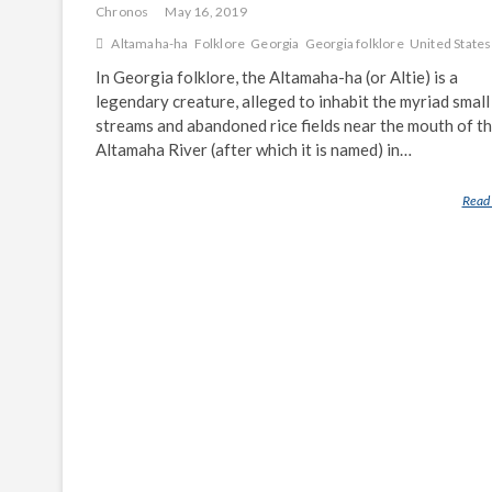
Chronos
May 16, 2019
Altamaha-ha
Folklore
Georgia
Georgia folklore
United States
In Georgia folklore, the Altamaha-ha (or Altie) is a
legendary creature, alleged to inhabit the myriad small
streams and abandoned rice fields near the mouth of t
Altamaha River (after which it is named) in…
Read