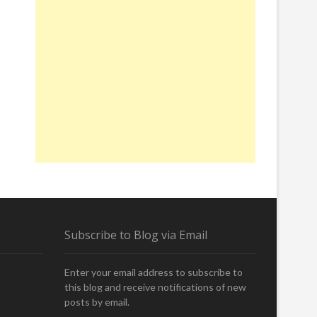
Subscribe to Blog via Email
Enter your email address to subscribe to
this blog and receive notifications of new
posts by email.