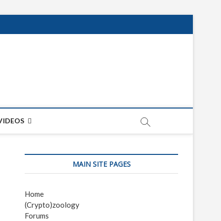
net
ON
VIDEOS
MAIN SITE PAGES
Home
(Crypto)zoology
Forums