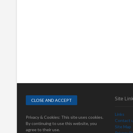
Site Lin
Links
Privacy & Cookies: This site uses cookies.
Contact 
By continuing to use this website, you
Site Map
agree to their use.
Privacy Po