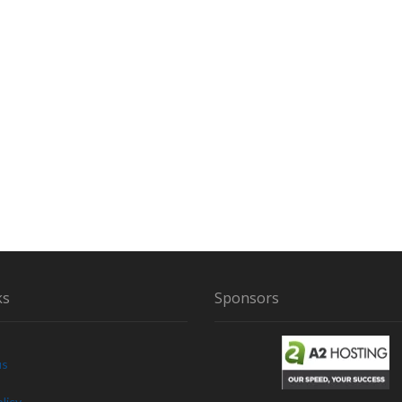
ks
Sponsors
us
licy