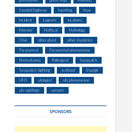
ghosthunter
ghost ship
Haunted
haunted highway
haunting
hoax
Incident
Legends
locations
Monster
Mythical
Mythology
Ohio
other ghost
other mysteries
Paranormal
Paranormal phenomenon
Pennsylvania
Poltergeist
Sasquatch
Sasquatch Sighting
scotland
triangle
UFO
ufologist
ufo phenomenon
ufo sightings
vampire
SPONSORS