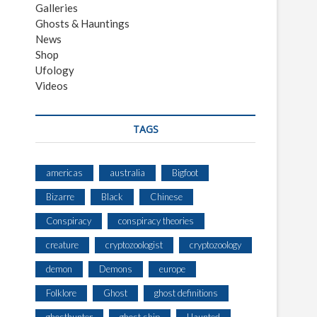
Galleries
Ghosts & Hauntings
News
Shop
Ufology
Videos
TAGS
americas
australia
Bigfoot
Bizarre
Black
Chinese
Conspiracy
conspiracy theories
creature
cryptozoologist
cryptozoology
demon
Demons
europe
Folklore
Ghost
ghost definitions