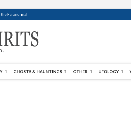
f the Paranormal
Creativespirits.
FOR ALL YOUR PARANORMAL INFORMATI
Y
GHOSTS & HAUNTINGS
OTHER
UFOLOGY