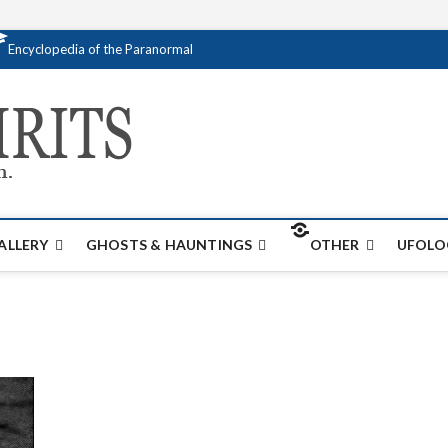
Encyclopedia of the Paranormal
Creativespirits.
FOR ALL YOUR PARANORMAL INFORMATI
ALLERY
GHOSTS & HAUNTINGS
OTHER
UFOLO