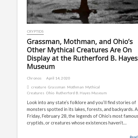
CRYPTIDS
Grassman, Mothman, and Ohio’s
Other Mythical Creatures Are On
Display at the Rutherford B. Hayes
Museum
Chronos
April 14, 2020
creature
Grassman
Mothman
Mythical
Creatures
Ohio
Rutherford B. Hayes Museum
Look into any state’s folklore and you’ll find stories of
monsters spotted in its lakes, forests, and backyards. A
Friday, February 28, the legends of Ohio’s most famou
cryptids, or creatures whose existences haven’t…
Read