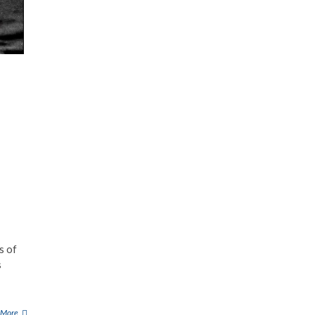
s of
s
 More
G