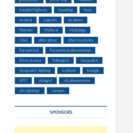
haunted highway
haunting
hoax
Incident
Legends
locations
Monster
Mythical
Mythology
Ohio
other ghost
other mysteries
Paranormal
Paranormal phenomenon
Pennsylvania
Poltergeist
Sasquatch
Sasquatch Sighting
scotland
triangle
UFO
ufologist
ufo phenomenon
ufo sightings
vampire
SPONSORS