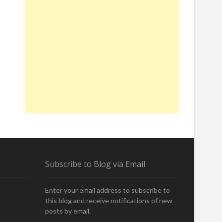
Subscribe to Blog via Email
Enter your email address to subscribe to
this blog and receive notifications of new
posts by email.