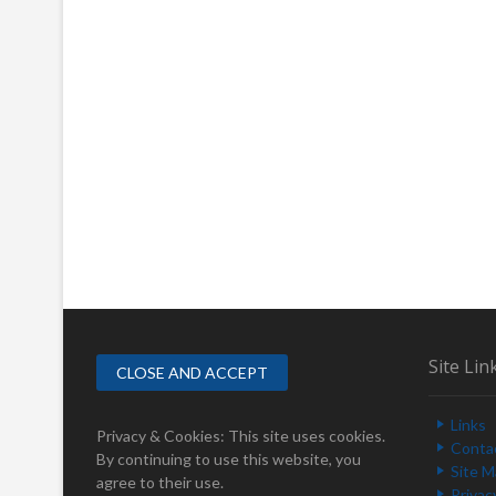
Site Lin
Links
Privacy & Cookies: This site uses cookies.
Conta
By continuing to use this website, you
Site 
agree to their use.
Privac