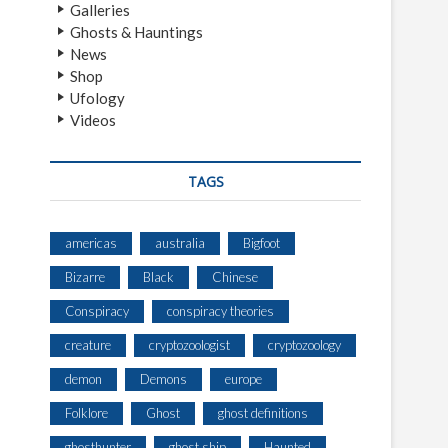
Galleries
Ghosts & Hauntings
News
Shop
Ufology
Videos
TAGS
americas
australia
Bigfoot
Bizarre
Black
Chinese
Conspiracy
conspiracy theories
creature
cryptozoologist
cryptozoology
demon
Demons
europe
Folklore
Ghost
ghost definitions
ghosthunter
ghost ship
Haunted