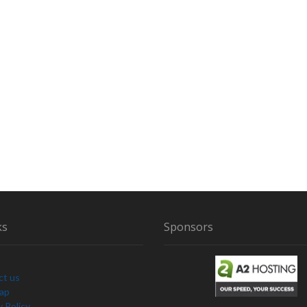
I
O
’
S
O
T
H
E
R
M
Y
T
H
I
C
A
ks
Sponsors
L
C
R
ct us
E
Map
A
y Policy