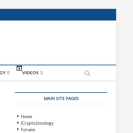
net
ON
GY
VIDEOS
MAIN SITE PAGES
Home
(Crypto)zoology
Forums