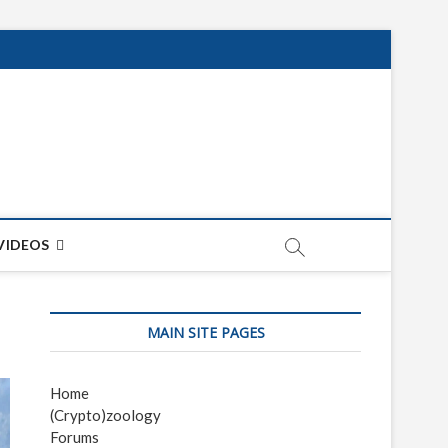
net
ON
VIDEOS
MAIN SITE PAGES
Home
(Crypto)zoology
Forums