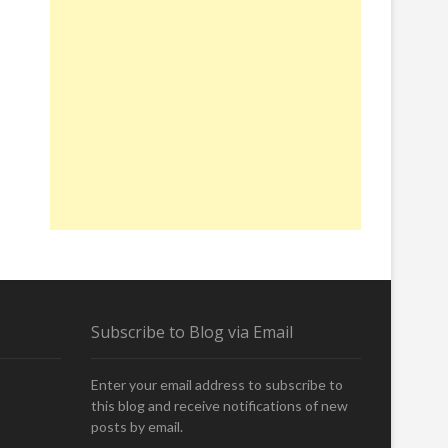
O
U
N
T
E
R
W
I
T
H
T
A
L
L
,
Subscribe to Blog via Email
H
A
I
Enter your email address to subscribe to
R
this blog and receive notifications of new
Y
posts by email.
,