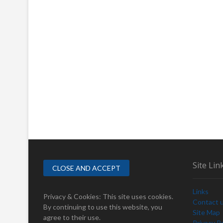
Site Lin
Links
Privacy & Cookies: This site uses cookies.
Contact 
By continuing to use this website, you
Site Map
agree to their use.
Privacy Po