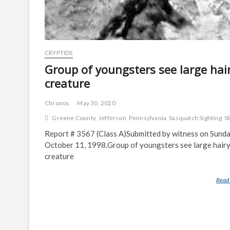
CRYPTIDS
Group of youngsters see large hai
creature
Chronos
May 30, 2020
Greene County
Jefferson
Pennsylvania
Sasquatch Sighting
S
Report # 3567 (Class A)Submitted by witness on Sunda
October 11, 1998.Group of youngsters see large hair
creature
Read