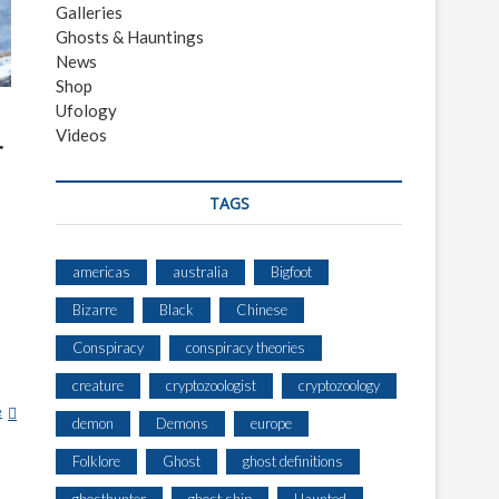
Galleries
Ghosts & Hauntings
News
Shop
Ufology
Videos
r
TAGS
americas
australia
Bigfoot
Bizarre
Black
Chinese
Conspiracy
conspiracy theories
creature
cryptozoologist
cryptozoology
e
T
demon
Demons
europe
E
E
Folklore
Ghost
ghost definitions
N