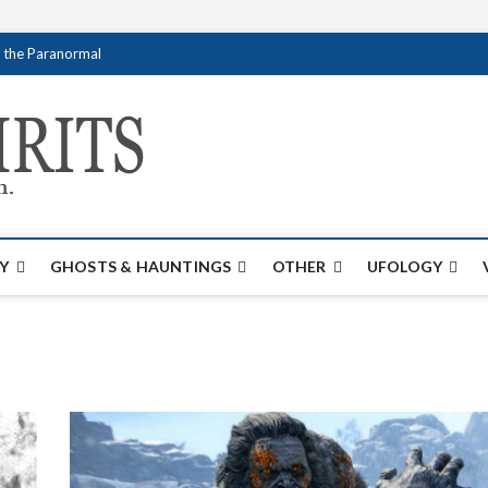
f the Paranormal
Creativespirits.
FOR ALL YOUR PARANORMAL INFORMATI
Y
GHOSTS & HAUNTINGS
OTHER
UFOLOGY