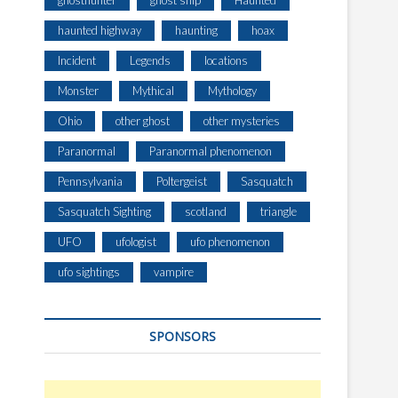
ghosthunter
ghost ship
Haunted
A
G
haunted highway
haunting
hoax
E
Incident
Legends
locations
R
H
Monster
Mythical
Mythology
A
S
Ohio
other ghost
other mysteries
F
Paranormal
Paranormal phenomenon
A
C
Pennsylvania
Poltergeist
Sasquatch
E
-
Sasquatch Sighting
scotland
triangle
T
UFO
ufologist
ufo phenomenon
O
-
ufo sightings
vampire
F
A
C
SPONSORS
E
E
N
C