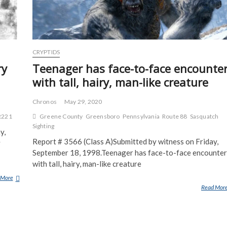
CRYPTIDS
ry
Teenager has face-to-face encounte
with tall, hairy, man-like creature
Chronos
May 29, 2020
R221
Greene County
Greensboro
Pennsylvania
Route 88
Sasquatch
Sighting
y,
Report # 3566 (Class A)Submitted by witness on Friday,
y
September 18, 1998.Teenager has face-to-face encounter
with tall, hairy, man-like creature
 More
G
Read Mor
R
O
U
P