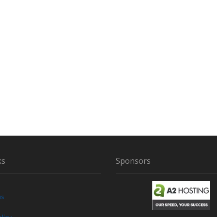
A
I
R
Y
C
R
E
A
T
U
R
E
ks
Sponsors
us
licy