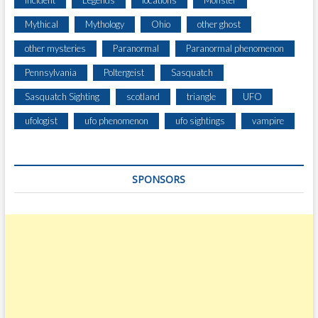
Incident
Legends
locations
Monster
I
Mythical
Mythology
Ohio
other ghost
T
H
other mysteries
Paranormal
Paranormal phenomenon
T
Pennsylvania
Poltergeist
Sasquatch
A
L
Sasquatch Sighting
scotland
triangle
UFO
L
,
ufologist
ufo phenomenon
ufo sightings
vampire
H
A
I
SPONSORS
R
Y
,
M
A
N
-
L
I
K