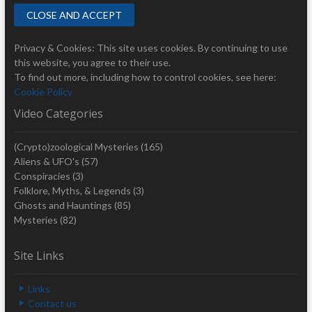
Privacy & Cookies: This site uses cookies. By continuing to use
this website, you agree to their use.
To find out more, including how to control cookies, see here:
Cookie Policy
Video Categories
(Crypto)zoological Mysteries
(165)
Aliens & UFO's
(57)
Conspiracies
(3)
Folklore, Myths, & Legends
(3)
Ghosts and Hauntings
(85)
Mysteries
(82)
Site Links
Links
Contact us