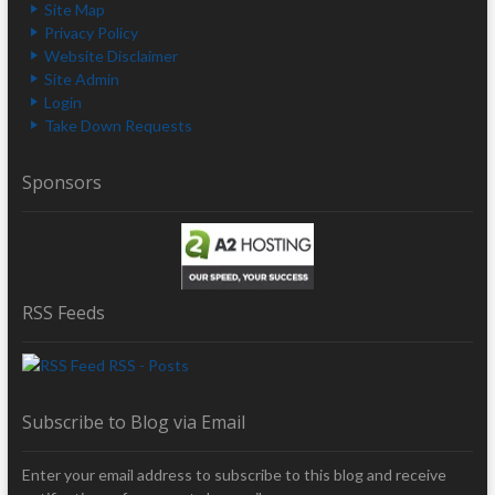
Site Map
Privacy Policy
Website Disclaimer
Site Admin
Login
Take Down Requests
Sponsors
RSS Feeds
RSS - Posts
Subscribe to Blog via Email
Enter your email address to subscribe to this blog and receive