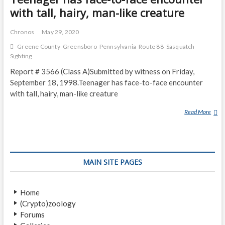
with tall, hairy, man-like creature
Chronos
May 29, 2020
Greene County
Greensboro
Pennsylvania
Route 88
Sasquatch
Sighting
Report # 3566 (Class A)Submitted by witness on Friday,
September 18, 1998.Teenager has face-to-face encounter
with tall, hairy, man-like creature
Read More
T
E
E
N
A
MAIN SITE PAGES
G
E
R
Home
H
(Crypto)zoology
A
Forums
S