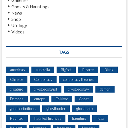
Galleries
F
Ghosts & Hauntings
A
News
C
Shop
E
Ufology
-
Videos
T
O
-
F
TAGS
A
C
E
americas
australia
Bigfoot
Bizarre
Black
E
Chinese
Conspiracy
conspiracy theories
N
C
creature
cryptozoologist
cryptozoology
demon
O
U
Demons
europe
Folklore
Ghost
N
ghost definitions
ghosthunter
ghost ship
T
E
Haunted
haunted highway
haunting
hoax
R
W