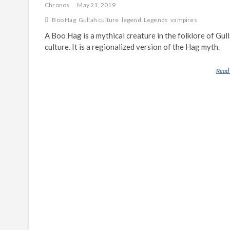
Chronos
May 21, 2019
Boo Hag
Gullah culture
legend
Legends
vampires
A Boo Hag is a mythical creature in the folklore of Gul
culture. It is a regionalized version of the Hag myth.
Read