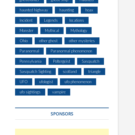
haunted highway
haunting
hoax
Incident
Legends
locations
Monster
Mythical
Mythology
Ohio
other ghost
other mysteries
Paranormal
Paranormal phenomenon
Pennsylvania
Poltergeist
Sasquatch
Sasquatch Sighting
scotland
triangle
UFO
ufologist
ufo phenomenon
ufo sightings
vampire
SPONSORS