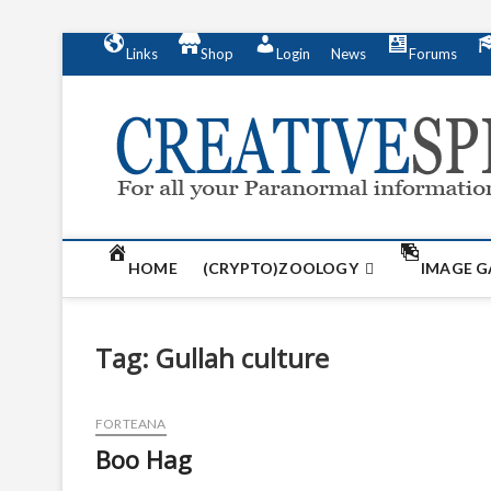
S
Links
Shop
Login
News
Forums
k
i
p
t
o
c
o
n
t
HOME
(CRYPTO)ZOOLOGY
IMAGE G
e
n
t
Tag:
Gullah culture
FORTEANA
Boo Hag