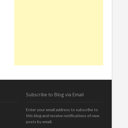
Subscribe to Blog via Email
Enter your email address to subscribe to
this blog and receive notifications of new
posts by email.