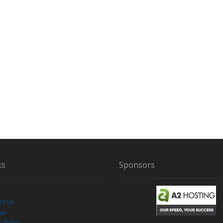
ks
Sponsors
ct us
Map
y Policy