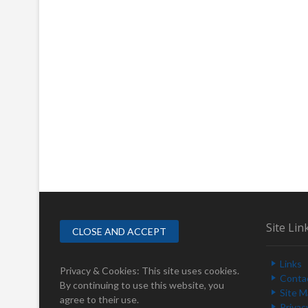
Site Lin
Links
Privacy & Cookies: This site uses cookies.
Conta
By continuing to use this website, you
Site 
agree to their use.
Privac