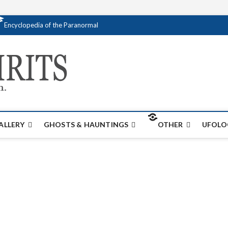
Encyclopedia of the Paranormal
Creativespirits.
FOR ALL YOUR PARANORMAL INFORMATI
ALLERY
GHOSTS & HAUNTINGS
OTHER
UFOLO