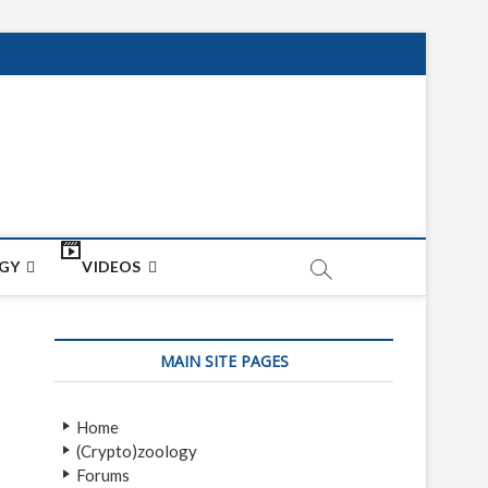
net
ON
GY
VIDEOS
MAIN SITE PAGES
Home
(Crypto)zoology
Forums