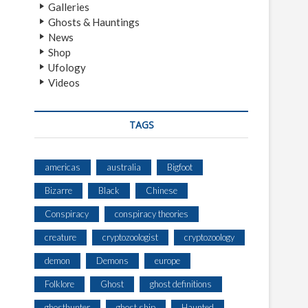
Galleries
Ghosts & Hauntings
News
Shop
Ufology
Videos
TAGS
americas
australia
Bigfoot
Bizarre
Black
Chinese
Conspiracy
conspiracy theories
creature
cryptozoologist
cryptozoology
demon
Demons
europe
Folklore
Ghost
ghost definitions
ghosthunter
ghost ship
Haunted