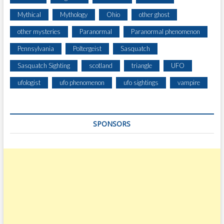
Mythical
Mythology
Ohio
other ghost
other mysteries
Paranormal
Paranormal phenomenon
Pennsylvania
Poltergeist
Sasquatch
Sasquatch Sighting
scotland
triangle
UFO
ufologist
ufo phenomenon
ufo sightings
vampire
SPONSORS