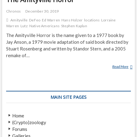
Chronos
December 30, 2019
Amityville
DeFeo
Ed Warren
Hans Holzer
locations
Lorraine
Warren
Lutz
Native Americans
Stephen Kaplan
The Amityville Horror is the name given to a 1977 book by
Jay Anson, a 1979 movie adaptation of said book directed by
Stuart Rosenberg and written by Standor Stern, and a 2005
remake of…
Read More
T
H
E
A
M
MAIN SITE PAGES
I
T
Y
Home
V
(Crypto)zoology
I
Forums
L
Galleries