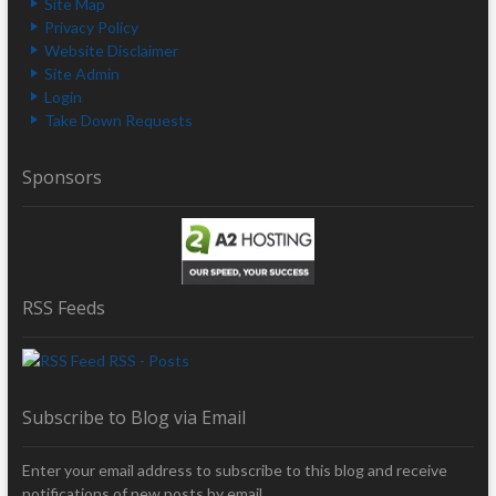
Site Map
Privacy Policy
Website Disclaimer
Site Admin
Login
Take Down Requests
Sponsors
RSS Feeds
RSS - Posts
Subscribe to Blog via Email
Enter your email address to subscribe to this blog and receive
notifications of new posts by email.