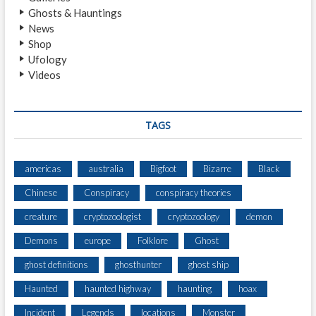
L
Ghosts & Hauntings
E
News
H
Shop
O
Ufology
R
Videos
R
O
R
TAGS
americas
australia
Bigfoot
Bizarre
Black
Chinese
Conspiracy
conspiracy theories
creature
cryptozoologist
cryptozoology
demon
Demons
europe
Folklore
Ghost
ghost definitions
ghosthunter
ghost ship
Haunted
haunted highway
haunting
hoax
Incident
Legends
locations
Monster