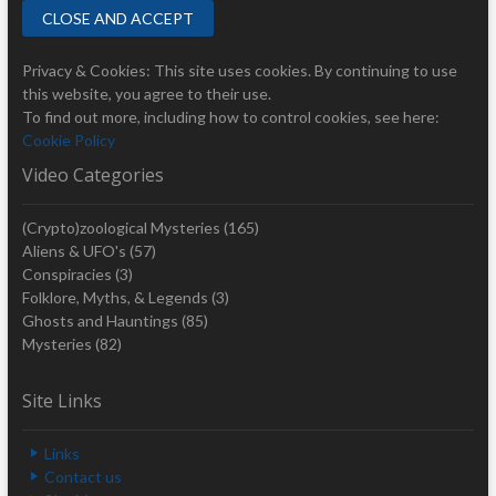
Privacy & Cookies: This site uses cookies. By continuing to use
this website, you agree to their use.
To find out more, including how to control cookies, see here:
Cookie Policy
Video Categories
(Crypto)zoological Mysteries
(165)
Aliens & UFO's
(57)
Conspiracies
(3)
Folklore, Myths, & Legends
(3)
Ghosts and Hauntings
(85)
Mysteries
(82)
Site Links
Links
Contact us