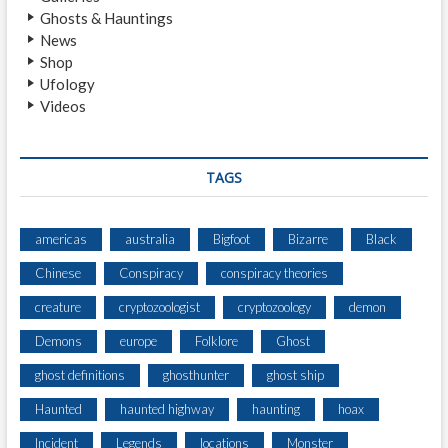
L
Ghosts & Hauntings
E
News
H
Shop
O
Ufology
R
Videos
R
O
R
TAGS
americas
australia
Bigfoot
Bizarre
Black
Chinese
Conspiracy
conspiracy theories
creature
cryptozoologist
cryptozoology
demon
Demons
europe
Folklore
Ghost
ghost definitions
ghosthunter
ghost ship
Haunted
haunted highway
haunting
hoax
Incident
Legends
locations
Monster