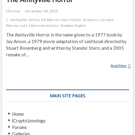
Chronos
December 30, 2019
Amityville
DeFeo
Ed Warren
Hans Holzer
locations
Lorraine
Warren
Lutz
Native Americans
Stephen Kaplan
The Amityville Horror is the name given to a 1977 book by
Jay Anson, a 1979 movie adaptation of said book directed by
Stuart Rosenberg and written by Standor Stern, and a 2005
remake of…
Read More
T
H
E
A
M
MAIN SITE PAGES
I
T
Y
Home
V
(Crypto)zoology
I
Forums
L
Galleries