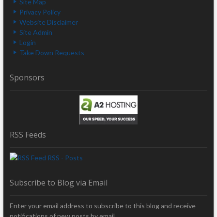
Site Map
Privacy Policy
Website Disclaimer
Site Admin
Login
Take Down Requests
Sponsors
RSS Feeds
RSS - Posts
Subscribe to Blog via Email
Enter your email address to subscribe to this blog and receive
notifications of new posts by email.