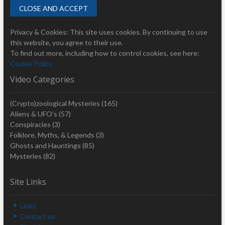
Privacy & Cookies: This site uses cookies. By continuing to use
this website, you agree to their use.
To find out more, including how to control cookies, see here:
Cookie Policy
Video Categories
(Crypto)zoological Mysteries
(165)
Aliens & UFO's
(57)
Conspiracies
(3)
Folklore, Myths, & Legends
(3)
Ghosts and Hauntings
(85)
Mysteries
(82)
Site Links
Links
Contact us