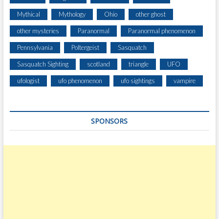
Mythical
Mythology
Ohio
other ghost
other mysteries
Paranormal
Paranormal phenomenon
Pennsylvania
Poltergeist
Sasquatch
Sasquatch Sighting
scotland
triangle
UFO
ufologist
ufo phenomenon
ufo sightings
vampire
SPONSORS