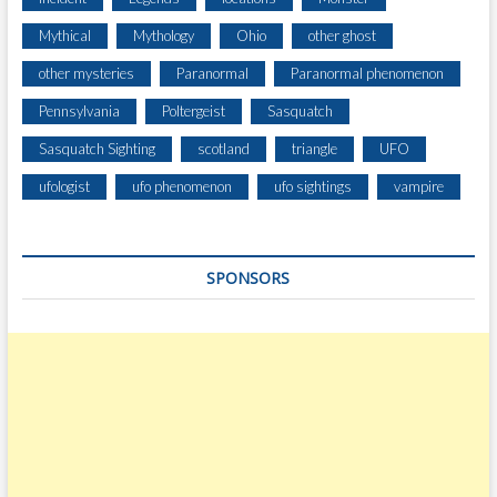
R
Mythical
Mythology
Ohio
other ghost
D
N
other mysteries
Paranormal
Paranormal phenomenon
E
Pennsylvania
Poltergeist
Sasquatch
A
R
Sasquatch Sighting
scotland
triangle
UFO
H
O
ufologist
ufo phenomenon
ufo sightings
vampire
M
E
SPONSORS