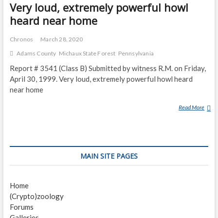
C
Very loud, extremely powerful howl
O
heard near home
U
N
Chronos
March 28, 2020
T
Adams County
Michaux State Forest
Pennsylvania
E
R
Report # 3541 (Class B) Submitted by witness R.M. on Friday,
S
April 30, 1999. Very loud, extremely powerful howl heard
M
near home
U
L
Read More
V
T
E
I
R
P
Y
L
L
MAIN SITE PAGES
E
O
C
U
R
D
Home
E
,
(Crypto)zoology
A
E
Forums
T
X
Galleries
U