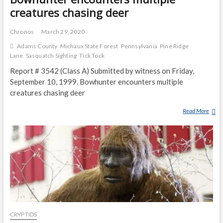
creatures chasing deer
Chronos
March 29, 2020
Adams County
Michaux State Forest
Pennsylvania
Pine Ridge
Lane
Sasquatch Sighting
Tick Tock
Report # 3542 (Class A) Submitted by witness on Friday,
September 10, 1999. Bowhunter encounters multiple
creatures chasing deer
Read More
B
O
W
H
U
N
T
E
R
E
CRYPTIDS
N