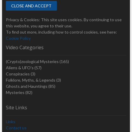
Privacy & Cookies: This site uses cookies. By continuing to use
this website, you agree to their use.
To find out more, including how to control cookies, see here:
Cookie Policy
Video Categories
(Crypto)zoological Mysteries
(165)
Aliens & UFO's
(57)
Conspiracies
(3)
Folklore, Myths, & Legends
(3)
Ghosts and Hauntings
(85)
Mysteries
(82)
Site Links
Links
Contact us