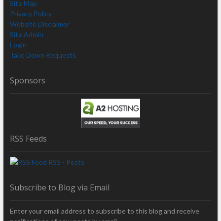
Site Map
Privacy Policy
Website Disclaimer
Site Admin
Login
Take Down Requests
Sponsors
RSS Feeds
RSS - Posts
Subscribe to Blog via Email
Enter your email address to subscribe to this blog and receive